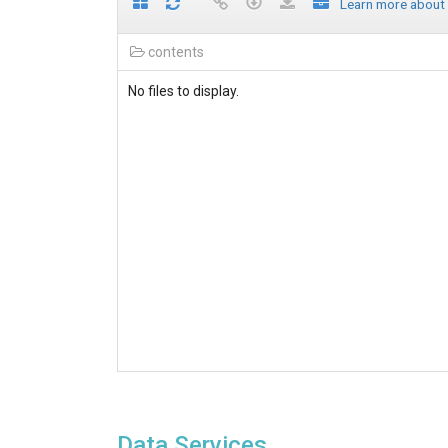
Learn more about
contents
No files to display.
Data Services