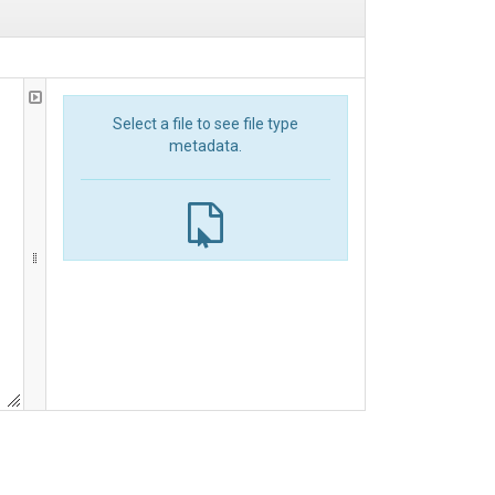
Select a file to see file type
metadata.