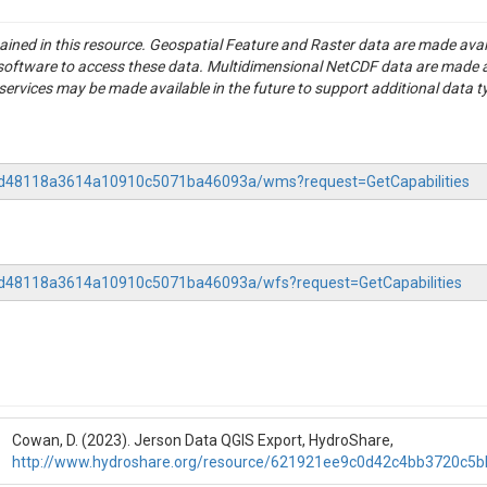
tained in this resource. Geospatial Feature and Raster data are made av
S software to access these data. Multidimensional NetCDF data are made 
rvices may be made available in the future to support additional data t
-b6d48118a3614a10910c5071ba46093a/wms?request=GetCapabilities
b6d48118a3614a10910c5071ba46093a/wfs?request=GetCapabilities
Cowan, D. (2023). Jerson Data QGIS Export, HydroShare,
http://www.hydroshare.org/resource/621921ee9c0d42c4bb3720c5