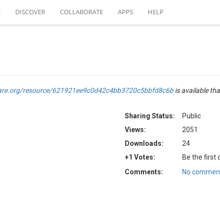
S
DISCOVER
COLLABORATE
APPS
HELP
are.org/resource/621921ee9c0d42c4bb3720c5bbfd8c6b
is available tha
Sharing Status:
Public
Views:
2051
Downloads:
24
+1 Votes:
Be the first
Comments:
No comment