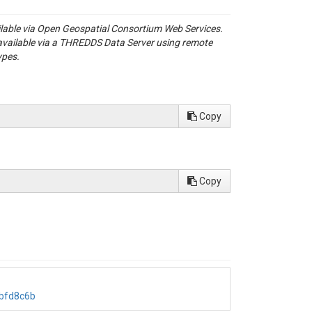
ailable via Open Geospatial Consortium Web Services.
available via a THREDDS Data Server using remote
ypes.
Copy
Copy
bbfd8c6b