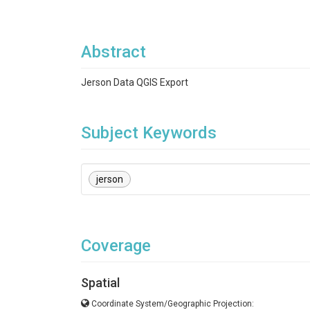
Abstract
Jerson Data QGIS Export
Subject Keywords
jerson
Coverage
Spatial
Coordinate System/Geographic Projection: