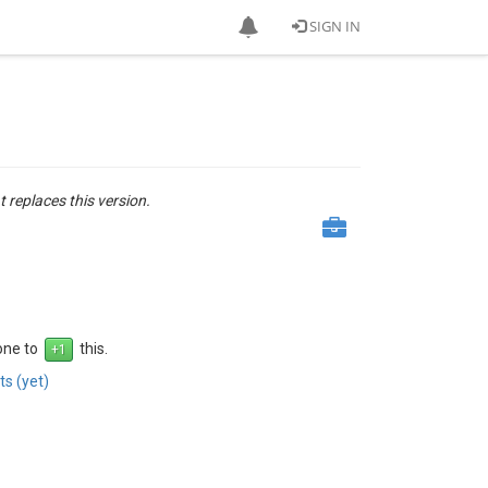
SIGN IN
t replaces this version.
 one to
this.
s (yet)