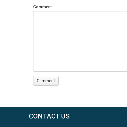
Comment
CONTACT US