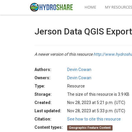
HOME
MY RESOURCE
Jerson Data QGIS Export
A newer version of this resource
http://www.hydrosh
Authors:
Devin Cowan
Owners:
Devin Cowan
Type:
Resource
Storage:
The size of this resource is 3.9 KB
Created:
Nov 28, 2023 at 5:21 p.m. (UTC)
Last updated:
Nov 28, 2023 at 5:33 p.m. (UTC)
Citation:
See how to cite this resource
Content types:
Geographic Feature Content