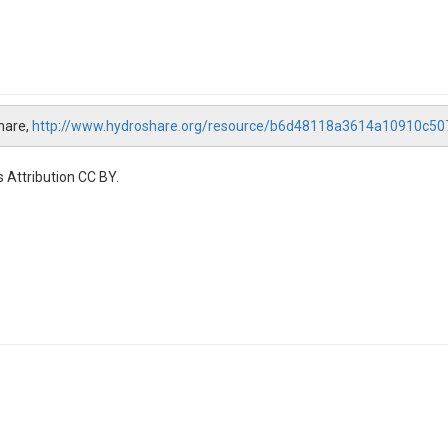
hare,
http://www.hydroshare.org/resource/b6d48118a3614a10910c5
 Attribution CC BY.