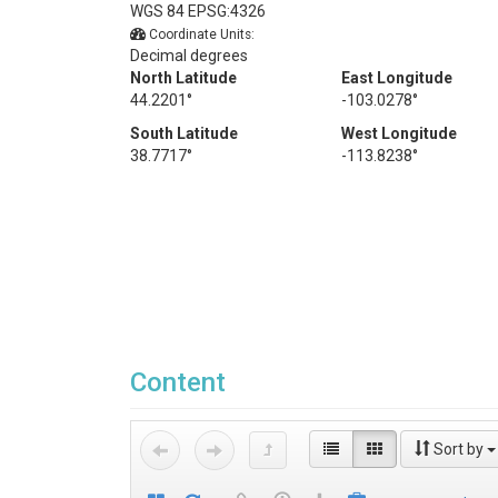
WGS 84 EPSG:4326
Coordinate Units:
Decimal degrees
North Latitude
East Longitude
44.2201°
-103.0278°
South Latitude
West Longitude
38.7717°
-113.8238°
Content
Sort by