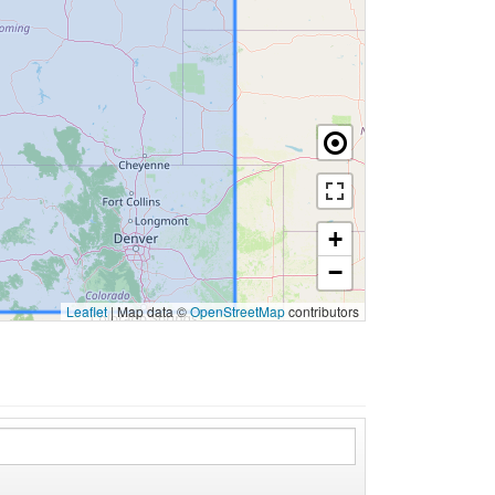
+
−
Leaflet
|
Map data ©
OpenStreetMap
contributors