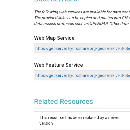
The following web services are available for data con
The provided links can be copied and pasted into GI
data access protocols such as OPeNDAP. Other data se
Web Map Service
https://geoserver.hydroshare.org/geoserver/HS
Web Feature Service
https://geoserver.hydroshare.org/geoserver/HS-
Related Resources
This resource has been replaced by a newer
version