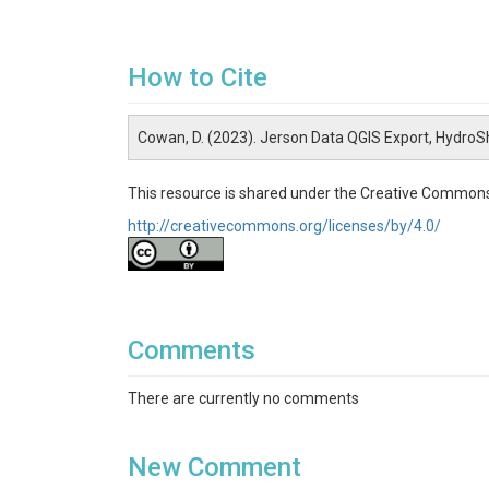
How to Cite
Cowan, D. (2023). Jerson Data QGIS Export, HydroS
This resource is shared under the Creative Commons
http://creativecommons.org/licenses/by/4.0/
Comments
There are currently no comments
New Comment