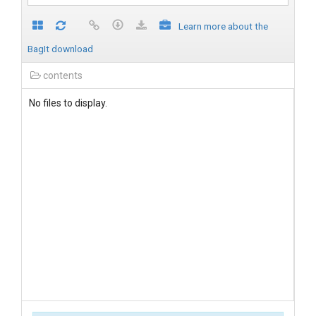
Learn more about the
BagIt download
contents
No files to display.