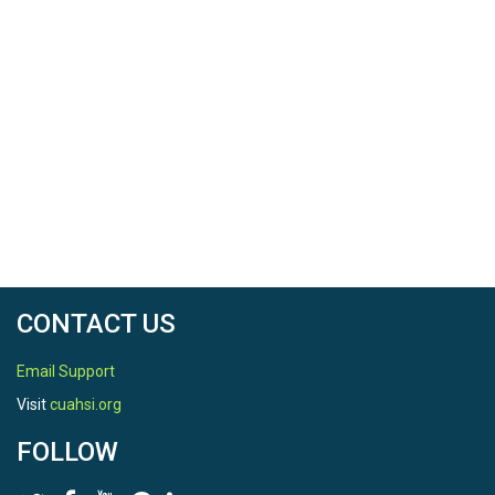
CONTACT US
Email Support
Visit
cuahsi.org
FOLLOW