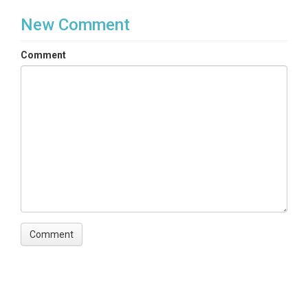
New Comment
Comment