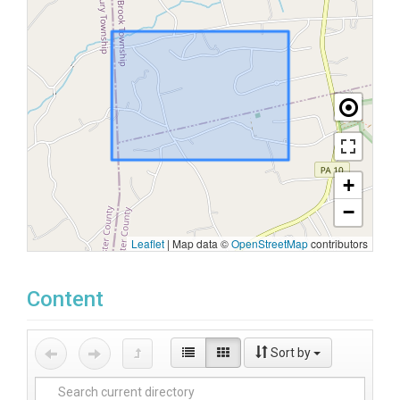
+
−
Leaflet
|
Map data ©
OpenStreetMap
contributors
Content
Sort by