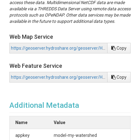
access these data. Multidimensional NetCDF data are made
available via a THREDDS Data Server using remote data access
protocols such as OPeNDAP. Other data services may be made
available in the future to support additional data types.
Web Map Service
https://geoserver.hydroshare.org/geoserver/HS-b70f38105f5e46f9b85722547d77518c/wms?request=GetCapabilities
Copy
Web Feature Service
https://geoserver.hydroshare.org/geoserver/HS-b70f38105f5e46f9b85722547d77518c/wfs?request=GetCapabilities
Copy
Additional Metadata
Name
Value
appkey
model-my-watershed