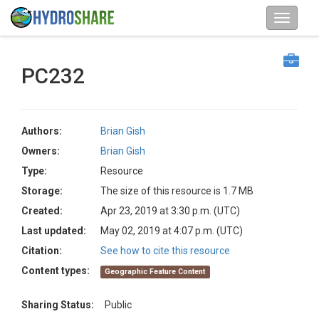
PC232
Authors:
Brian Gish
Owners:
Brian Gish
Type:
Resource
Storage:
The size of this resource is 1.7 MB
Created:
Apr 23, 2019 at 3:30 p.m. (UTC)
Last updated:
May 02, 2019 at 4:07 p.m. (UTC)
Citation:
See how to cite this resource
Content types:
Geographic Feature Content
Sharing Status:
Public