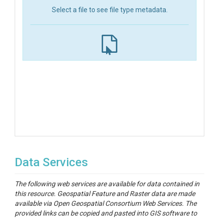
Select a file to see file type metadata.
Data Services
The following web services are available for data contained in
this resource. Geospatial Feature and Raster data are made
available via Open Geospatial Consortium Web Services. The
provided links can be copied and pasted into GIS software to