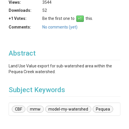
Views:
3544
Downloads:
52
+1 Votes:
Be the first one to
this.
Comments:
No comments (yet)
Abstract
Land Use Value export for sub-watershed area within the
Pequea Creek watershed.
Subject Keywords
CBF
mmw
model-my-watershed
Pequea