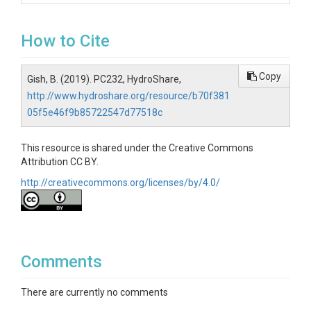
How to Cite
Copy
Gish, B. (2019). PC232, HydroShare,
http://www.hydroshare.org/resource/b70f381
05f5e46f9b85722547d77518c
This resource is shared under the Creative Commons
Attribution CC BY.
http://creativecommons.org/licenses/by/4.0/
Comments
There are currently no comments