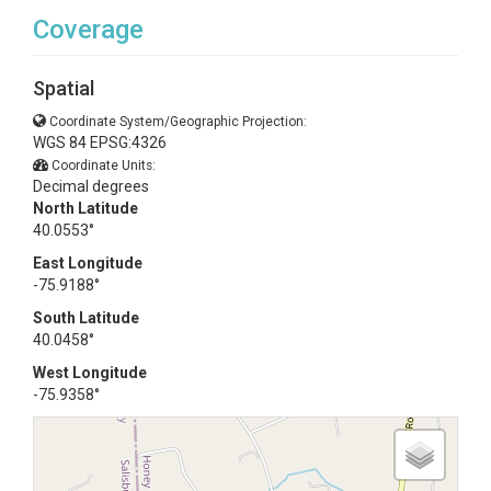
Coverage
Spatial
Coordinate System/Geographic Projection:
WGS 84 EPSG:4326
Coordinate Units:
Decimal degrees
North Latitude
40.0553°
East Longitude
-75.9188°
South Latitude
40.0458°
West Longitude
-75.9358°