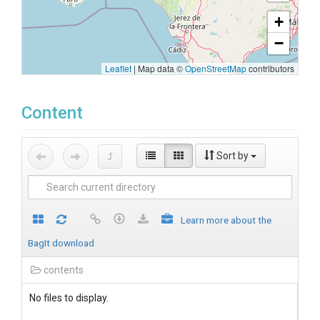
+
−
Leaflet
|
Map data ©
OpenStreetMap
contributors
Content
Sort by
Learn more about the
BagIt download
contents
No files to display.