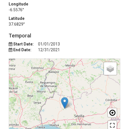
Longitude
-6.5576°
Latitude
37.6829°
Temporal
Start Date:
01/01/2013
End Date:
12/31/2021