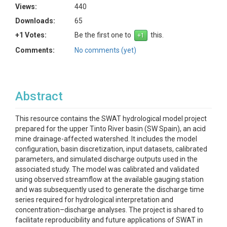
Views:
440
Downloads:
65
+1 Votes:
Be the first one to
this.
Comments:
No comments (yet)
Abstract
This resource contains the SWAT hydrological model project
prepared for the upper Tinto River basin (SW Spain), an acid
mine drainage-affected watershed. It includes the model
configuration, basin discretization, input datasets, calibrated
parameters, and simulated discharge outputs used in the
associated study. The model was calibrated and validated
using observed streamflow at the available gauging station
and was subsequently used to generate the discharge time
series required for hydrological interpretation and
concentration–discharge analyses. The project is shared to
facilitate reproducibility and future applications of SWAT in