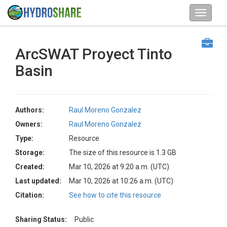
ArcSWAT Proyect Tinto
Basin
Authors:
Raul Moreno Gonzalez
Owners:
Raul Moreno Gonzalez
Type:
Resource
Storage:
The size of this resource is 1.3 GB
Created:
Mar 10, 2026 at 9:20 a.m. (UTC)
Last updated:
Mar 10, 2026 at 10:26 a.m. (UTC)
Citation:
See how to cite this resource
Sharing Status:
Public