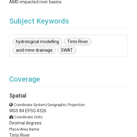
AMD-impacted river basins.
Subject Keywords
hydrological modelling
Tinto River
acid mine drainage
SWAT
Coverage
Spatial
Coordinate System/Geographic Projection:
WGS 84 EPSG:4326
Coordinate Units:
Decimal degrees
Place/Area Name:
Tinto River