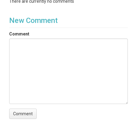
There are currently no comments
New Comment
Comment