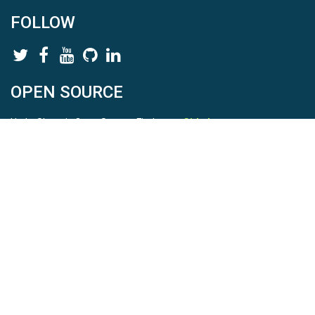
FOLLOW
OPEN SOURCE
HydroShare is Open Source. Find us on
Github
.
Report a bug
here
This is HydroShare Version
3.17.2
© 2026 CUAHSI. This material is based upon work supported by
the National Science Foundation (NSF) under awards 1148453,
1148090, 1664018, 1664061, 1338606, 1664119, 1849458,
2535162, 2012893, 2012748, and through funding under award
NA22NWS4320003 (subaward A23-0266-s001) from the NOAA
Cooperative Institute Program. Any opinions, findings, conclusions,
or recommendations expressed in this material are those of the
authors and do not necessarily reflect the views of the NSF or