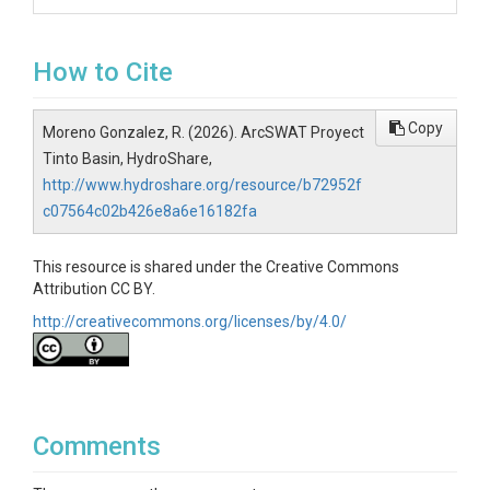
How to Cite
Copy
Moreno Gonzalez, R. (2026). ArcSWAT Proyect
Tinto Basin, HydroShare,
http://www.hydroshare.org/resource/b72952f
c07564c02b426e8a6e16182fa
This resource is shared under the Creative Commons
Attribution CC BY.
http://creativecommons.org/licenses/by/4.0/
Comments