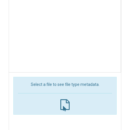
Select a file to see file type metadata.