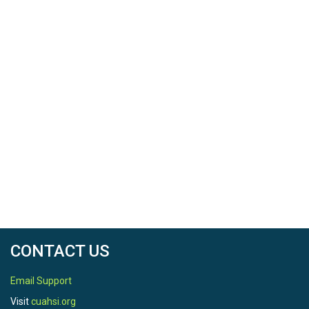
CONTACT US
Email Support
Visit
cuahsi.org