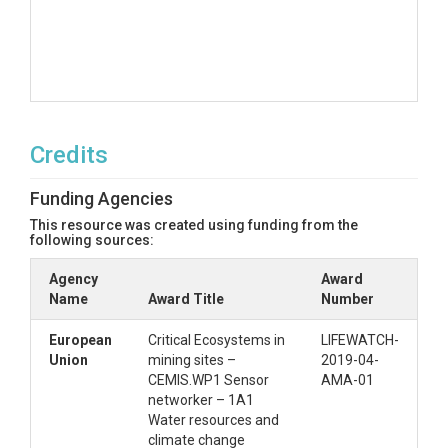
Credits
Funding Agencies
This resource was created using funding from the
following sources:
Agency
Award
Name
Award Title
Number
European
Critical Ecosystems in
LIFEWATCH-
Union
mining sites –
2019-04-
CEMIS.WP1 Sensor
AMA-01
networker – 1A1
Water resources and
climate change