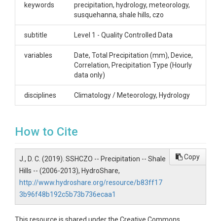
keywords
precipitation, hydrology, meteorology,
susquehanna, shale hills, czo
CZOs
subtitle
Level 1 - Quality Controlled Data
Shale Hills
Contact
variables
Date, Total Precipitation (mm), Device,
Correlation, Precipitation Type (Hourly
Dr. Christopher J. Duffy, Professor of Civil &
data only)
Environmental Engineering, The Pennsylvania State
University, 212 Sackett Building, University Park, PA
disciplines
Climatology / Meteorology, Hydrology
16802, (814) 863-4384, cxd11@psu.edu
Subtitle
How to Cite
Level 1 - Quality Controlled Data
Copy
J., D. C. (2019). SSHCZO -- Precipitation -- Shale
Hills -- (2006-2013), HydroShare,
http://www.hydroshare.org/resource/b83ff17
SUBJECTS
3b96f48b192c5b73b736ecaa1
This resource is shared under the Creative Commons