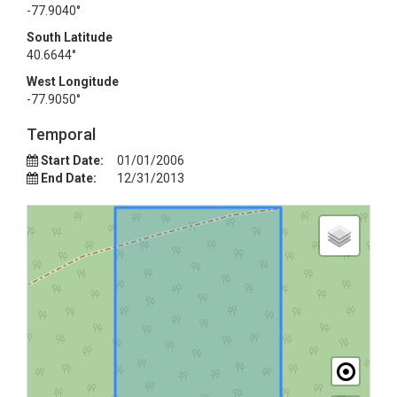
-77.9040°
South Latitude
40.6644°
West Longitude
-77.9050°
Temporal
Start Date:
01/01/2006
End Date:
12/31/2013