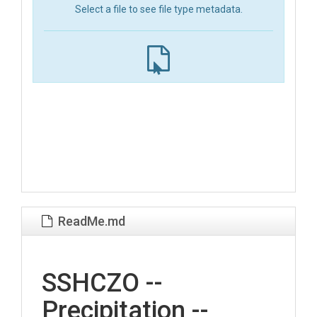
Select a file to see file type metadata.
ReadMe.md
SSHCZO --
Precipitation --