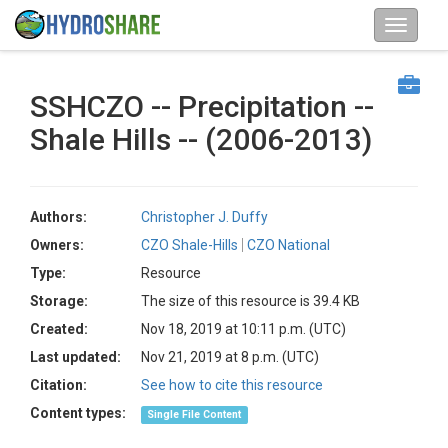
SSHCZO -- Precipitation --
Shale Hills -- (2006-2013)
Authors:
Christopher J. Duffy
Owners:
CZO Shale-Hills
CZO National
Type:
Resource
Storage:
The size of this resource is 39.4 KB
Created:
Nov 18, 2019 at 10:11 p.m. (UTC)
Last updated:
Nov 21, 2019 at 8 p.m. (UTC)
Citation:
See how to cite this resource
Content types:
Single File Content