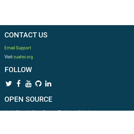
Location
Shale Hills
North latitude
CONTACT US
40.6658305116
Email Support
South latitude
Visit
cuahsi.org
40.664363745799996
FOLLOW
West longitude
-77.9049719159
East longitude
OPEN SOURCE
-77.9040066461
HydroShare is Open Source. Find us on
Github
.
Report a bug
here
This is HydroShare Version
3.17.2