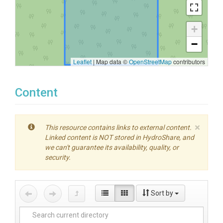
+
−
Leaflet
|
Map data ©
OpenStreetMap
contributors
Content
×
This resource contains links to external content.
Linked content is NOT stored in HydroShare, and
we can't guarantee its availability, quality, or
security.
Sort by