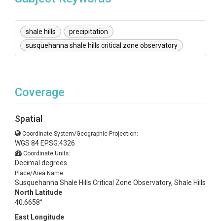
shale hills
precipitation
susquehanna shale hills critical zone observatory
Coverage
Spatial
Coordinate System/Geographic Projection:
WGS 84 EPSG:4326
Coordinate Units:
Decimal degrees
Place/Area Name:
Susquehanna Shale Hills Critical Zone Observatory, Shale Hills
North Latitude
40.6658°
East Longitude