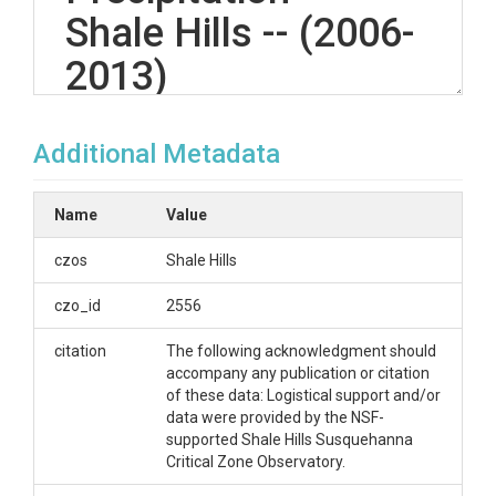
Shale Hills -- (2006-
2013)
Additional Metadata
OVERVIEW
Description/Abstract
Name
Value
Quality controlled precipitation data has been
czos
Shale Hills
prepared using the (1) field observations from the
OTT Pluvio weighing type rain gauge, (2) field
czo_id
2556
observations from the ThiesCLIMA Laser
Precipitation Monitor (LPM) and (3) correlation with
citation
The following acknowledgment should
hourly tipping bucket gauges located at Shale Hills
accompany any publication or citation
CZO. Hourly data contains a 'precipitation type' text
of these data: Logistical support and/or
field not present in daily data.
data were provided by the NSF-
supported Shale Hills Susquehanna
Creator/Author
Critical Zone Observatory.
Duffy, Christopher J.