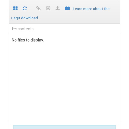
Learn more about the
BagIt download
contents
No files to display.