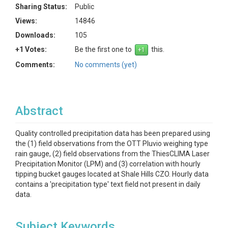
Sharing Status:
Public
Views:
14846
Downloads:
105
+1 Votes:
Be the first one to
this.
Comments:
No comments (yet)
Abstract
Quality controlled precipitation data has been prepared using
the (1) field observations from the OTT Pluvio weighing type
rain gauge, (2) field observations from the ThiesCLIMA Laser
Precipitation Monitor (LPM) and (3) correlation with hourly
tipping bucket gauges located at Shale Hills CZO. Hourly data
contains a 'precipitation type' text field not present in daily
data.
Subject Keywords