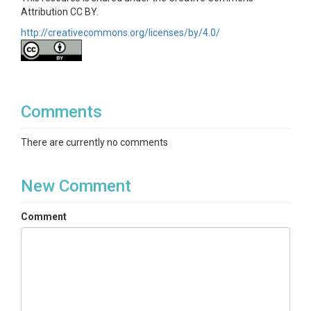
Disciplines
Attribution CC BY.
Climatology / Meteorology|Hydrology
http://creativecommons.org/licenses/by/4.0/
Topics
Precipitation
Keywords
Comments
precipitation|hydrology|meteorology|susquehanna|s
There are currently no comments
hale hills|czo
Variables
New Comment
Date|Total Precipitation
(mm)|Device|Correlation|Precipitation Type (Hourly
Comment
data only)
Variables ODM2
Precipitation