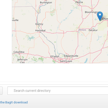
 the BagIt download