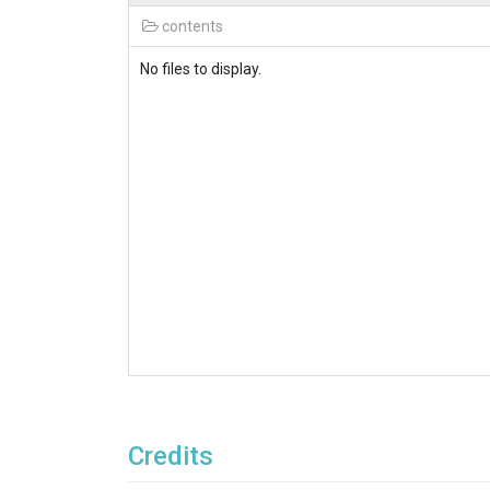
contents
No files to display.
Credits