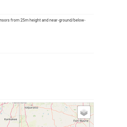
sensors from 25m height and near-ground/below-