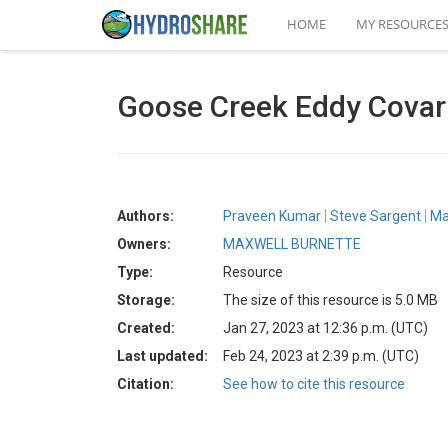
HOME
MY RESOURCE
Goose Creek Eddy Covari
Authors:
Praveen Kumar
Steve Sargent
Ma
Owners:
MAXWELL BURNETTE
Type:
Resource
Storage:
The size of this resource is 5.0 MB
Created:
Jan 27, 2023 at 12:36 p.m. (UTC)
Last updated:
Feb 24, 2023 at 2:39 p.m. (UTC)
Citation:
See how to cite this resource