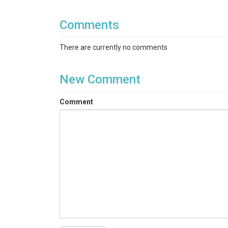
Comments
There are currently no comments
New Comment
Comment