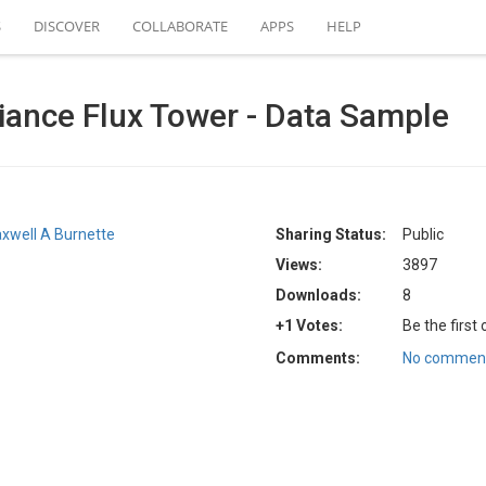
S
DISCOVER
COLLABORATE
APPS
HELP
ance Flux Tower - Data Sample
xwell A Burnette
Sharing Status:
Public
Views:
3897
Downloads:
8
+1 Votes:
Be the first
Comments:
No comment