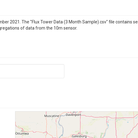
ber 2021. The "Flux Tower Data (3 Month Sample).csv" file contains 
gregations of data from the 10m sensor.