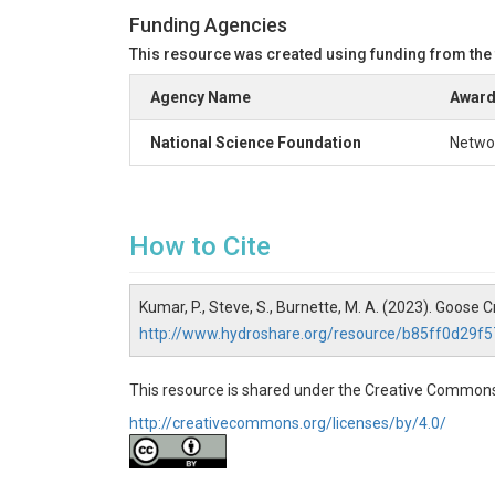
Funding Agencies
This resource was created using funding from the
Agency Name
Award
National Science Foundation
Networ
How to Cite
Kumar, P., Steve, S., Burnette, M. A. (2023). Goos
http://www.hydroshare.org/resource/b85ff0d29
This resource is shared under the Creative Commons
http://creativecommons.org/licenses/by/4.0/