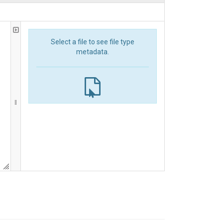
Select a file to see file type
metadata.