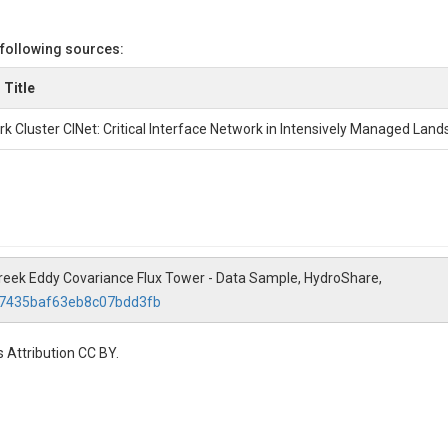
 following sources:
 Title
k Cluster CINet: Critical Interface Network in Intensively Managed Lan
e Creek Eddy Covariance Flux Tower - Data Sample, HydroShare,
f57435baf63eb8c07bdd3fb
 Attribution CC BY.