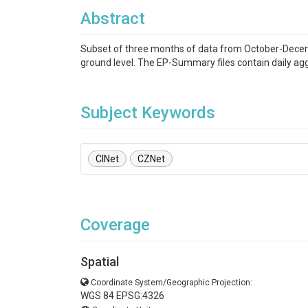
Abstract
Subset of three months of data from October-Decem
ground level. The EP-Summary files contain daily ag
Subject Keywords
CINet
CZNet
Coverage
Spatial
Coordinate System/Geographic Projection:
WGS 84 EPSG:4326