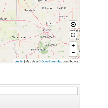
+
−
Leaflet
|
Map data ©
OpenStreetMap
contributors