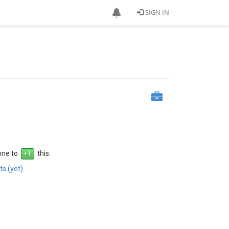
SIGN IN
 one to
this.
s (yet)