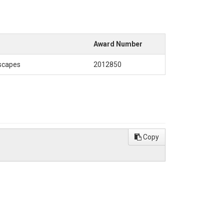
Award Number
dscapes
2012850
Copy