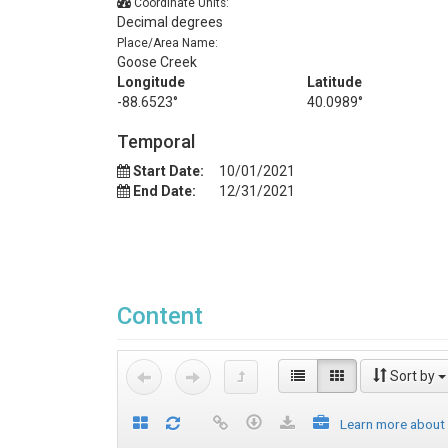
Coordinate Units:
Decimal degrees
Place/Area Name:
Goose Creek
Longitude
Latitude
-88.6523°
40.0989°
Temporal
Start Date:
10/01/2021
End Date:
12/31/2021
Content
Sort by
Learn more about