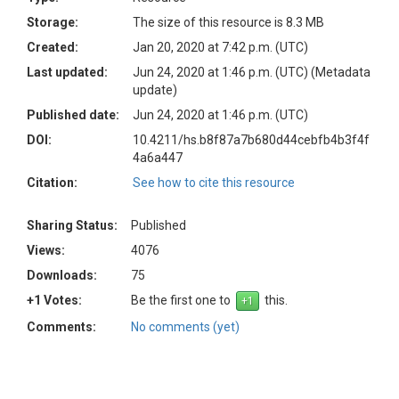
Storage:
The size of this resource is 8.3 MB
Created:
Jan 20, 2020 at 7:42 p.m. (UTC)
Last updated:
Jun 24, 2020 at 1:46 p.m. (UTC)
(Metadata
update)
Published date:
Jun 24, 2020 at 1:46 p.m. (UTC)
DOI:
10.4211/hs.b8f87a7b680d44cebfb4b3f4f
4a6a447
Citation:
See how to cite this resource
Sharing Status:
Published
Views:
4076
Downloads:
75
+1 Votes:
Be the first one to
this.
Comments:
No comments (yet)