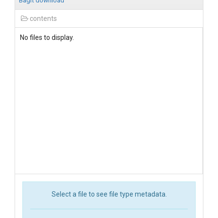
BagIt download
contents
No files to display.
Select a file to see file type metadata.