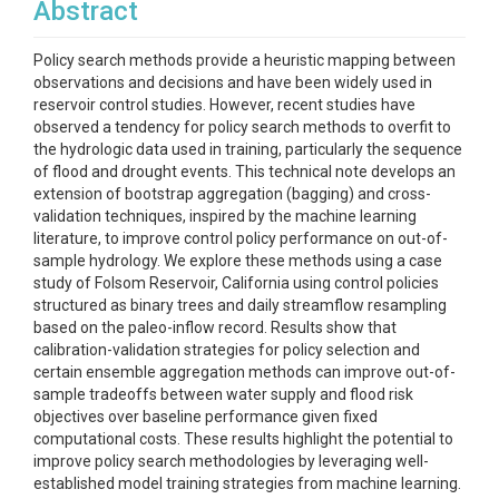
Abstract
Policy search methods provide a heuristic mapping between
observations and decisions and have been widely used in
reservoir control studies. However, recent studies have
observed a tendency for policy search methods to overfit to
the hydrologic data used in training, particularly the sequence
of flood and drought events. This technical note develops an
extension of bootstrap aggregation (bagging) and cross-
validation techniques, inspired by the machine learning
literature, to improve control policy performance on out-of-
sample hydrology. We explore these methods using a case
study of Folsom Reservoir, California using control policies
structured as binary trees and daily streamflow resampling
based on the paleo-inflow record. Results show that
calibration-validation strategies for policy selection and
certain ensemble aggregation methods can improve out-of-
sample tradeoffs between water supply and flood risk
objectives over baseline performance given fixed
computational costs. These results highlight the potential to
improve policy search methodologies by leveraging well-
established model training strategies from machine learning.