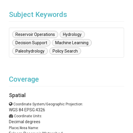
Subject Keywords
Reservoir Operations
Hydrology
Decision Support
Machine Learning
Paleohydrology
Policy Search
Coverage
Spatial
Coordinate System/Geographic Projection:
WGS 84 EPSG:4326
Coordinate Units:
Decimal degrees
Place/Area Name: