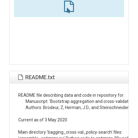
README.txt
README file describing data and code in repository for:

	Manuscript: 'Bootstrap aggregation and cross-validation methods to reduce overfitting in reservoir control policy search'

	Authors: Brodeur, Z, Herman, J.D., and Steinschneider, S.

Current as of 3 May 2020

Main directory 'bagging_cross-val_policy-search' files:
