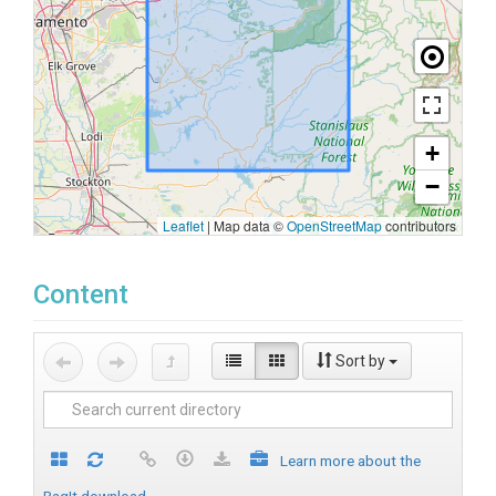
+
−
Leaflet
|
Map data ©
OpenStreetMap
contributors
Content
Sort by
Learn more about the