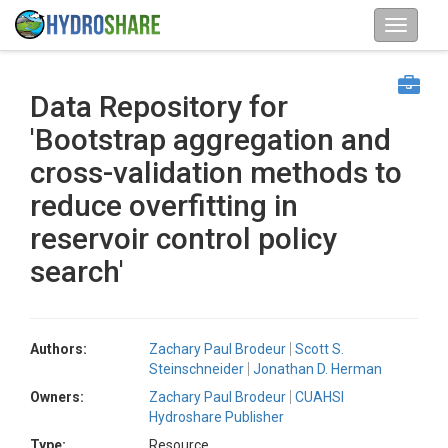
Data Repository for
'Bootstrap aggregation and
cross-validation methods to
reduce overfitting in
reservoir control policy
search'
Authors:
Zachary Paul Brodeur
Scott S.
Steinschneider
Jonathan D. Herman
Owners:
Zachary Paul Brodeur
CUAHSI
Hydroshare Publisher
Type:
Resource