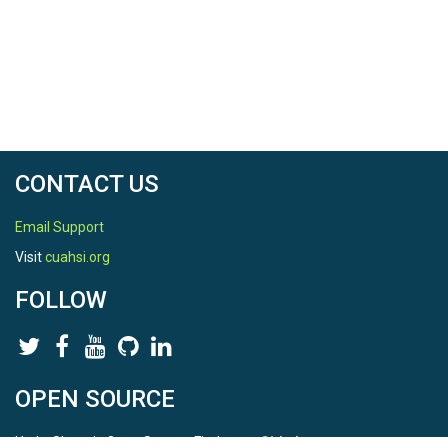
CONTACT US
Email Support
Visit
cuahsi.org
FOLLOW
OPEN SOURCE
HydroShare is Open Source. Find us on
Github
.