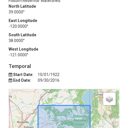
Folsom Reservoir Watershed
North Latitude
39.0000°
East Longitude
-120.0000°
South Latitude
38.0000°
West Longitude
-121.0000°
Temporal
Start Date:
10/01/1922
End Date:
09/30/2016