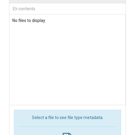
contents
No files to display.
Select a file to see file type metadata.