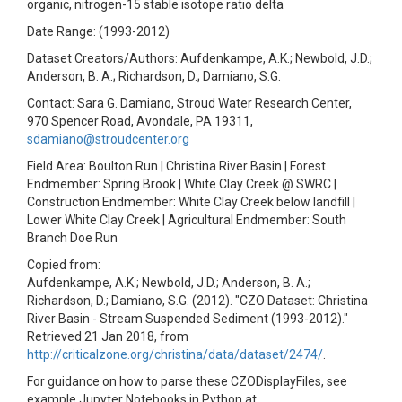
organic, nitrogen-15 stable isotope ratio delta
Date Range: (1993-2012)
Dataset Creators/Authors: Aufdenkampe, A.K.; Newbold, J.D.;
Anderson, B. A.; Richardson, D.; Damiano, S.G.
Contact: Sara G. Damiano, Stroud Water Research Center,
970 Spencer Road, Avondale, PA 19311,
sdamiano@stroudcenter.org
Field Area: Boulton Run | Christina River Basin | Forest
Endmember: Spring Brook | White Clay Creek @ SWRC |
Construction Endmember: White Clay Creek below landfill |
Lower White Clay Creek | Agricultural Endmember: South
Branch Doe Run
Copied from:
Aufdenkampe, A.K.; Newbold, J.D.; Anderson, B. A.;
Richardson, D.; Damiano, S.G. (2012). "CZO Dataset: Christina
River Basin - Stream Suspended Sediment (1993-2012)."
Retrieved 21 Jan 2018, from
http://criticalzone.org/christina/data/dataset/2474/
.
For guidance on how to parse these CZODisplayFiles, see
example Jupyter Notebooks in Python at