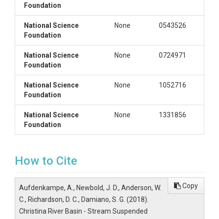
Foundation
National Science
None
0543526
Foundation
National Science
None
0724971
Foundation
National Science
None
1052716
Foundation
National Science
None
1331856
Foundation
How to Cite
Copy
Aufdenkampe, A., Newbold, J. D., Anderson, W.
C., Richardson, D. C., Damiano, S. G. (2018).
Christina River Basin - Stream Suspended