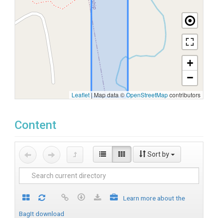
+
−
Leaflet
|
Map data ©
OpenStreetMap
contributors
Content
Sort by
Learn more about the
BagIt download