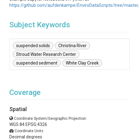
https://github.com/aufdenkampe/EnviroDataScripts/tree/master
Subject Keywords
suspended solids
Christina River
Stroud Water Research Center
suspended sediment
White Clay Creek
Coverage
Spatial
Coordinate System/Geographic Projection:
WGS 84 EPSG:4326
Coordinate Units:
Decimal degrees