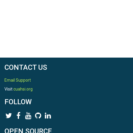
CONTACT US
Email Support
Visit
cuahsi.org
FOLLOW
OPEN SOURCE