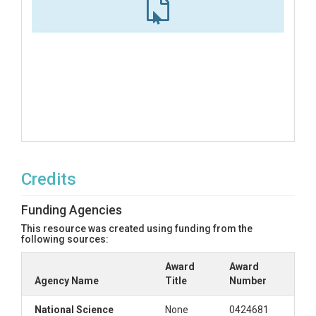
Credits
Funding Agencies
This resource was created using funding from the
following sources:
Award
Award
Agency Name
Title
Number
National Science
None
0424681