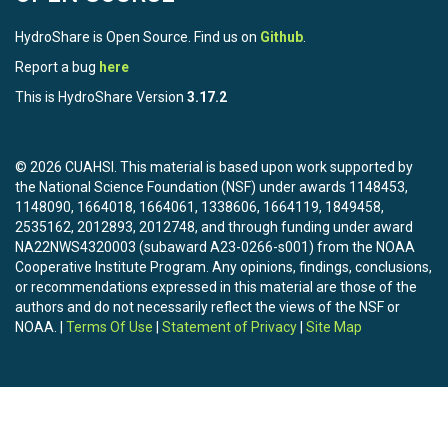
HydroShare is Open Source. Find us on
Github
.
Report a bug
here
This is HydroShare Version
3.17.2
© 2026 CUAHSI. This material is based upon work supported by
the National Science Foundation (NSF) under awards 1148453,
1148090, 1664018, 1664061, 1338606, 1664119, 1849458,
2535162, 2012893, 2012748, and through funding under award
NA22NWS4320003 (subaward A23-0266-s001) from the NOAA
Cooperative Institute Program. Any opinions, findings, conclusions,
or recommendations expressed in this material are those of the
authors and do not necessarily reflect the views of the NSF or
NOAA. |
Terms Of Use
|
Statement of Privacy
|
Site Map