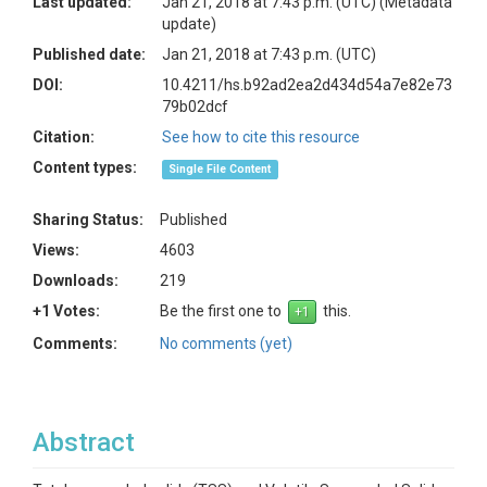
Last updated:
Jan 21, 2018 at 7:43 p.m. (UTC)
(Metadata
update)
Published date:
Jan 21, 2018 at 7:43 p.m. (UTC)
DOI:
10.4211/hs.b92ad2ea2d434d54a7e82e73
79b02dcf
Citation:
See how to cite this resource
Content types:
Single File Content
Sharing Status:
Published
Views:
4603
Downloads:
219
+1 Votes:
Be the first one to
this.
Comments:
No comments (yet)
Abstract