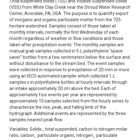
Total suspended solids (TSS) and Volatile Suspended Solids
(VSS) from White Clay Creek near the Stroud Water Research
Center, Avondale, PA, USA. The purpose is to quantify export
of inorganic and organic particulate matter from the 725-
hectare watershed. Samples consist of those taken at
monthly intervals, normally the first Wednesday of each
month regardless of weather or flow conditions and those
taken after precipitation events. The monthly samples are
manual grab samples collected in 5-L polyethylene “space
saver” bottles from a few centimeters below the surface and
without disturbance to the stream bed. The event samples
were collected in response to precipitation of 20 mm or more
using an ISCO automated sampler which collected 1-L
samples s in polyethylene bottles at hourly intervals through
an intake approximately 20 cm above the bed. Each of
approximately four events per year are represented by
approximately 10 samples selected from the hourly series to
characterize the rise, peak, and falling limb of the
hydrograph. Additional events are represented by the three
samples nearest peak flow.
Variables: Solids_ total suspended, carbon to nitrogen molar
ratio, carbon_ particulate organic, nitrogen_ particulate