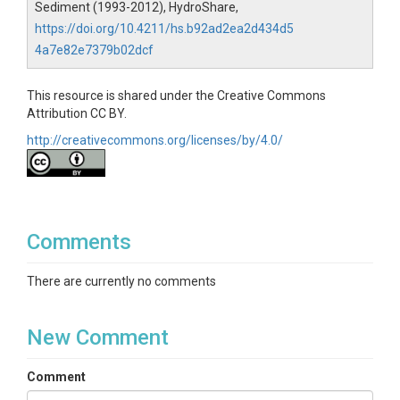
Sediment (1993-2012), HydroShare,
https://doi.org/10.4211/hs.b92ad2ea2d434d5
4a7e82e7379b02dcf
This resource is shared under the Creative Commons
Attribution CC BY.
http://creativecommons.org/licenses/by/4.0/
Comments
There are currently no comments
New Comment
Comment