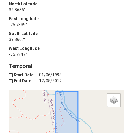
North Latitude
39.8635°
East Longitude
-75.7839°
South Latitude
39.8607°
West Longitude
-75.7847°
Temporal
Start Date:
01/06/1993
End Date:
12/05/2012