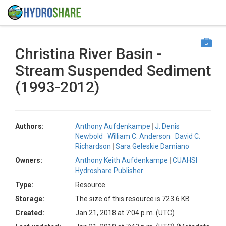
Christina River Basin -
Stream Suspended Sediment
(1993-2012)
Authors:
Anthony Aufdenkampe
J. Denis
Newbold
William C. Anderson
David C.
Richardson
Sara Geleskie Damiano
Owners:
Anthony Keith Aufdenkampe
CUAHSI
Hydroshare Publisher
Type:
Resource
Storage:
The size of this resource is 723.6 KB
Created:
Jan 21, 2018 at 7:04 p.m. (UTC)