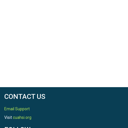
CONTACT US
Email Support
Visit
cuahsi.org