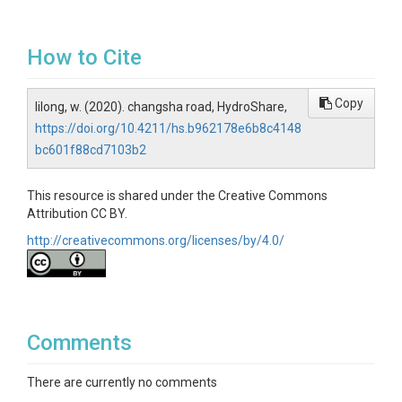
How to Cite
Copy
lilong, w. (2020). changsha road, HydroShare,
https://doi.org/10.4211/hs.b962178e6b8c4148
bc601f88cd7103b2
This resource is shared under the Creative Commons
Attribution CC BY.
http://creativecommons.org/licenses/by/4.0/
Comments
There are currently no comments