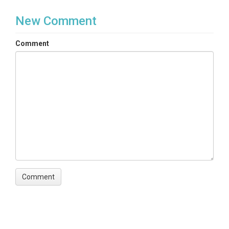
New Comment
Comment