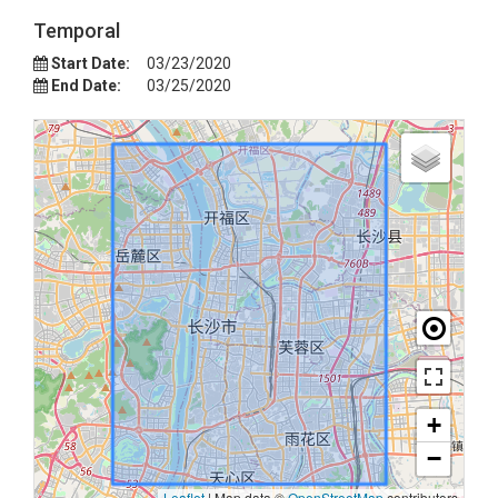
Temporal
Start Date:
03/23/2020
End Date:
03/25/2020
+
−
Leaflet
|
Map data ©
OpenStreetMap
contributors