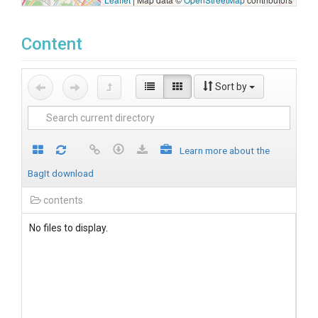
Content
Sort by
Learn more about the
BagIt download
contents
No files to display.