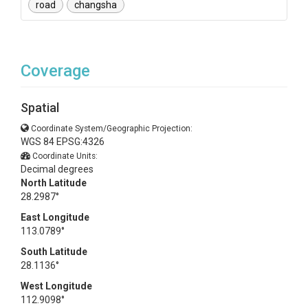
road
changsha
Coverage
Spatial
Coordinate System/Geographic Projection:
WGS 84 EPSG:4326
Coordinate Units:
Decimal degrees
North Latitude
28.2987°
East Longitude
113.0789°
South Latitude
28.1136°
West Longitude
112.9098°