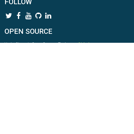
FOLLOW
OPEN SOURCE
HydroShare is Open Source. Find us on
Github
.
Report a bug
here
This is HydroShare Version
3.17.2
© 2026 CUAHSI. This material is based upon work supported by
the National Science Foundation (NSF) under awards 1148453,
1148090, 1664018, 1664061, 1338606, 1664119, 1849458,
2535162, 2012893, 2012748, and through funding under award
NA22NWS4320003 (subaward A23-0266-s001) from the NOAA
Cooperative Institute Program. Any opinions, findings, conclusions,
or recommendations expressed in this material are those of the
authors and do not necessarily reflect the views of the NSF or
NOAA. |
Terms Of Use
|
Statement of Privacy
|
Site Map