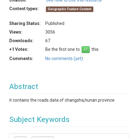
Citation:
See how to cite this resource
Content types:
Geographic Feature Content
Sharing Status:
Published
Views:
3056
Downloads:
67
+1 Votes:
Be the first one to
this.
Comments:
No comments (yet)
Abstract
it contains the roads data of changsha,hunan province
Subject Keywords