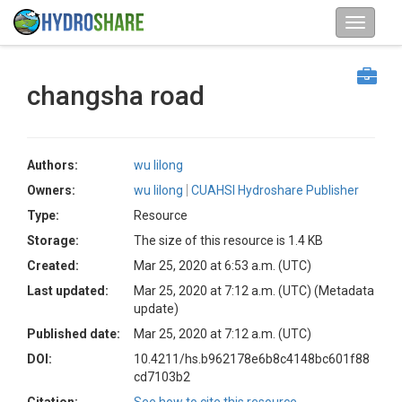
changsha road
Authors:
wu lilong
Owners:
wu lilong
CUAHSI Hydroshare Publisher
Type:
Resource
Storage:
The size of this resource is 1.4 KB
Created:
Mar 25, 2020 at 6:53 a.m. (UTC)
Last updated:
Mar 25, 2020 at 7:12 a.m. (UTC)
(Metadata
update)
Published date:
Mar 25, 2020 at 7:12 a.m. (UTC)
DOI:
10.4211/hs.b962178e6b8c4148bc601f88
cd7103b2