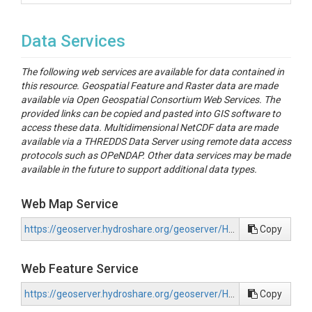
Data Services
The following web services are available for data contained in
this resource. Geospatial Feature and Raster data are made
available via Open Geospatial Consortium Web Services. The
provided links can be copied and pasted into GIS software to
access these data. Multidimensional NetCDF data are made
available via a THREDDS Data Server using remote data access
protocols such as OPeNDAP. Other data services may be made
available in the future to support additional data types.
Web Map Service
https://geoserver.hydroshare.org/geoserver/HS-b962178e6b8c4148bc601f88cd7103b2/wms?request=GetCapabilities
Copy
Web Feature Service
https://geoserver.hydroshare.org/geoserver/HS-b962178e6b8c4148bc601f88cd7103b2/wfs?request=GetCapabilities
Copy