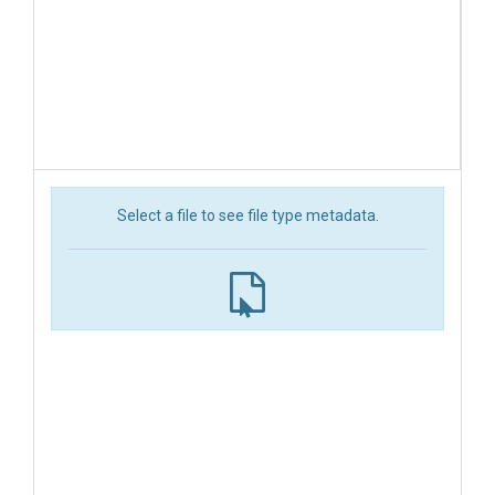
Select a file to see file type metadata.