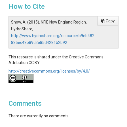
How to Cite
Copy
Snow, A. (2015). NFIE New England Region,
HydroShare,
http://www.hydroshare.org/resource/b9eb482
835ec48b89c2e85d4281b2b92
This resource is shared under the Creative Commons
Attribution CC BY.
http://creativecommons.org/licenses/by/4.0/
Comments
There are currently no comments