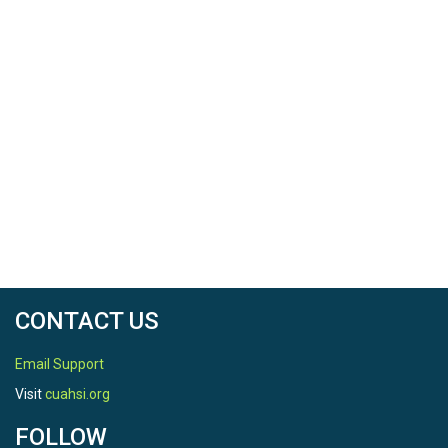
CONTACT US
Email Support
Visit
cuahsi.org
FOLLOW