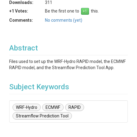
Downloads:
311
+1 Votes:
Be the first one to
this.
Comments:
No comments (yet)
Abstract
Files used to set up the WRF-Hydro RAPID model, the ECMWF
RAPID model, and the Streamflow Prediction Tool App.
Subject Keywords
WRF-Hydro
ECMWF
RAPID
Streamflow Prediction Tool