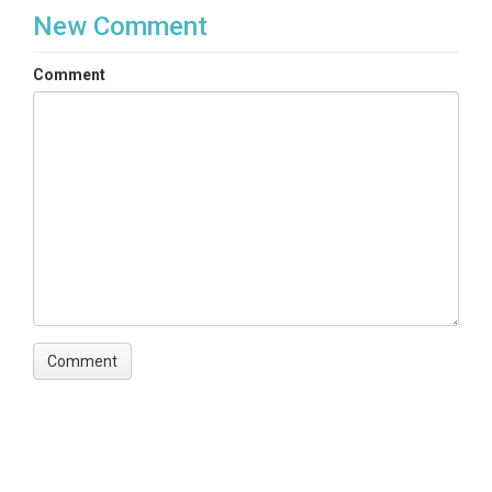
New Comment
Comment