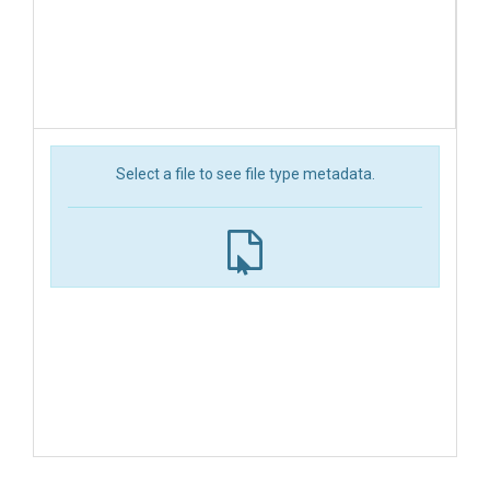
Select a file to see file type metadata.