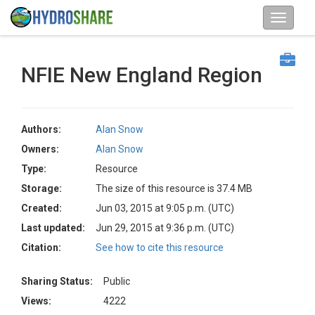
NFIE New England Region
Authors:
Alan Snow
Owners:
Alan Snow
Type:
Resource
Storage:
The size of this resource is 37.4 MB
Created:
Jun 03, 2015 at 9:05 p.m. (UTC)
Last updated:
Jun 29, 2015 at 9:36 p.m. (UTC)
Citation:
See how to cite this resource
Sharing Status:
Public
Views:
4222