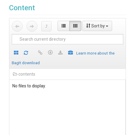
Content
Sort by
Learn more about the
BagIt download
contents
No files to display.