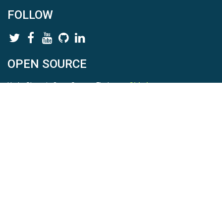
FOLLOW
OPEN SOURCE
HydroShare is Open Source. Find us on
Github
.
Report a bug
here
This is HydroShare Version
3.17.2
© 2026 CUAHSI. This material is based upon work supported by
the National Science Foundation (NSF) under awards 1148453,
1148090, 1664018, 1664061, 1338606, 1664119, 1849458,
2535162, 2012893, 2012748, and through funding under award
NA22NWS4320003 (subaward A23-0266-s001) from the NOAA
Cooperative Institute Program. Any opinions, findings, conclusions,
or recommendations expressed in this material are those of the
authors and do not necessarily reflect the views of the NSF or