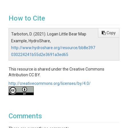
How to Cite
Copy
Tarboton, D. (2021). Logan Little Bear Map
Example, HydroShare,
http://www.hydroshare.org/resource/bb8e397
030224241b55d2e3691a3ed65
This resource is shared under the Creative Commons
Attribution CC BY.
http://creativecommons.org/licenses/by/4.0/
Comments