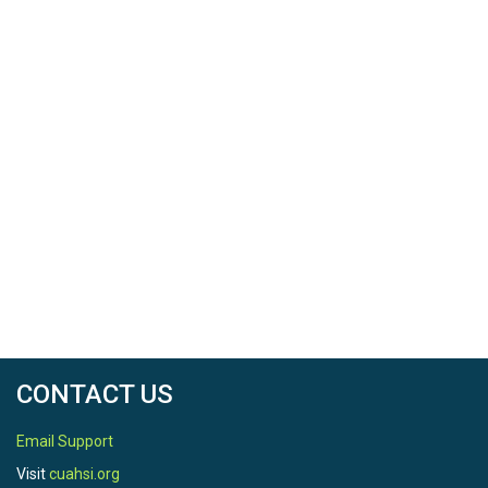
CONTACT US
Email Support
Visit
cuahsi.org