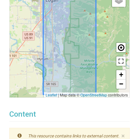
+
−
Leaflet
|
Map data ©
OpenStreetMap
contributors
Content
×
This resource contains links to external content.