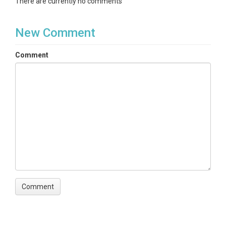
There are currently no comments
New Comment
Comment