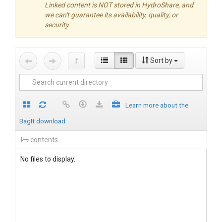
Linked content is NOT stored in HydroShare, and
we can't guarantee its availability, quality, or
security.
Sort by
Learn more about the
BagIt download
contents
No files to display.