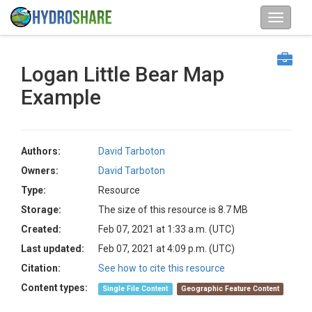
Logan Little Bear Map
Example
Authors:
David Tarboton
Owners:
David Tarboton
Type:
Resource
Storage:
The size of this resource is 8.7 MB
Created:
Feb 07, 2021 at 1:33 a.m. (UTC)
Last updated:
Feb 07, 2021 at 4:09 p.m. (UTC)
Citation:
See how to cite this resource
Content types:
Single File Content
Geographic Feature Content