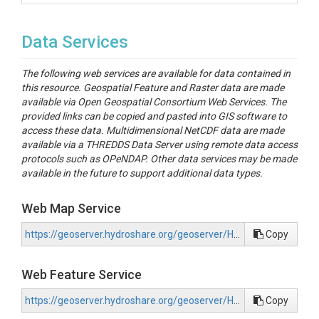
Data Services
The following web services are available for data contained in
this resource. Geospatial Feature and Raster data are made
available via Open Geospatial Consortium Web Services. The
provided links can be copied and pasted into GIS software to
access these data. Multidimensional NetCDF data are made
available via a THREDDS Data Server using remote data access
protocols such as OPeNDAP. Other data services may be made
available in the future to support additional data types.
Web Map Service
https://geoserver.hydroshare.org/geoserver/HS-bb8e397030224241b55d2e3691a3ed65/wms?request=GetCapabilities
Copy
Web Feature Service
https://geoserver.hydroshare.org/geoserver/HS-bb8e397030224241b55d2e3691a3ed65/wfs?request=GetCapabilities
Copy