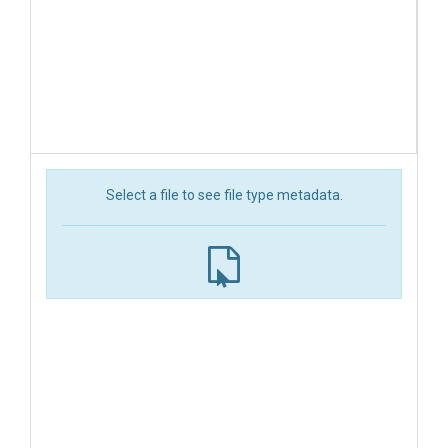
Select a file to see file type metadata.