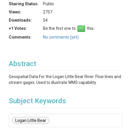
Sharing Status:
Public
Views:
2757
Downloads:
54
+1 Votes:
Be the first one to
this.
Comments:
No comments (yet)
Abstract
Geospatial Data For the Logan Little Bear River. Flow lines and
stream gages. Used to illustrate WMS capability.
Subject Keywords
Logan Little Bear