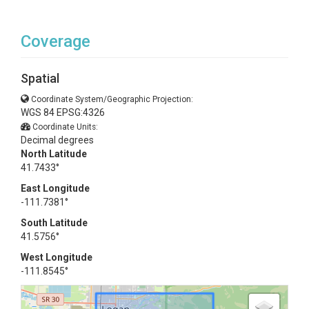
Coverage
Spatial
Coordinate System/Geographic Projection:
WGS 84 EPSG:4326
Coordinate Units:
Decimal degrees
North Latitude
41.7433°
East Longitude
-111.7381°
South Latitude
41.5756°
West Longitude
-111.8545°