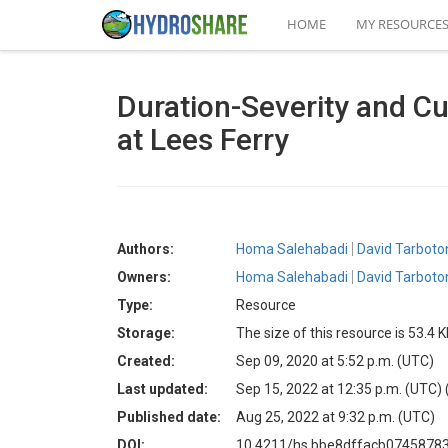
HOME
MY RESOURCE
Duration-Severity and Cu
at Lees Ferry
Authors:
Homa Salehabadi
David Tarboto
Owners:
Homa Salehabadi
David Tarboto
Type:
Resource
Storage:
The size of this resource is 53.4 
Created:
Sep 09, 2020 at 5:52 p.m. (UTC)
Last updated:
Sep 15, 2022 at 12:35 p.m. (UTC)
Published date:
Aug 25, 2022 at 9:32 p.m. (UTC)
DOI:
10.4211/hs.bbe8dffacb074587