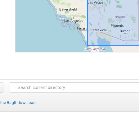
 the BagIt download