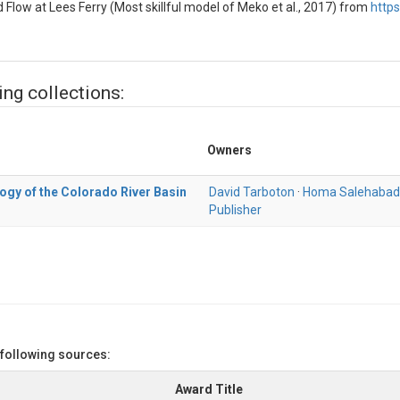
Flow at Lees Ferry (Most skillful model of Meko et al., 2017) from
http
ing collections:
Owners
ogy of the Colorado River Basin
David Tarboton
·
Homa Salehabad
Publisher
 following sources:
Award Title