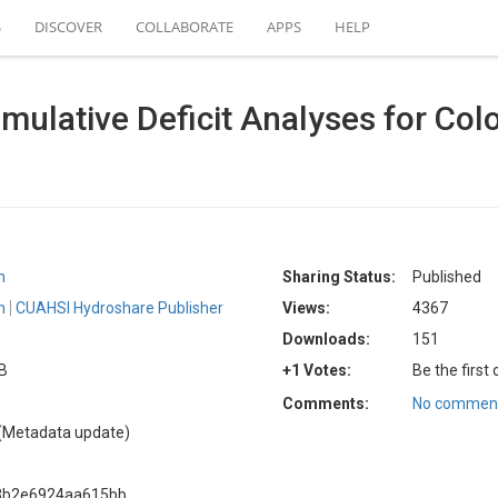
S
DISCOVER
COLLABORATE
APPS
HELP
mulative Deficit Analyses for Col
n
Sharing Status:
Published
n
CUAHSI Hydroshare Publisher
Views:
4367
Downloads:
151
KB
+1 Votes:
Be the first
Comments:
No comment
(Metadata update)
83b2e6924aa615bb