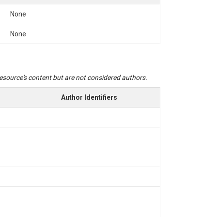
None
None
 resource's content but are not considered authors.
Author Identifiers