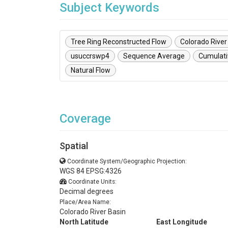
Subject Keywords
Tree Ring Reconstructed Flow
Colorado River
usuccrswp4
Sequence Average
Cumulati
Natural Flow
Coverage
Spatial
Coordinate System/Geographic Projection:
WGS 84 EPSG:4326
Coordinate Units:
Decimal degrees
Place/Area Name:
Colorado River Basin
North Latitude
East Longitude