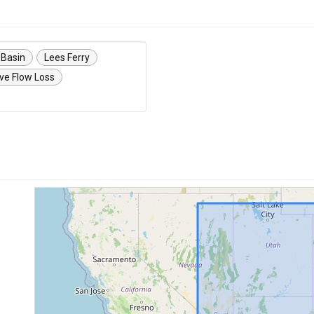
 Basin
Lees Ferry
ve Flow Loss