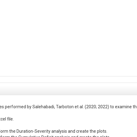
es performed by Salehabadi, Tarboton et al. (2020; 2022) to examine the
l file.
