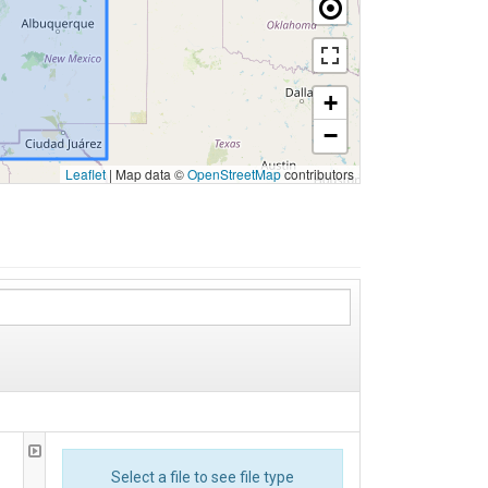
+
−
Leaflet
|
Map data ©
OpenStreetMap
contributors
Select a file to see file type