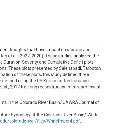
ained droughts that have impact on storage and
on et al. (2022; 2020). These studies analyzed the
e Duration-Severity and Cumulative Deficit plots,
ions. These plots presented by Salehabadi, Tarboton
nation of these plots, this study defined three
re defined using the US Bureau of Reclamation
al., 2017 tree ring reconstruction of streamflow at
ughts in the Colorado River Basin," JAWRA Journal of
e Future Hydrology of the Colorado River Basin," White
u.edu/coloradoriver/files/WhitePaper4.pdf
.