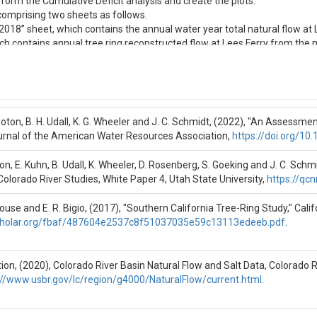
ralFlow_LF2018” sheet, which contains the annual water year total natural 
eet, which contains annual tree ring reconstructed flow at Lees Ferry from the
(2017), "Southern California Tree-Ring Study," California Department 
rboton, B. H. Udall, K. G. Wheeler and J. C. Schmidt, (2022), "An Assessm
. Wheeler, D. Rosenberg, S. Goeking and J. C. Schmidt, (2020), "The Futur
urnal of the American Water Resources Association,
https://doi.org/1
Wheeler and J. C. Schmidt, (2022), "An assessment of potential severe dr
ton, E. Kuhn, B. Udall, K. Wheeler, D. Rosenberg, S. Goeking and J. C. Sch
 Colorado River Studies, White Paper 4, Utah State University,
https://qcn
ouse and E. R. Bigio, (2017), "Southern California Tree-Ring Study," Ca
scholar.org/fbaf/487604e2537c8f51037035e59c13113edeeb.pdf
.
on, (2020), Colorado River Basin Natural Flow and Salt Data, Colorado 
://www.usbr.gov/lc/region/g4000/NaturalFlow/current.html
.