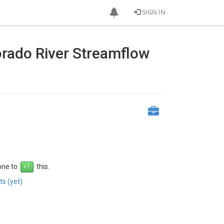
SIGN IN
orado River Streamflow
 one to
this.
s (yet)