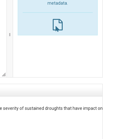
metadata.
 severity of sustained droughts that have impact on storage and water s