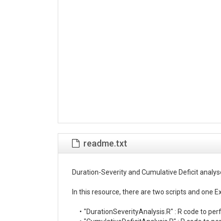
readme.txt
Duration-Severity and Cumulative Deficit analys
In this resource, there are two scripts and one Exce
     •	"DurationSeverityAnalysis.R" : R code to perform the Duration-Severity analysis and create the plots.
