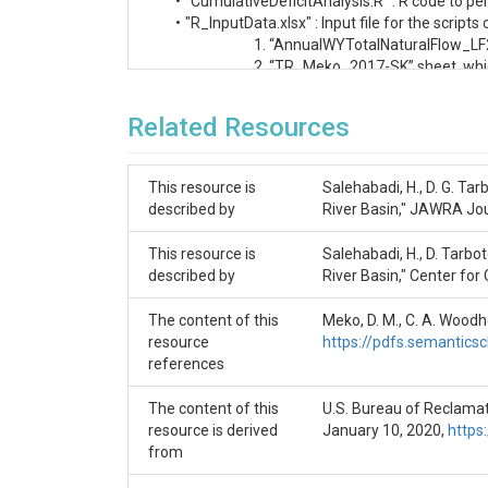
     •	"CumulativeDeficitAnalysis.R" : R code to perform the Cumulative Deficit analysis and create the plots.

     •	"R_InputData.xlsx" : Input file for the scripts comprising two sheets as follows. 

                             1. “AnnualWYTotalNatu
                             2. “TR_Meko_2017-SK” sh
Related Resources
References

Meko, D. M., C. A. Woodhouse and E. R. Bigio, 
This resource is
Salehabadi, H., D. G. Ta
Salehabadi, H., D. Tarboton, E. Kuhn, B. Udall, K
described by
River Basin," JAWRA Jo
Salehabadi, H., D. G. Tarboton, B. Udall, K. G. 
This resource is
Salehabadi, H., D. Tarbo
described by
River Basin," Center for
The content of this
Meko, D. M., C. A. Woodh
resource
https://pdfs.semantic
references
The content of this
U.S. Bureau of Reclamati
resource is derived
January 10, 2020,
https
from