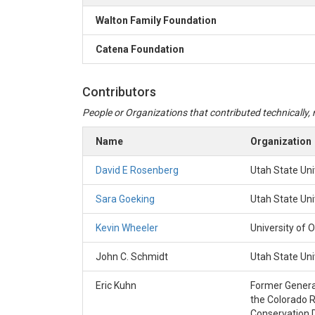
Walton Family Foundation
Catena Foundation
Contributors
People or Organizations that contributed technically, m
Name
Organization
David E Rosenberg
Utah State Uni
Sara Goeking
Utah State Uni
Kevin Wheeler
University of 
John C. Schmidt
Utah State Uni
Eric Kuhn
Former Genera
the Colorado R
Conservation D