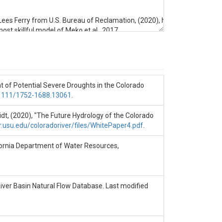
flow at Lees Ferry from U.S. Bureau of Reclamation, (2020), https://www.usb
 most skillful model of Meko et al., 2017.

of Water Resources, https://pdfs.semanticscholar.org/fbaf/487604e2537
ent of Potential Severe Droughts in the Colorado
e Hydrology of the Colorado River Basin," Center for Colorado River Studie
0.1111/1752-1688.13061
.
oughts in the Colorado River Basin," JAWRA Journal of the American Wate
midt, (2020), "The Future Hydrology of the Colorado
r.usu.edu/coloradoriver/files/WhitePaper4.pdf
.
lifornia Department of Water Resources,
River Basin Natural Flow Database. Last modified