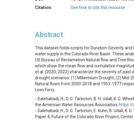
Citation:
See how to cite this resource
Abstract
This dataset holds scripts for Duration-Severity an
water supply in the Colorado River Basin. These ana
US Bureau of Reclamation Natural flow and Tree Ring 
which show the mean flow and cumulative magnitude o
et al. (2020; 2022) characterize the severity of past
drought scenarios: (1) Millennium Drought, (2) Mid-
Natural flows from 2000-2018 and 1953-1977 respecti
Lees Ferry.
- Salehabadi, H., D. G. Tarboton, B. H. Udall, K. G. 
the American Water Resources Association,
https:/
- Salehabadi, H., D. G. Tarboton, E. Kuhn, B. Udall, K.
Paper 4, Future of the Colorado River Project, Center 