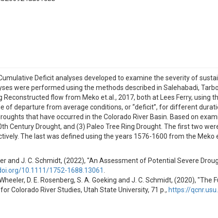
d Cumulative Deficit analyses developed to examine the severity of sust
lyses were performed using the methods described in Salehabadi, Tarbot
Reconstructed flow from Meko et.al., 2017, both at Lees Ferry, using th
f departure from average conditions, or “deficit”, for different durat
 droughts that have occurred in the Colorado River Basin. Based on exami
20th Century Drought, and (3) Paleo Tree Ring Drought. The first two we
vely. The last was defined using the years 1576-1600 from the Meko et 
Wheeler and J. C. Schmidt, (2022), "An Assessment of Potential Severe Dro
/doi.org/10.1111/1752-1688.13061
.
 G. Wheeler, D. E. Rosenberg, S. A. Goeking and J. C. Schmidt, (2020), "Th
for Colorado River Studies, Utah State University, 71 p.,
https://qcnr.us