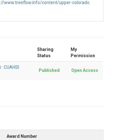
s://www.treeflow.info/content/upper-colorado
.
Sharing
My
Status
Permission
i
·
CUAHSI
Published
Open Access
Award Number