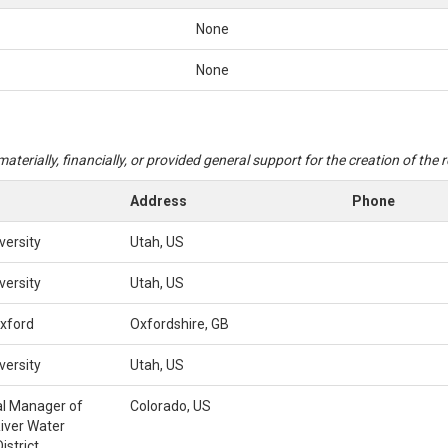
None
None
aterially, financially, or provided general support for the creation of the
Address
Phone
versity
Utah, US
versity
Utah, US
Oxford
Oxfordshire, GB
versity
Utah, US
l Manager of
Colorado, US
iver Water
istrict