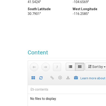
41.5424°
-104.6569°
South Latitude
West Longitude
30.7901°
-116.2585°
Content
Sort by
Learn more about
contents
No files to display.