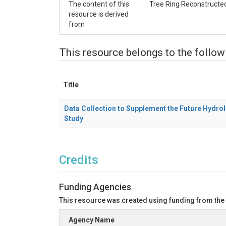
The content of this
Tree Ring Reconstructed 
resource is derived
from
This resource belongs to the follow
Title
Data Collection to Supplement the Future Hydrol
Study
Credits
Funding Agencies
This resource was created using funding from the
Agency Name