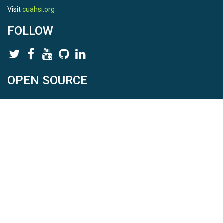
Visit
cuahsi.org
FOLLOW
OPEN SOURCE
HydroShare is Open Source. Find us on
Github
.
Report a bug
here
This is HydroShare Version
3.17.2
© 2026 CUAHSI. This material is based upon work supported by
the National Science Foundation (NSF) under awards 1148453,
1148090, 1664018, 1664061, 1338606, 1664119, 1849458,
2535162, 2012893, 2012748, and through funding under award
NA22NWS4320003 (subaward A23-0266-s001) from the NOAA
Cooperative Institute Program. Any opinions, findings, conclusions,