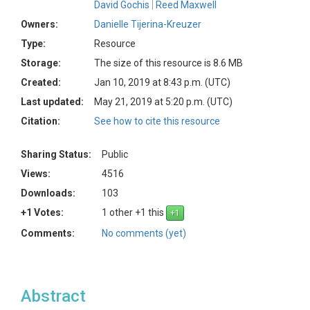
David Gochis
Reed Maxwell
Owners:
Danielle Tijerina-Kreuzer
Type:
Resource
Storage:
The size of this resource is 8.6 MB
Created:
Jan 10, 2019 at 8:43 p.m. (UTC)
Last updated:
May 21, 2019 at 5:20 p.m. (UTC)
Citation:
See how to cite this resource
Sharing Status:
Public
Views:
4516
Downloads:
103
+1 Votes:
1 other +1 this
Comments:
No comments (yet)
Abstract