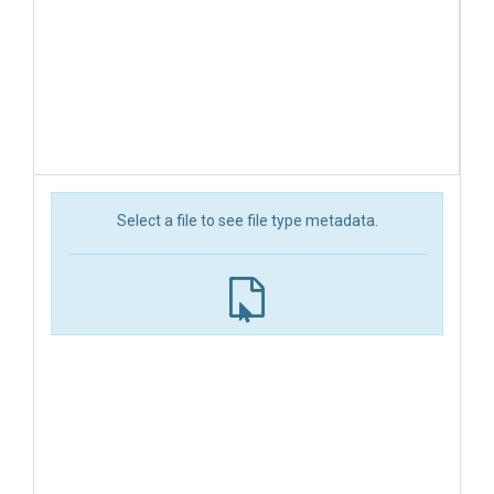
Select a file to see file type metadata.