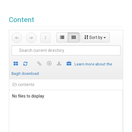
Content
Sort by
Learn more about the
BagIt download
contents
No files to display.