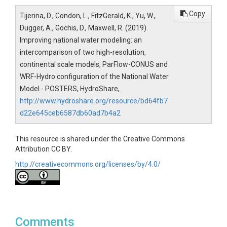
Copy
Tijerina, D., Condon, L., FitzGerald, K., Yu, W.,
Dugger, A., Gochis, D., Maxwell, R. (2019).
Improving national water modeling: an
intercomparison of two high-resolution,
continental scale models, ParFlow-CONUS and
WRF-Hydro configuration of the National Water
Model - POSTERS, HydroShare,
http://www.hydroshare.org/resource/bd64fb7
d22e645ceb6587db60ad7b4a2
This resource is shared under the Creative Commons
Attribution CC BY.
http://creativecommons.org/licenses/by/4.0/
Comments