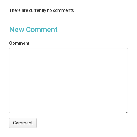
There are currently no comments
New Comment
Comment