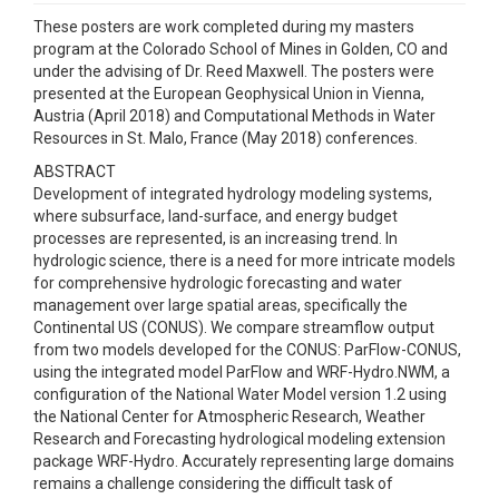
These posters are work completed during my masters
program at the Colorado School of Mines in Golden, CO and
under the advising of Dr. Reed Maxwell. The posters were
presented at the European Geophysical Union in Vienna,
Austria (April 2018) and Computational Methods in Water
Resources in St. Malo, France (May 2018) conferences.
ABSTRACT
Development of integrated hydrology modeling systems,
where subsurface, land-surface, and energy budget
processes are represented, is an increasing trend. In
hydrologic science, there is a need for more intricate models
for comprehensive hydrologic forecasting and water
management over large spatial areas, specifically the
Continental US (CONUS). We compare streamflow output
from two models developed for the CONUS: ParFlow-CONUS,
using the integrated model ParFlow and WRF-Hydro.NWM, a
configuration of the National Water Model version 1.2 using
the National Center for Atmospheric Research, Weather
Research and Forecasting hydrological modeling extension
package WRF-Hydro. Accurately representing large domains
remains a challenge considering the difficult task of