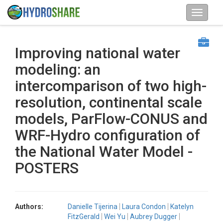
Improving national water
modeling: an
intercomparison of two high-
resolution, continental scale
models, ParFlow-CONUS and
WRF-Hydro configuration of
the National Water Model -
POSTERS
Authors:
Danielle Tijerina
Laura Condon
Katelyn
FitzGerald
Wei Yu
Aubrey Dugger