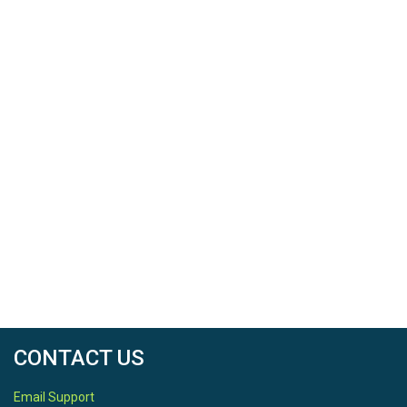
CONTACT US
Email Support