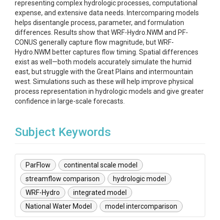
representing complex hydrologic processes, computational
expense, and extensive data needs. Intercomparing models
helps disentangle process, parameter, and formulation
differences. Results show that WRF-Hydro.NWM and PF-
CONUS generally capture flow magnitude, but WRF-
Hydro.NWM better captures flow timing. Spatial differences
exist as well—both models accurately simulate the humid
east, but struggle with the Great Plains and intermountain
west. Simulations such as these will help improve physical
process representation in hydrologic models and give greater
confidence in large-scale forecasts.
Subject Keywords
ParFlow
continental scale model
streamflow comparison
hydrologic model
WRF-Hydro
integrated model
National Water Model
model intercomparison