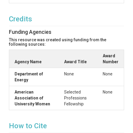
Credits
Funding Agencies
This resource was created using funding from the
following sources:
Award
Agency Name
Award Title
Number
Department of
None
None
Energy
American
Selected
None
Association of
Professions
University Women
Fellowship
How to Cite