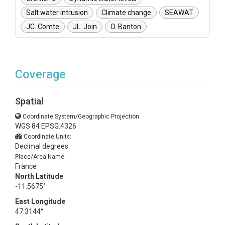
Salt water intrusion
Climate change
SEAWAT
JC. Comte
JL. Join
O. Banton
Coverage
Spatial
Coordinate System/Geographic Projection:
WGS 84 EPSG:4326
Coordinate Units:
Decimal degrees
Place/Area Name:
France
North Latitude
-11.5675°
East Longitude
47.3144°