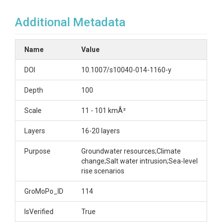
Additional Metadata
Name
Value
DOI
10.1007/s10040-014-1160-y
Depth
100
Scale
11 - 101 kmÂ²
Layers
16-20 layers
Purpose
Groundwater resources;Climate
change;Salt water intrusion;Sea-level
rise scenarios
GroMoPo_ID
114
IsVerified
True