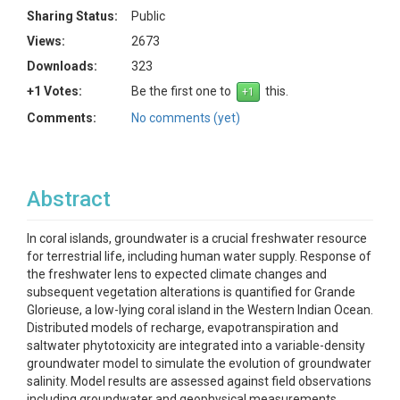
Sharing Status:
Public
Views:
2673
Downloads:
323
+1 Votes:
Be the first one to
this.
Comments:
No comments (yet)
Abstract
In coral islands, groundwater is a crucial freshwater resource
for terrestrial life, including human water supply. Response of
the freshwater lens to expected climate changes and
subsequent vegetation alterations is quantified for Grande
Glorieuse, a low-lying coral island in the Western Indian Ocean.
Distributed models of recharge, evapotranspiration and
saltwater phytotoxicity are integrated into a variable-density
groundwater model to simulate the evolution of groundwater
salinity. Model results are assessed against field observations
including groundwater and geophysical measurements.