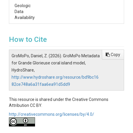
Geologic
Data
Availability
How to Cite
Copy
GroMoPo, Daniel, Z. (2026). GroMoPo Metadata
for Grande Glorieuse coral island model,
HydroShare,
http://www.hydroshare.org/resource/bd9bc16
82ce748a6a31faa6ea91d5dd9
This resource is shared under the Creative Commons
Attribution CC BY.
http://creativecommons.org/licenses/by/4.0/