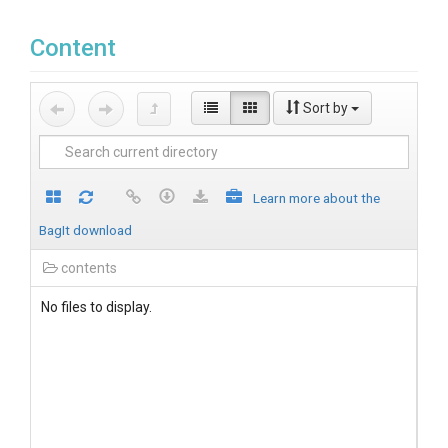
Content
Sort by
Learn more about the
BagIt download
contents
No files to display.