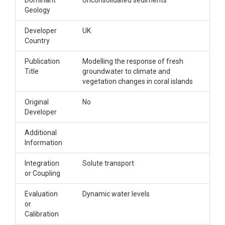
Dominant
Unconsolidated sediments
Geology
Developer
UK
Country
Publication
Modelling the response of fresh
Title
groundwater to climate and
vegetation changes in coral islands
Original
No
Developer
Additional
Information
Integration
Solute transport
or Coupling
Evaluation
Dynamic water levels
or
Calibration