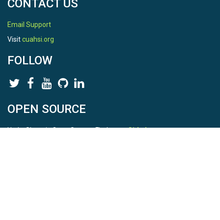
CONTACT US
Email Support
Visit
cuahsi.org
FOLLOW
OPEN SOURCE
HydroShare is Open Source. Find us on
Github
.
Report a bug
here
This is HydroShare Version
3.17.2
© 2026 CUAHSI. This material is based upon work supported by
the National Science Foundation (NSF) under awards 1148453,
1148090, 1664018, 1664061, 1338606, 1664119, 1849458,