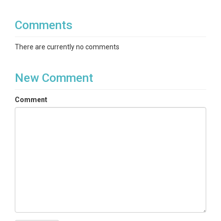
Comments
There are currently no comments
New Comment
Comment