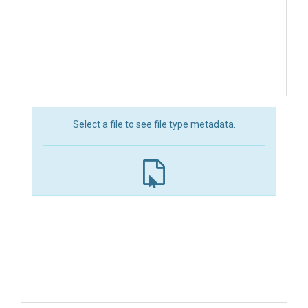
Select a file to see file type metadata.