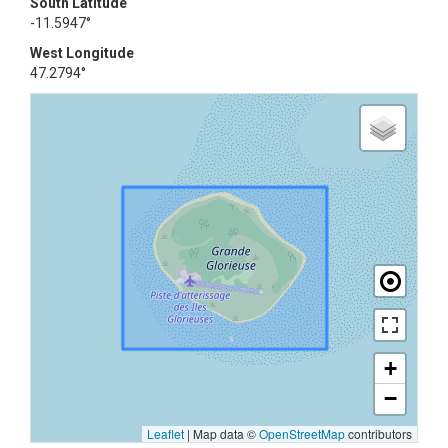
South Latitude
-11.5947°
West Longitude
47.2794°
+
−
Leaflet
|
Map data ©
OpenStreetMap
contributors