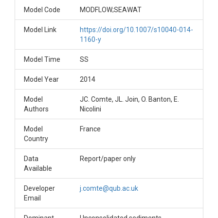
Model Code
MODFLOW;SEAWAT
Model Link
https://doi.org/10.1007/s10040-014-
1160-y
Model Time
SS
Model Year
2014
Model
JC. Comte, JL. Join, O. Banton, E.
Authors
Nicolini
Model
France
Country
Data
Report/paper only
Available
Developer
j.comte@qub.ac.uk
Email