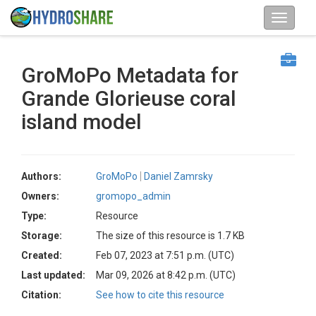
GroMoPo Metadata for
Grande Glorieuse coral
island model
Authors:
GroMoPo
Daniel Zamrsky
Owners:
gromopo_admin
Type:
Resource
Storage:
The size of this resource is 1.7 KB
Created:
Feb 07, 2023 at 7:51 p.m. (UTC)
Last updated:
Mar 09, 2026 at 8:42 p.m. (UTC)
Citation:
See how to cite this resource