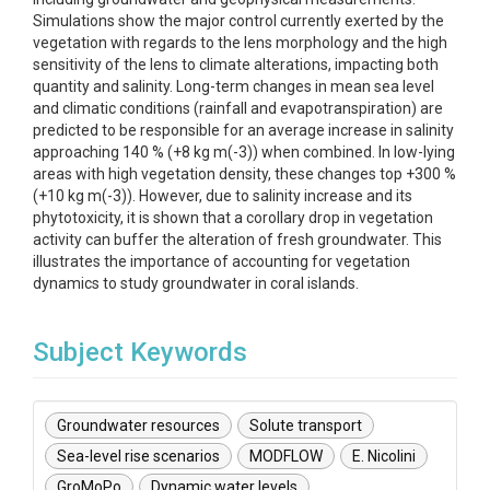
Simulations show the major control currently exerted by the
vegetation with regards to the lens morphology and the high
sensitivity of the lens to climate alterations, impacting both
quantity and salinity. Long-term changes in mean sea level
and climatic conditions (rainfall and evapotranspiration) are
predicted to be responsible for an average increase in salinity
approaching 140 % (+8 kg m(-3)) when combined. In low-lying
areas with high vegetation density, these changes top +300 %
(+10 kg m(-3)). However, due to salinity increase and its
phytotoxicity, it is shown that a corollary drop in vegetation
activity can buffer the alteration of fresh groundwater. This
illustrates the importance of accounting for vegetation
dynamics to study groundwater in coral islands.
Subject Keywords
Groundwater resources
Solute transport
Sea-level rise scenarios
MODFLOW
E. Nicolini
GroMoPo
Dynamic water levels