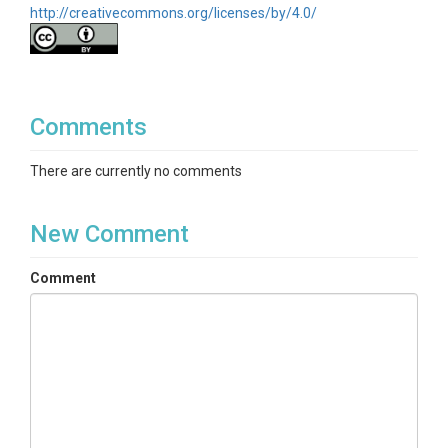
http://creativecommons.org/licenses/by/4.0/
temperature|Wind speed|Wind direction|Wind std|
Friction velocity|Carbon dioxide flux|Sensible heat
flux|Latent heat flux|Carbon dioxide|Vapor pressure
deficit|Radiation net|Radiation incoming PAR|
Radiation incoming shortwave|Radiation outgoing
shortwave|Radiation incoming longwave|Radiation
Comments
outgoing longwave|Water flux|Water vapor
concentration| Ecosystem respiration|Gross primary
There are currently no comments
productivity|Ground heat flux|Soil moisture|Eddy
covariance
New Comment
Variables ODM2
Barometric pressure|Carbon dioxide|Carbon dioxide
Comment
flux|Temperature, dew point|Respiration,
ecosystem|Eddy flux|Friction velocity|Primary
productivity, gross|Ground heat flux|Latent heat
flux|Precipitation|Radiation, incoming
longwave|Radiation, incoming PAR|Radiation,
incoming shortwave|Radiation, net|Radiation,
outgoing longwave|Radiation, outgoing
shortwave|Relative humidity|Sensible heat