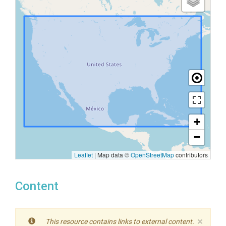
+
−
Leaflet
|
Map data ©
OpenStreetMap
contributors
Content
×
This resource contains links to external content.