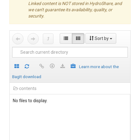
Linked content is NOT stored in HydroShare, and
we can't guarantee its availability, quality, or
security.
Sort by
Learn more about the
BagIt download
contents
No files to display.