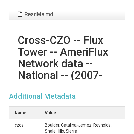
ReadMe.md
Cross-CZO -- Flux
Tower -- AmeriFlux
Network data --
National -- (2007-
2018)
Additional Metadata
OVERVIEW
Name
Value
Description/Abstract
czos
Boulder, Catalina-Jemez, Reynolds,
Shale Hills, Sierra