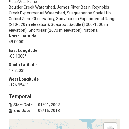
Place/Area Name:
Boulder Creek Watershed, Jemez River Basin, Reynolds
Creek Experimental Watershed, Susquehanna Shale Hills
Critical Zone Observatory, San Joaquin Experimental Range
(210-520 m elevation), Soaproot Saddle (1000-1500 m
elevation), Short Hair (2670 m elevation), National
North Latitude
49.0000°
East Longitude
-65.1368°
South Latitude
17.7203°
West Longitude
-126.9541°
Temporal
Start Date:
01/01/2007
End Date:
02/15/2018