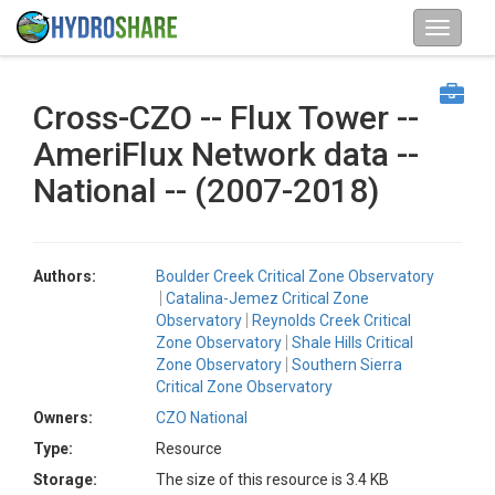
Cross-CZO -- Flux Tower --
AmeriFlux Network data --
National -- (2007-2018)
Authors:
Boulder Creek Critical Zone Observatory
Catalina-Jemez Critical Zone
Observatory
Reynolds Creek Critical
Zone Observatory
Shale Hills Critical
Zone Observatory
Southern Sierra
Critical Zone Observatory
Owners:
CZO National
Type:
Resource
Storage:
The size of this resource is 3.4 KB