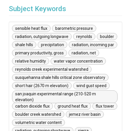
Subject Keywords
sensible heat flux
barometric pressure
radiation, outgoing longwave
reynolds
boulder
shale hills
precipitation
radiation, incoming par
primary productivity, gross
radiation, net
relative humidity
water vapor concentration
reynolds creek experimental watershed
susquehanna shale hills critical zone observatory
short hair (2670 m elevation)
wind gust speed
san joaquin experimental range (210-520 m
elevation)
carbon dioxide flux
ground heat flux
flux tower
boulder creek watershed
jemez river basin
volumetric water content
radiation, outgoing shortwave
sierra