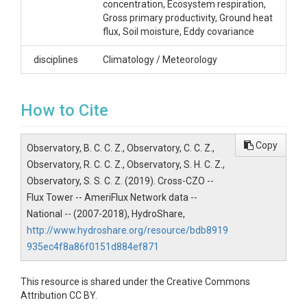
SUBJECTS
concentration, Ecosystem respiration,
Gross primary productivity, Ground heat
Disciplines
flux, Soil moisture, Eddy covariance
Climatology / Meteorology
disciplines
Climatology / Meteorology
Topics
How to Cite
Flux Tower
Subtopic
Copy
Observatory, B. C. C. Z., Observatory, C. C. Z.,
AmeriFlux Network data
Observatory, R. C. C. Z., Observatory, S. H. C. Z.,
Observatory, S. S. C. Z. (2019). Cross-CZO --
Keywords
Flux Tower -- AmeriFlux Network data --
Flux tower|Eddy covariance|Carbon
National -- (2007-2018), HydroShare,
dioxide|Temperature|Water flux|Heat
http://www.hydroshare.org/resource/bdb8919
flux|Radiation|Precipitation
935ec4f8a86f0151d884ef871
Variables
This resource is shared under the Creative Commons
Precipitation|Barometric
Attribution CC BY.
pressure|Temperature|Relative humidity|Dew point