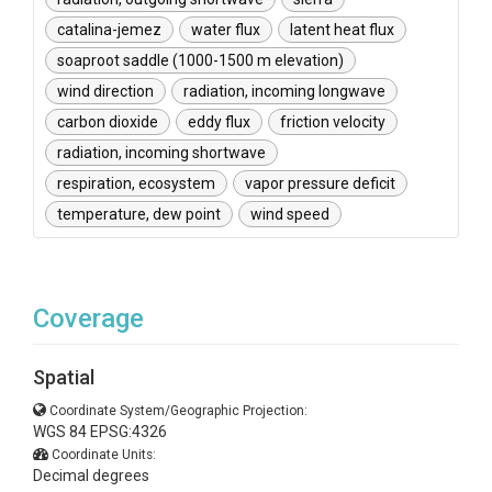
catalina-jemez
water flux
latent heat flux
soaproot saddle (1000-1500 m elevation)
wind direction
radiation, incoming longwave
carbon dioxide
eddy flux
friction velocity
radiation, incoming shortwave
respiration, ecosystem
vapor pressure deficit
temperature, dew point
wind speed
Coverage
Spatial
Coordinate System/Geographic Projection:
WGS 84 EPSG:4326
Coordinate Units:
Decimal degrees