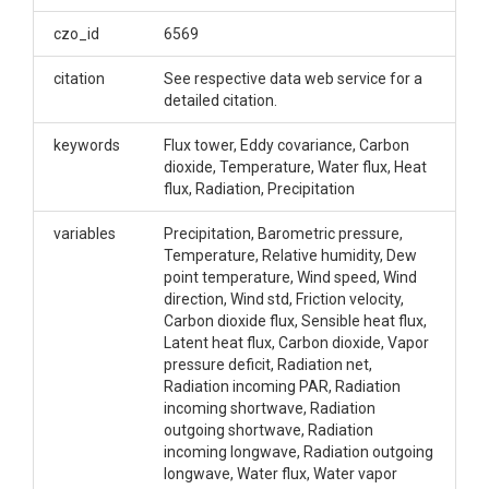
Links to AmeriFlux web services for flux tower data
of all available Critical Zone Observatories.
czo_id
6569
Creator/Author
citation
See respective data web service for a
detailed citation.
Boulder Creek Critical Zone Observatory|Catalina-
Jemez Critical Zone Observatory|Reynolds Creek
keywords
Flux tower, Eddy covariance, Carbon
Critical Zone Observatory|Shale Hills Critical Zone
dioxide, Temperature, Water flux, Heat
Observatory|Southern Sierra Critical Zone
flux, Radiation, Precipitation
Observatory
variables
Precipitation, Barometric pressure,
CZOs
Temperature, Relative humidity, Dew
point temperature, Wind speed, Wind
Boulder|Catalina-Jemez|Reynolds|Shale Hills|Sierra
direction, Wind std, Friction velocity,
Contact
Carbon dioxide flux, Sensible heat flux,
Latent heat flux, Carbon dioxide, Vapor
Xiande Meng, xmeng@ucmerced.edu
pressure deficit, Radiation net,
Radiation incoming PAR, Radiation
incoming shortwave, Radiation
outgoing shortwave, Radiation
incoming longwave, Radiation outgoing
longwave, Water flux, Water vapor