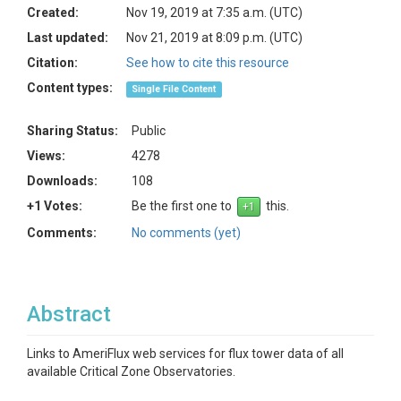
Created:
Nov 19, 2019 at 7:35 a.m. (UTC)
Last updated:
Nov 21, 2019 at 8:09 p.m. (UTC)
Citation:
See how to cite this resource
Content types:
Single File Content
Sharing Status:
Public
Views:
4278
Downloads:
108
+1 Votes:
Be the first one to
this.
Comments:
No comments (yet)
Abstract
Links to AmeriFlux web services for flux tower data of all
available Critical Zone Observatories.