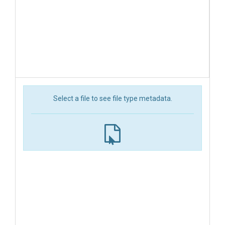
Select a file to see file type metadata.