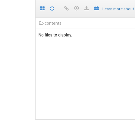
Learn more about
contents
No files to display.