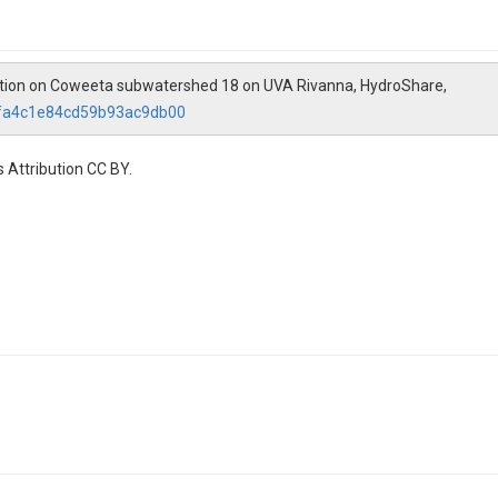
ation on Coweeta subwatershed 18 on UVA Rivanna, HydroShare,
2fa4c1e84cd59b93ac9db00
 Attribution CC BY.