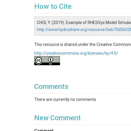
How to Cite
CHOI, Y. (2019). Example of RHESSys Model Simul
http://www.hydroshare.org/resource/beb70d560
This resource is shared under the Creative Commons
http://creativecommons.org/licenses/by/4.0/
Comments
There are currently no comments
New Comment
Comment