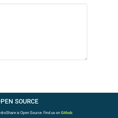
OPEN SOURCE
droShare is Open Source. Find us on
Github
.