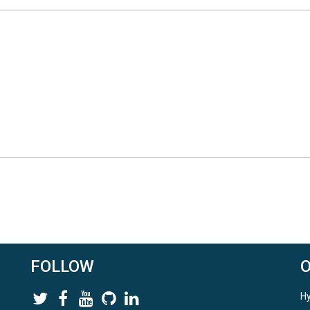
FOLLOW
Hy