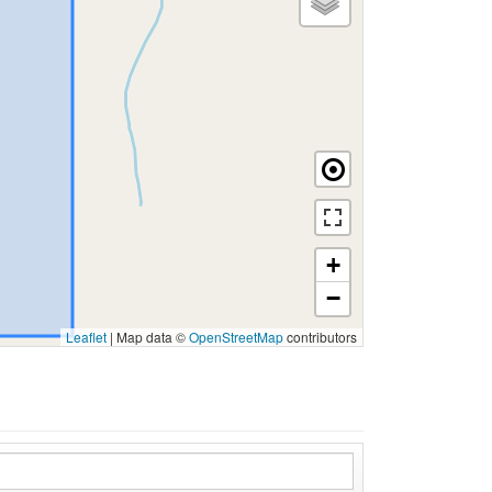
+
−
Leaflet
|
Map data ©
OpenStreetMap
contributors