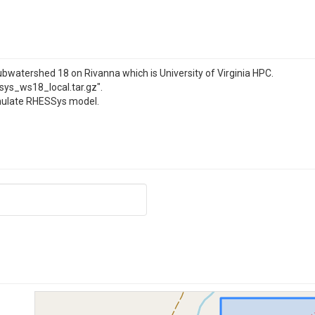
watershed 18 on Rivanna which is University of Virginia HPC.
sys_ws18_local.tar.gz".
simulate RHESSys model.