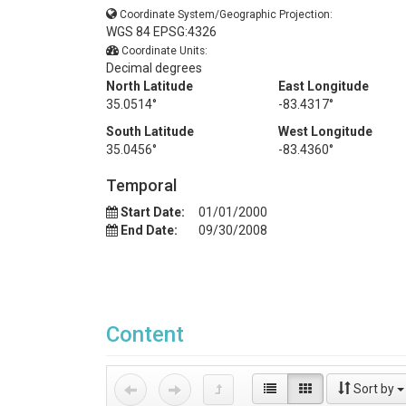
Coordinate System/Geographic Projection:
WGS 84 EPSG:4326
Coordinate Units:
Decimal degrees
North Latitude
East Longitude
35.0514°
-83.4317°
South Latitude
West Longitude
35.0456°
-83.4360°
Temporal
Start Date:
01/01/2000
End Date:
09/30/2008
Content
Sort by