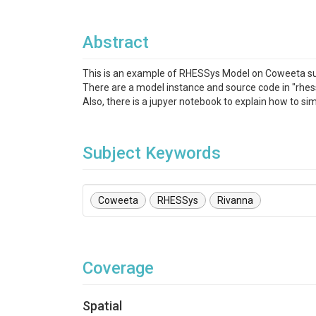
Abstract
This is an example of RHESSys Model on Coweeta sub
There are a model instance and source code in "rhes
Also, there is a jupyer notebook to explain how to 
Subject Keywords
Coweeta
RHESSys
Rivanna
Coverage
Spatial