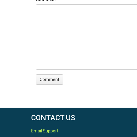
CONTACT US
Email Support