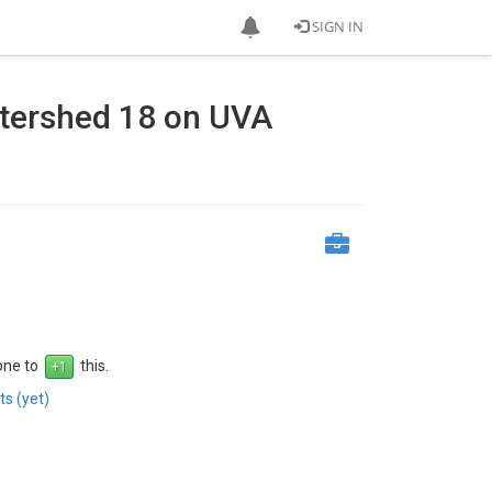
SIGN IN
tershed 18 on UVA
 one to
this.
s (yet)