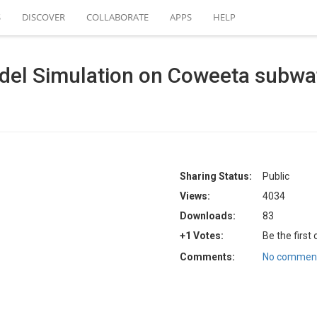
S
DISCOVER
COLLABORATE
APPS
HELP
el Simulation on Coweeta subwa
Sharing Status:
Public
Views:
4034
Downloads:
83
+1 Votes:
Be the first
Comments:
No comment