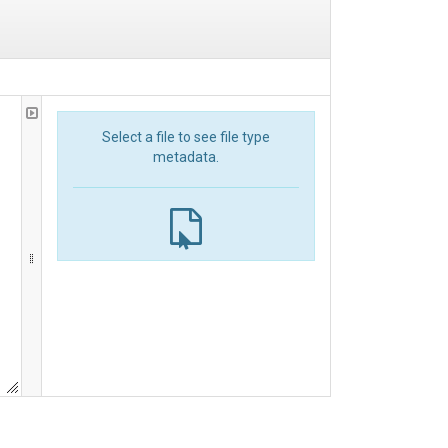
Select a file to see file type
metadata.