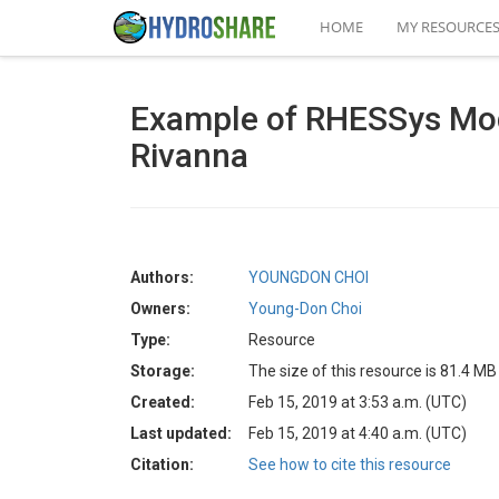
HOME
MY RESOURCE
Example of RHESSys Mod
Rivanna
Authors:
YOUNGDON CHOI
Owners:
Young-Don Choi
Type:
Resource
Storage:
The size of this resource is 81.4 MB
Created:
Feb 15, 2019 at 3:53 a.m. (UTC)
Last updated:
Feb 15, 2019 at 4:40 a.m. (UTC)
Citation:
See how to cite this resource