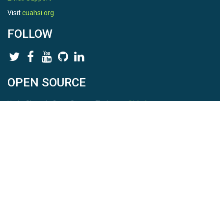
Visit
cuahsi.org
FOLLOW
OPEN SOURCE
HydroShare is Open Source. Find us on
Github
.
Report a bug
here
This is HydroShare Version
3.17.2
© 2026 CUAHSI. This material is based upon work supported by
the National Science Foundation (NSF) under awards 1148453,
1148090, 1664018, 1664061, 1338606, 1664119, 1849458,
2535162, 2012893, 2012748, and through funding under award
NA22NWS4320003 (subaward A23-0266-s001) from the NOAA
Cooperative Institute Program. Any opinions, findings, conclusions,