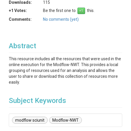
Downloads:
115
+1 Votes:
Be the first one to
this.
Comments:
No comments (yet)
Abstract
This resource includes all the resources that were used in the
online execution for the Modflow-NWT. This provides a local
grouping of resources used for an analysis and allows the
user to share or download this collection of resources more
easily.
Subject Keywords
modflow sciunit
Modflow-NWT