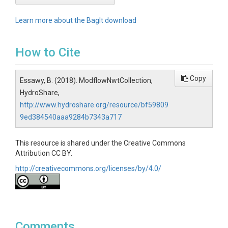
Learn more about the BagIt download
How to Cite
Copy
Essawy, B. (2018). ModflowNwtCollection,
HydroShare,
http://www.hydroshare.org/resource/bf59809
9ed384540aaa9284b7343a717
This resource is shared under the Creative Commons
Attribution CC BY.
http://creativecommons.org/licenses/by/4.0/
Comments