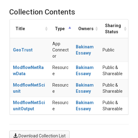
Collection Contents
Sharing
Title
Type
Owners
Status
App
Bakinam
GeoTrust
Connect
Public
Essawy
or
ModflowNwtRa
Resourc
Bakinam
Public &
wData
e
Essawy
Shareable
ModflowNwtSci
Resourc
Bakinam
Public &
unit
e
Essawy
Shareable
ModflowNwtSci
Resourc
Bakinam
Public &
unitOutput
e
Essawy
Shareable
Download Collection List