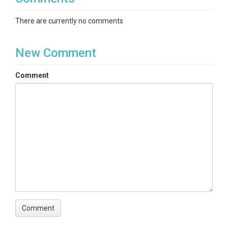
There are currently no comments
New Comment
Comment