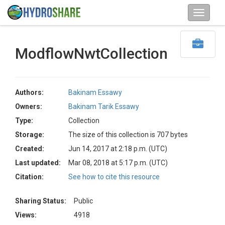
ModflowNwtCollection
Authors:
Bakinam Essawy
Owners:
Bakinam Tarik Essawy
Type:
Collection
Storage:
The size of this collection is 707 bytes
Created:
Jun 14, 2017 at 2:18 p.m. (UTC)
Last updated:
Mar 08, 2018 at 5:17 p.m. (UTC)
Citation:
See how to cite this resource
Sharing Status:
Public
Views:
4918