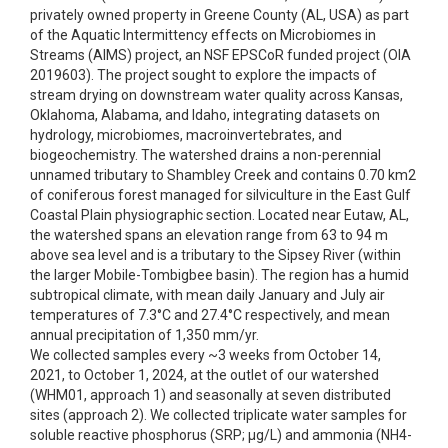
privately owned property in Greene County (AL, USA) as part
of the Aquatic Intermittency effects on Microbiomes in
Streams (AIMS) project, an NSF EPSCoR funded project (OIA
2019603). The project sought to explore the impacts of
stream drying on downstream water quality across Kansas,
Oklahoma, Alabama, and Idaho, integrating datasets on
hydrology, microbiomes, macroinvertebrates, and
biogeochemistry. The watershed drains a non-perennial
unnamed tributary to Shambley Creek and contains 0.70 km2
of coniferous forest managed for silviculture in the East Gulf
Coastal Plain physiographic section. Located near Eutaw, AL,
the watershed spans an elevation range from 63 to 94 m
above sea level and is a tributary to the Sipsey River (within
the larger Mobile-Tombigbee basin). The region has a humid
subtropical climate, with mean daily January and July air
temperatures of 7.3°C and 27.4°C respectively, and mean
annual precipitation of 1,350 mm/yr.
We collected samples every ~3 weeks from October 14,
2021, to October 1, 2024, at the outlet of our watershed
(WHM01, approach 1) and seasonally at seven distributed
sites (approach 2). We collected triplicate water samples for
soluble reactive phosphorus (SRP; µg/L) and ammonia (NH4-