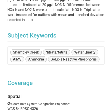
detection limits set at 20 µg/L NO3-N. Differences between
NOx-N and NO2-N were used to calculate NO3-N. Triplicates
were inspected for outliers with mean and standard deviation
reported in data.
Subject Keywords
Shambley Creek
Nitrate/Nitrite
Water Quality
AIMS
Ammonia
Soluble Reactive Phosphorus
Coverage
Spatial
Coordinate System/Geographic Projection:
WGS 84 EPSG:4326