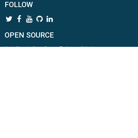
FOLLOW
OPEN SOURCE
HydroShare is Open Source. Find us on
Github
.
Report a bug
here
This is HydroShare Version
3.17.2
© 2026 CUAHSI. This material is based upon work supported by
the National Science Foundation (NSF) under awards 1148453,
1148090, 1664018, 1664061, 1338606, 1664119, 1849458,
2535162, 2012893, 2012748, and through funding under award
NA22NWS4320003 (subaward A23-0266-s001) from the NOAA
Cooperative Institute Program. Any opinions, findings, conclusions,
or recommendations expressed in this material are those of the
authors and do not necessarily reflect the views of the NSF or
NOAA. |
Terms Of Use
|
Statement of Privacy
|
Site Map