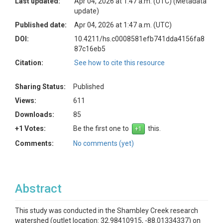
Last updated:
Apr 04, 2026 at 1:47 a.m. (UTC)
(Metadata
update)
Published date:
Apr 04, 2026 at 1:47 a.m. (UTC)
DOI:
10.4211/hs.c0008581efb741dda4156fa8
87c16eb5
Citation:
See how to cite this resource
Sharing Status:
Published
Views:
611
Downloads:
85
+1 Votes:
Be the first one to
this.
Comments:
No comments (yet)
Abstract
This study was conducted in the Shambley Creek research
watershed (outlet location: 32.98410915, -88.01334337) on