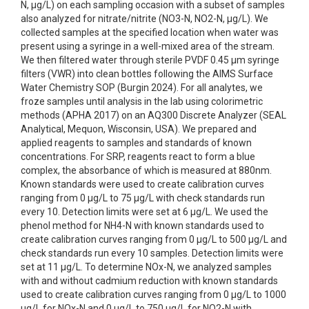
N, µg/L) on each sampling occasion with a subset of samples
also analyzed for nitrate/nitrite (NO3-N, NO2-N, µg/L). We
collected samples at the specified location when water was
present using a syringe in a well-mixed area of the stream.
We then filtered water through sterile PVDF 0.45 µm syringe
filters (VWR) into clean bottles following the AIMS Surface
Water Chemistry SOP (Burgin 2024). For all analytes, we
froze samples until analysis in the lab using colorimetric
methods (APHA 2017) on an AQ300 Discrete Analyzer (SEAL
Analytical, Mequon, Wisconsin, USA). We prepared and
applied reagents to samples and standards of known
concentrations. For SRP, reagents react to form a blue
complex, the absorbance of which is measured at 880nm.
Known standards were used to create calibration curves
ranging from 0 μg/L to 75 μg/L with check standards run
every 10. Detection limits were set at 6 μg/L. We used the
phenol method for NH4-N with known standards used to
create calibration curves ranging from 0 μg/L to 500 μg/L and
check standards run every 10 samples. Detection limits were
set at 11 μg/L. To determine NOx-N, we analyzed samples
with and without cadmium reduction with known standards
used to create calibration curves ranging from 0 µg/L to 1000
µg/L for NOx-N and 0 µg/L to 750 µg/L for NO2-N with