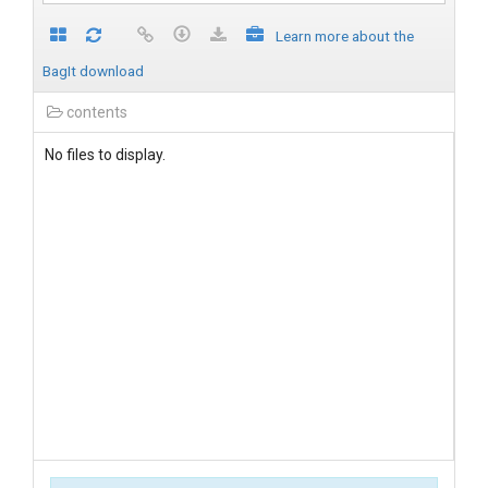
Learn more about the
BagIt download
contents
No files to display.