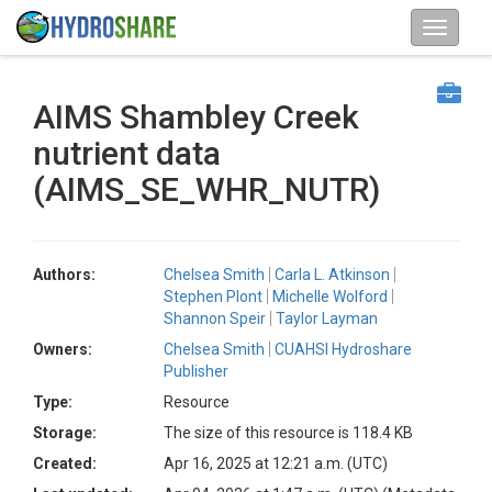
AIMS Shambley Creek
nutrient data
(AIMS_SE_WHR_NUTR)
Authors:
Chelsea Smith
Carla L. Atkinson
Stephen Plont
Michelle Wolford
Shannon Speir
Taylor Layman
Owners:
Chelsea Smith
CUAHSI Hydroshare
Publisher
Type:
Resource
Storage:
The size of this resource is 118.4 KB
Created:
Apr 16, 2025 at 12:21 a.m. (UTC)