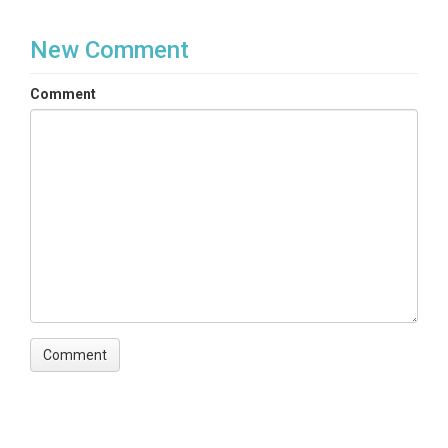
New Comment
Comment