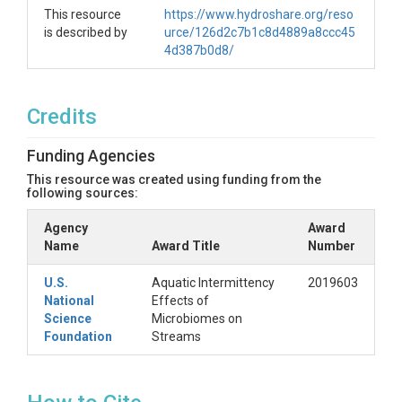
This resource
https://www.hydroshare.org/reso
is described by
urce/126d2c7b1c8d4889a8ccc45
4d387b0d8/
Credits
Funding Agencies
This resource was created using funding from the
following sources:
Agency
Award
Name
Award Title
Number
U.S.
Aquatic Intermittency
2019603
National
Effects of
Science
Microbiomes on
Foundation
Streams