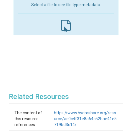
Select a file to see file type metadata.
Related Resources
The content of
https://www.hydroshare.org/reso
this resource
urce/ac0c4f31e8a64c52bae41e5
references
719bd3c14/