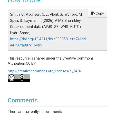
How to Cite
Copy
Smith, C., Atkinson, C. L., Plont, S., Wolford, M.,
Speir, S., Layman, T. (2026). AIMS Shambley
Creek nutrient data (AIMS_SE_WHR_NUTR),
HydroShare,
https://doi.org/10.4211/hs.c0008581efb741dd
a4156fa887c16eb5
This resource is shared under the Creative Commons
Attribution CC BY.
http://creativecommons.org/licenses/by/4.0/
Comments
There are currently no comments