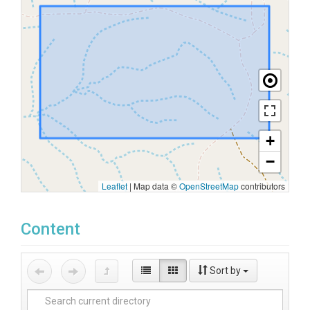
+
−
Leaflet
|
Map data ©
OpenStreetMap
contributors
Content
Sort by