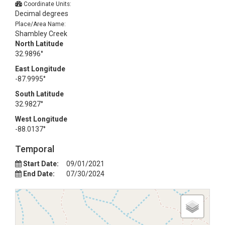
Coordinate Units:
Decimal degrees
Place/Area Name:
Shambley Creek
North Latitude
32.9896°
East Longitude
-87.9995°
South Latitude
32.9827°
West Longitude
-88.0137°
Temporal
Start Date:
09/01/2021
End Date:
07/30/2024