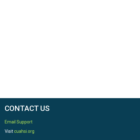
CONTACT US
Email Support
Visit
cuahsi.org