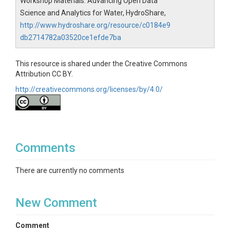
Workshop Materials: Advancing Open Data
below for links to HydroShare resources containing
additional example Jupyter notebooks
Science and Analytics for Water, HydroShare,
demonstrating how to use the USGS dataretrieval
http://www.hydroshare.org/resource/c0184e9
Python package and the hsclient Python client
db2714782a03520ce1efde7ba
package.
This resource is shared under the Creative Commons
Attribution CC BY.
http://creativecommons.org/licenses/by/4.0/
Comments
There are currently no comments
New Comment
Comment