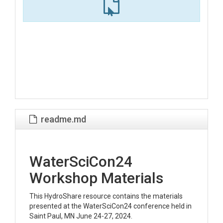
readme.md
WaterSciCon24
Workshop Materials
This HydroShare resource contains the materials
presented at the WaterSciCon24 conference held in
Saint Paul, MN June 24-27, 2024.