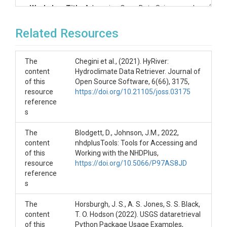
Workshop Title
: Advancing Open Data Science and
Analytics for Water
Related Resources
Learning Objectives
After attending this workshop, participants will be
The
Chegini et al., (2021). HyRiver:
able to:
content
Hydroclimate Data Retriever. Journal of
of this
Open Source Software, 6(66), 3175,
Use the USGS data retrieval packages to
resource
https://doi.org/10.21105/joss.03175
retrieve and work with data from the USGS
reference
NWIS system.
s
Access geospatial data from the 3D elevation
(3DEP) database and Reference Hydrologic
The
Geospatial Fabric.
Blodgett, D., Johnson, J.M., 2022,
content
Use HydroShare’s client package to interact
nhdplusTools: Tools for Accessing and
of this
with the HydroShare repository to create
Working with the NHDPlus,
resource
resources, create and edit metadata, and
https://doi.org/10.5066/P97AS8JD
reference
share content.
s
Create and share executable Jupyter
notebooks using these tools and the CUAHSI
JupyterHub computational environment in
The
Horsburgh, J. S., A. S. Jones, S. S. Black,
support of developing FAIR computational
content
T. O. Hodson (2022). USGS dataretrieval
workflows.
of this
Python Package Usage Examples,