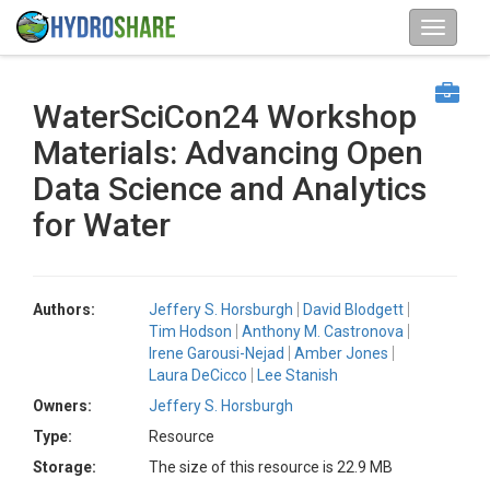
WaterSciCon24 Workshop
Materials: Advancing Open
Data Science and Analytics
for Water
Authors:
Jeffery S. Horsburgh
David Blodgett
Tim Hodson
Anthony M. Castronova
Irene Garousi-Nejad
Amber Jones
Laura DeCicco
Lee Stanish
Owners:
Jeffery S. Horsburgh
Type:
Resource
Storage:
The size of this resource is 22.9 MB