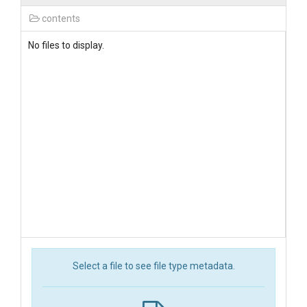
contents
No files to display.
Select a file to see file type metadata.