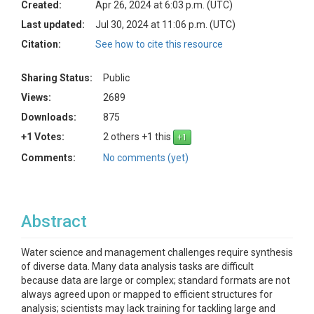
Created:
Apr 26, 2024 at 6:03 p.m. (UTC)
Last updated:
Jul 30, 2024 at 11:06 p.m. (UTC)
Citation:
See how to cite this resource
Sharing Status:
Public
Views:
2689
Downloads:
875
+1 Votes:
2 others +1 this
Comments:
No comments (yet)
Abstract
Water science and management challenges require synthesis
of diverse data. Many data analysis tasks are difficult
because data are large or complex; standard formats are not
always agreed upon or mapped to efficient structures for
analysis; scientists may lack training for tackling large and