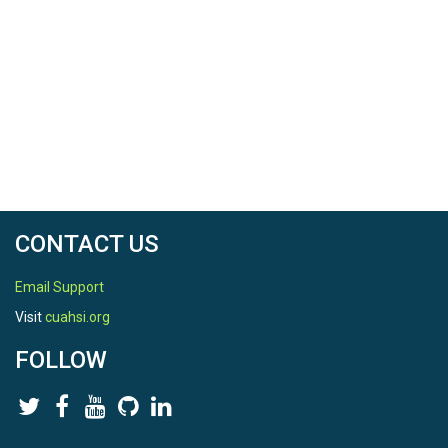
CONTACT US
Email Support
Visit
cuahsi.org
FOLLOW