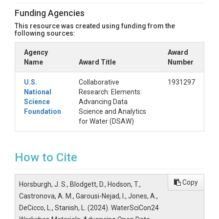
JupyterLab Interface"
Funding Agencies
Scroll to the bottom of the server options and
click the "Start" button
This resource was created using funding from the
following sources:
Wait for your server to start up and then
double click on the notebook you want to run
Agency
Award
in the file browser panel on the left.
Name
Award Title
Number
Files Included in this
U.S.
Collaborative
1931297
Resource
National
Research: Elements:
Science
Advancing Data
Notebooks: Folder containing all of the
Foundation
Science and Analytics
example notebooks presented
for Water (DSAW)
Presentations: Folder containing all of the
slides presented
HydroShareJupyterQuickstart.pdf:
Instructions for getting access to the CUAHSI
How to Cite
JupyterHub server through HydroShare
Additional Example
Copy
Horsburgh, J. S., Blodgett, D., Hodson, T.,
Notebooks
Castronova, A. M., Garousi-Nejad, I., Jones, A.,
DeCicco, L., Stanish, L. (2024). WaterSciCon24
See the "Related Resources" metadata section