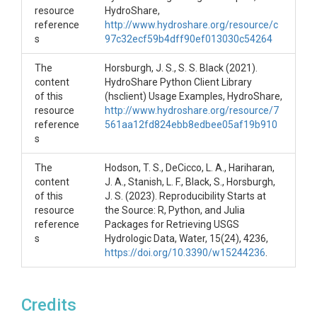
resource
HydroShare,
Preparing for the Workshop
reference
http://www.hydroshare.org/resource/c
s
97c32ecf59b4dff90ef013030c54264
Before executing the notebooks contained in this
resource, participants must complete the following:
The
Horsburgh, J. S., S. S. Black (2021).
content
HydroShare Python Client Library
Create a HydroShare user account
of this
(hsclient) Usage Examples, HydroShare,
Log in to HydroShare and request to join the
resource
http://www.hydroshare.org/resource/7
CUAHSI Cloud Computing group at
reference
561aa12fd824ebb8edbee05af19b910
https://www.hydroshare.org/group/156
s
See the HydroShare Jupyter Quickstart PDF
document in this resource if you need instructions.
The
Hodson, T. S., DeCicco, L. A., Hariharan,
content
J. A., Stanish, L. F., Black, S., Horsburgh,
Executing the Notebooks
of this
J. S. (2023). Reproducibility Starts at
resource
the Source: R, Python, and Julia
To execute the interactive notebooks in this
reference
Packages for Retrieving USGS
resource:
s
Hydrologic Data, Water, 15(24), 4236,
At the top of this page in HydroShare, click the
https://doi.org/10.3390/w15244236
.
"Open with" button and select "CUAHSI
JupyterHub"
When prompted, select the first server option
Credits
in the list of server options - "Python v3.9.7 -