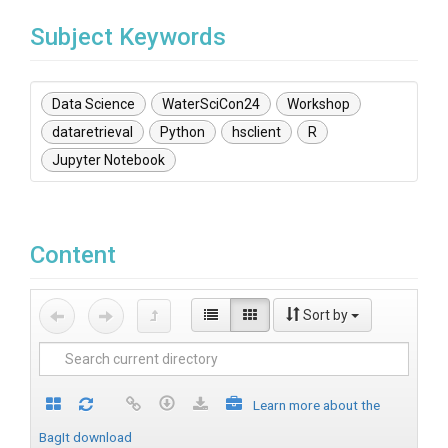
Subject Keywords
Data Science
WaterSciCon24
Workshop
dataretrieval
Python
hsclient
R
Jupyter Notebook
Content
Sort by
Learn more about the
BagIt download