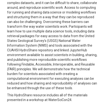
complex datasets; and it can be difficult to share, collaborate
around, and reproduce scientific work. Access to computing
for running and sharing data science or modeling workflows
and structuring them in a way that they can be reproduced
can also be challenging. Overcoming these barriers can
transform the way water scientists work. Participants will
learn how to use multiple data science tools, including data
retrieval packages for easy access to data from the United
States Geological Survey’s (USGS) National Water
Information System (NWIS) and tools associated with the
CUAHSI HydroShare repository and linked JupyterHub
environment available to assist scientists in building, sharing,
and publishing more reproducible scientific workflows
following Findable, Accessible, Interoperable, and Reusable
(FAIR) principles. We will demonstrate how the technical
burden for scientists associated with creating a
computational environment for executing analyses can be
reduced and how sharing and reproducibility of analyses can
be enhanced through the use of these tools.
This HydroShare resource includes all of the materials
presented in a workshop at WaterSciCon24.