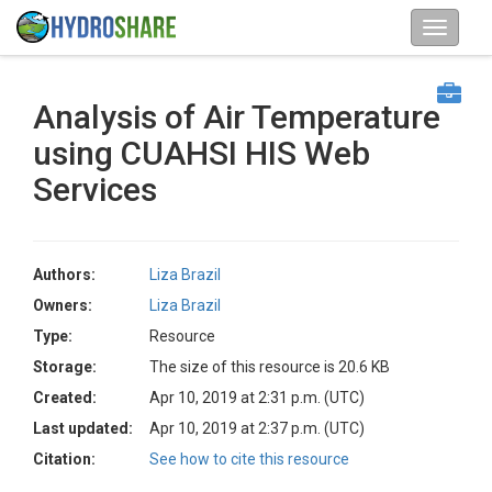
Analysis of Air Temperature
using CUAHSI HIS Web
Services
Authors:
Liza Brazil
Owners:
Liza Brazil
Type:
Resource
Storage:
The size of this resource is 20.6 KB
Created:
Apr 10, 2019 at 2:31 p.m. (UTC)
Last updated:
Apr 10, 2019 at 2:37 p.m. (UTC)
Citation:
See how to cite this resource