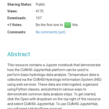
Sharing Status:
Public
Views:
4175
Downloads:
107
+1 Votes:
Be the first one to
this.
Comments:
No comments (yet)
Abstract
This resource contains a Jupyter notebook that demonstrate
how the CUAHSI JupyterHub platform can be used to
perform basic hydrologic data analysis. Temperature data is
collected via the CUAHSI Hydrologic Information System (HIS)
using web services. These data are interrogated, organized
using Python classes, and plotted in various ways to
demonstrate common data analysis steps. To get started,
click the Open with dropdown on the top right of the resource
and select CUAHSI JupyterHub. To use CUAHSI JupyterHub,
you will need a HydroShare account.