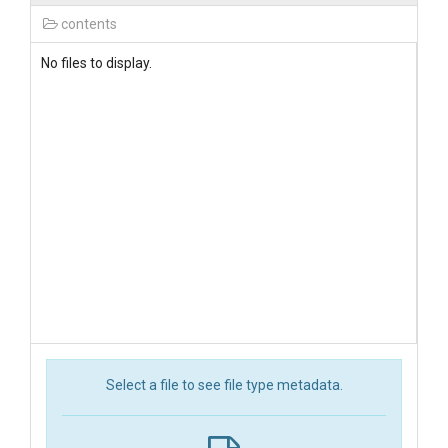
contents
No files to display.
Select a file to see file type metadata.