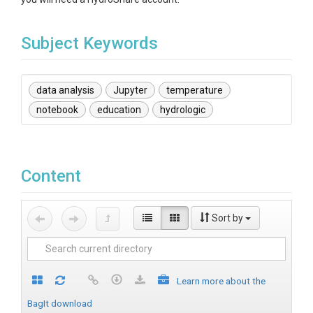
Subject Keywords
data analysis
Jupyter
temperature
notebook
education
hydrologic
Content
Sort by
Learn more about the
BagIt download