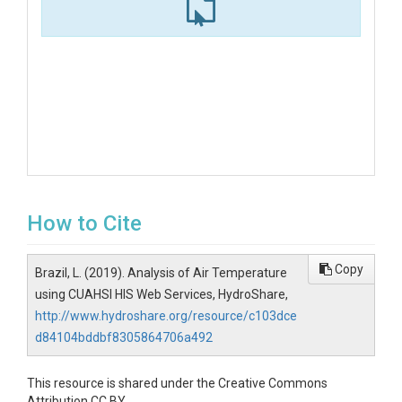
How to Cite
Copy
Brazil, L. (2019). Analysis of Air Temperature
using CUAHSI HIS Web Services, HydroShare,
http://www.hydroshare.org/resource/c103dce
d84104bddbf8305864706a492
This resource is shared under the Creative Commons
Attribution CC BY.