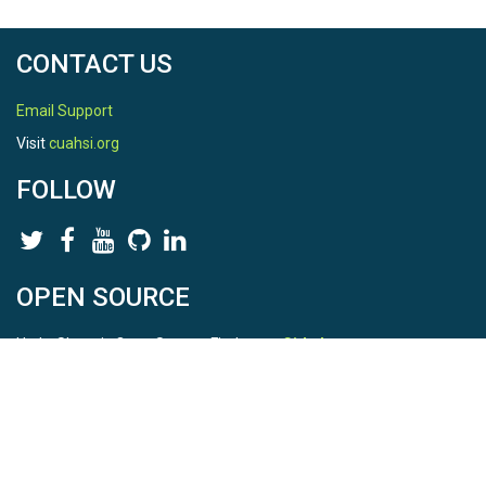
CONTACT US
Email Support
Visit
cuahsi.org
FOLLOW
OPEN SOURCE
HydroShare is Open Source. Find us on
Github
.
Report a bug
here
This is HydroShare Version
3.17.2
© 2026 CUAHSI. This material is based upon work supported by