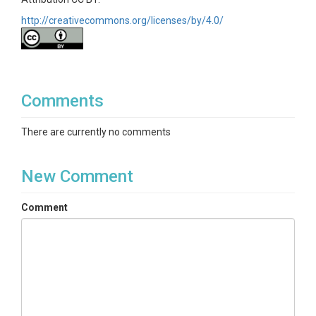
http://creativecommons.org/licenses/by/4.0/
Comments
There are currently no comments
New Comment
Comment