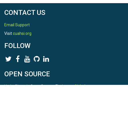
CONTACT US
Email Support
Visit
cuahsi.org
FOLLOW
OPEN SOURCE
HydroShare is Open Source. Find us on
Github
.
Report a bug
here
This is HydroShare Version
3.17.2
© 2026 CUAHSI. This material is based upon work supported by