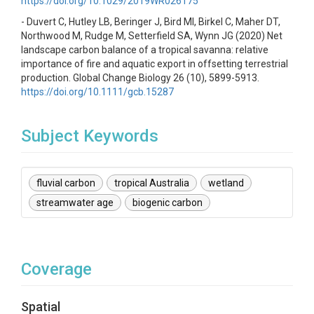
https://doi.org/10.1029/2019WR026175
- Duvert C, Hutley LB, Beringer J, Bird MI, Birkel C, Maher DT,
Northwood M, Rudge M, Setterfield SA, Wynn JG (2020) Net
landscape carbon balance of a tropical savanna: relative
importance of fire and aquatic export in offsetting terrestrial
production. Global Change Biology 26 (10), 5899-5913.
https://doi.org/10.1111/gcb.15287
Subject Keywords
fluvial carbon
tropical Australia
wetland
streamwater age
biogenic carbon
Coverage
Spatial