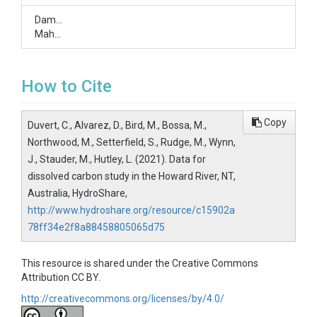
Damien
Maher
How to Cite
Copy
Duvert, C., Alvarez, D., Bird, M., Bossa, M.,
Northwood, M., Setterfield, S., Rudge, M., Wynn,
J., Stauder, M., Hutley, L. (2021). Data for
dissolved carbon study in the Howard River, NT,
Australia, HydroShare,
http://www.hydroshare.org/resource/c15902a
78ff34e2f8a88458805065d75
This resource is shared under the Creative Commons
Attribution CC BY.
http://creativecommons.org/licenses/by/4.0/