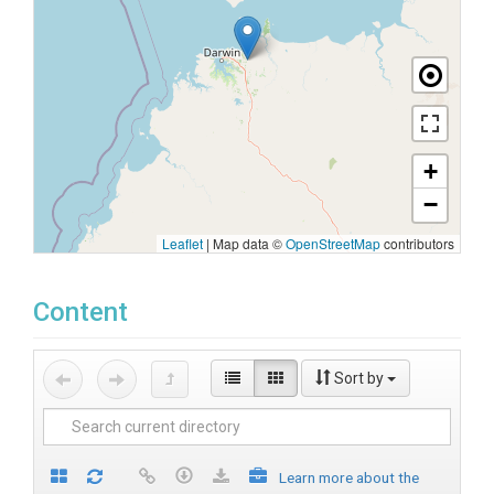
+
−
Leaflet
|
Map data ©
OpenStreetMap
contributors
Content
Sort by
Learn more about the