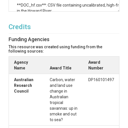
**DOC_hf.csv**: CSV file containing uncalibrated, high-freque
in the Howard River.

**DOC_manual.csv**: CSV file containing DOC data collected i
Credits
**Groundwater.csv**: CSV file containing groundwater level da
Funding Agencies
(Northern Territory Government).

This resource was created using funding from the
**pCO2_pH_temp.csv**: CSV file containing calibrated, high-
following sources:
temperature data collected in the Howard River.

Agency
Award
Name
**River_manual.csv**: CSV file containing chemical and isotopi
Award Title
Number
Howard River (n=75). Abbreviations: Q for discharge, EC for elec
DIC for dissolved inorganic carbon.

Australian
Carbon, water
DP160101497
Research
and land use
**Sources.csv**: CSV file containing chemical and isotopic data
Council
change in
Abbreviations: EC for electrical conductivity, DIC for dissolved
Australian
for the partial pressure of dissolved CO2 in water.

tropical
savannas: up in
**Tritium.csv**: CSV file containing tritium data collected in t
smoke and out
sources (n=4).

to sea?