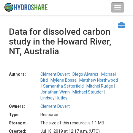
Data for dissolved carbon
study in the Howard River,
NT, Australia
Authors:
Clément Duvert
Diego Alvarez
Michael
Bird
Mylène Bossa
Matthew Northwood
Samantha Setterfield
Mitchel Rudge
Jonathan Wynn
Michael Stauder
Lindsay Hutley
Owners:
Clement Duvert
Type:
Resource
Storage:
The size of this resource is 1.1 MB
Created:
Jul 18, 2019 at 12:17 a.m. (UTC)