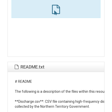
README.txt
# README

The following is a description of the files within this resource:

**Discharge.csv**: CSV file containing high-frequency dischar
collected by the Northern Territory Government.
