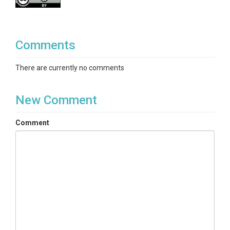
Comments
There are currently no comments
New Comment
Comment