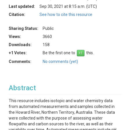
Last updated:
Sep 30, 2021 at 8:15 a.m. (UTC)
Citation:
See how to cite this resource
Sharing Status:
Public
Views:
3660
Downloads:
158
+1 Votes:
Be the first one to
this.
Comments:
No comments (yet)
Abstract
This resource includes isotopic and water chemistry data
from automated measurements and samples collected in
the Howard River, Northern Territory, Australia. These data
were collected with the purpose of assessing water
flowpaths and carbon sources to the river, as well as their
variability over time. Automated measurements include pH,