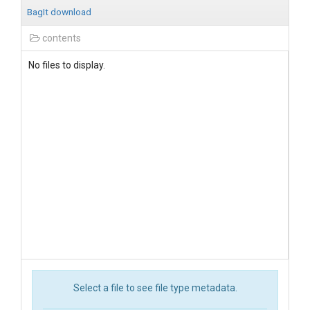
BagIt download
contents
No files to display.
Select a file to see file type metadata.