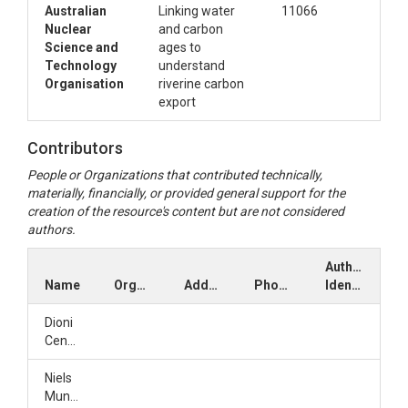
Australian
Linking water
11066
Nuclear
and carbon
Science and
ages to
Technology
understand
Organisation
riverine carbon
export
Contributors
People or Organizations that contributed technically,
materially, financially, or provided general support for the
creation of the resource's content but are not considered
authors.
Author
Name
Organization
Address
Phone
Identifiers
Dioni
Cendón
Niels
Munksgaard