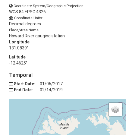
Coordinate System/Geographic Projection:
WGS 84 EPSG:4326
Coordinate Units:
Decimal degrees
Place/Area Name:
Howard River gauging station
Longitude
131.0839°
Latitude
-12.4625°
Temporal
Start Date:
01/06/2017
End Date:
02/14/2019