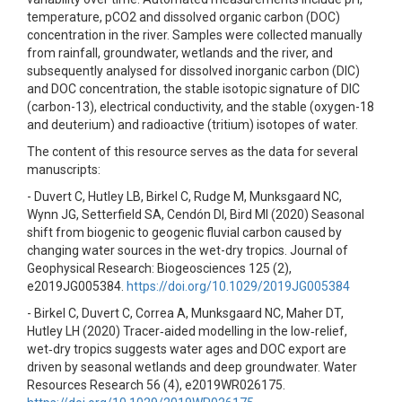
temperature, pCO2 and dissolved organic carbon (DOC)
concentration in the river. Samples were collected manually
from rainfall, groundwater, wetlands and the river, and
subsequently analysed for dissolved inorganic carbon (DIC)
and DOC concentration, the stable isotopic signature of DIC
(carbon-13), electrical conductivity, and the stable (oxygen-18
and deuterium) and radioactive (tritium) isotopes of water.
The content of this resource serves as the data for several
manuscripts:
- Duvert C, Hutley LB, Birkel C, Rudge M, Munksgaard NC,
Wynn JG, Setterfield SA, Cendón DI, Bird MI (2020) Seasonal
shift from biogenic to geogenic fluvial carbon caused by
changing water sources in the wet-dry tropics. Journal of
Geophysical Research: Biogeosciences 125 (2),
e2019JG005384.
https://doi.org/10.1029/2019JG005384
- Birkel C, Duvert C, Correa A, Munksgaard NC, Maher DT,
Hutley LH (2020) Tracer‐aided modelling in the low‐relief,
wet‐dry tropics suggests water ages and DOC export are
driven by seasonal wetlands and deep groundwater. Water
Resources Research 56 (4), e2019WR026175.