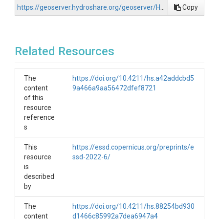
https://geoserver.hydroshare.org/geoserver/HS-c2866cd416b94ca386deb5758834311f/wcs?request=GetCapabilities
Copy
Related Resources
The
https://doi.org/10.4211/hs.a42addcbd5
content
9a466a9aa56472dfef8721
of this
resource
reference
s
This
https://essd.copernicus.org/preprints/e
resource
ssd-2022-6/
is
described
by
The
https://doi.org/10.4211/hs.88254bd930
content
d1466c85992a7dea6947a4