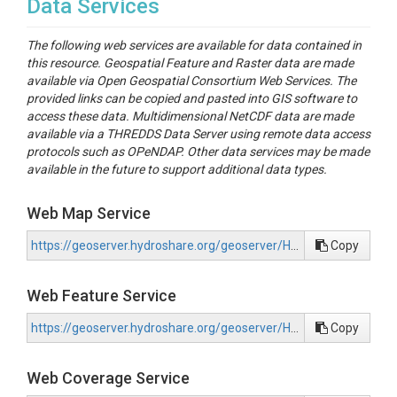
Data Services
The following web services are available for data contained in
this resource. Geospatial Feature and Raster data are made
available via Open Geospatial Consortium Web Services. The
provided links can be copied and pasted into GIS software to
access these data. Multidimensional NetCDF data are made
available via a THREDDS Data Server using remote data access
protocols such as OPeNDAP. Other data services may be made
available in the future to support additional data types.
Web Map Service
https://geoserver.hydroshare.org/geoserver/HS-c2866cd416b94ca386deb5758834311f/wms?request=GetCapabilities
Copy
Web Feature Service
https://geoserver.hydroshare.org/geoserver/HS-c2866cd416b94ca386deb5758834311f/wfs?request=GetCapabilities
Copy
Web Coverage Service