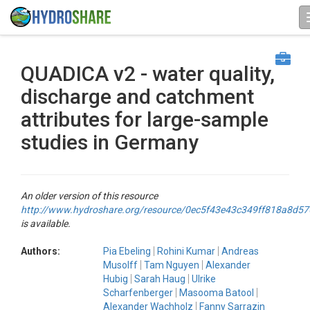
QUADICA v2 - water quality,
discharge and catchment
attributes for large-sample
studies in Germany
An older version of this resource
http://www.hydroshare.org/resource/0ec5f43e43c349ff818a8d5
is available.
Authors:
Pia Ebeling
Rohini Kumar
Andreas
Musolff
Tam Nguyen
Alexander
Hubig
Sarah Haug
Ulrike
Scharfenberger
Masooma Batool
Alexander Wachholz
Fanny Sarrazin