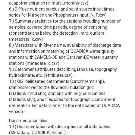
evapotranspiration (climate_monthly.csv)
6.) Diffuse nutrient surplus and point source input times
series for Nitrogen and Phosphorus (input_N_P.csv)
7.) Summary statistics for the stations including number of
samples, covered time periods, degree of censoring
(concentrations below the detection limit), outliers
(metadata_c.csv).
8.) Metadata with River name, availability of discharge data
and information on matching of QUADICA water quality
stations with CAMELS-DE and Caravan-DE water quantity
stations (metadata_q.csv).
9.) Catchment attributes describing land use, topography,
hydroclimate, etc. (attributes.csv).
10.) GIS: delineated catchments (catchments.shp),
stationsmoved to the flow accumulation grid
(stations_mod.shp), stations with original locations
(stations.shp), and files used for topographic catchment
delineation. For details refer to the data paper of QUADICA
version 1.
Documentation files:
10.) Documentation with description of all data tables
(Metadata_QUADICA_v2.pdf).