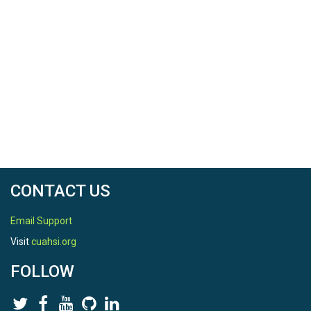
CONTACT US
Email Support
Visit
cuahsi.org
FOLLOW