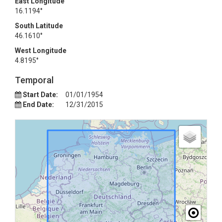
East Longitude
16.1194°
South Latitude
46.1610°
West Longitude
4.8195°
Temporal
Start Date:
01/01/1954
End Date:
12/31/2015