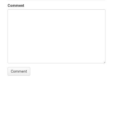
Comment