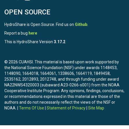
OPEN SOURCE
HydroShare is Open Source. Find us on
Github
.
Report a bug
here
This is HydroShare Version
3.17.2
© 2026 CUAHSI. This material is based upon work supported by
the National Science Foundation (NSF) under awards 1148453,
1148090, 1664018, 1664061, 1338606, 1664119, 1849458,
2535162, 2012893, 2012748, and through funding under award
NA22NWS4320003 (subaward A23-0266-s001) from the NOAA
Cooperative Institute Program. Any opinions, findings, conclusions,
or recommendations expressed in this material are those of the
authors and do not necessarily reflect the views of the NSF or
NOAA. |
Terms Of Use
|
Statement of Privacy
|
Site Map