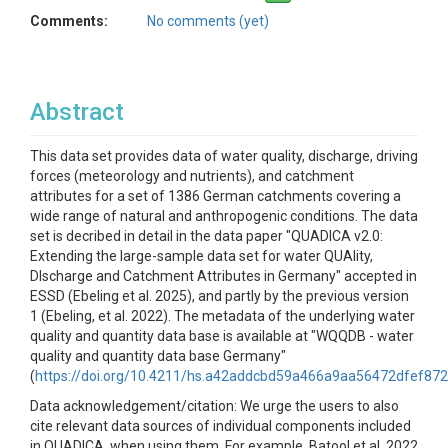
Comments:
No comments (yet)
Abstract
This data set provides data of water quality, discharge, driving
forces (meteorology and nutrients), and catchment
attributes for a set of 1386 German catchments covering a
wide range of natural and anthropogenic conditions. The data
set is decribed in detail in the data paper "QUADICA v2.0:
Extending the large-sample data set for water QUAlity,
DIscharge and Catchment Attributes in Germany" accepted in
ESSD (Ebeling et al. 2025), and partly by the previous version
1 (Ebeling, et al. 2022). The metadata of the underlying water
quality and quantity data base is available at "WQQDB - water
quality and quantity data base Germany"
(
https://doi.org/10.4211/hs.a42addcbd59a466a9aa56472dfef87
Data acknowledgement/citation: We urge the users to also
cite relevant data sources of individual components included
in QUADICA, when using them. For example, Batool et al. 2022