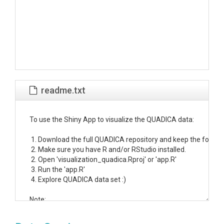
readme.txt
To use the Shiny App to visualize the QUADICA data:

 1. Download the full QUADICA repository and keep the folder s
 2. Make sure you have R and/or RStudio installed.

 2. Open 'visualization_quadica.Rproj' or 'app.R'

 3. Run the 'app.R'

 4. Explore QUADICA data set :)

Note: 

If you keep the QUADICA app and data folder at the same level (a