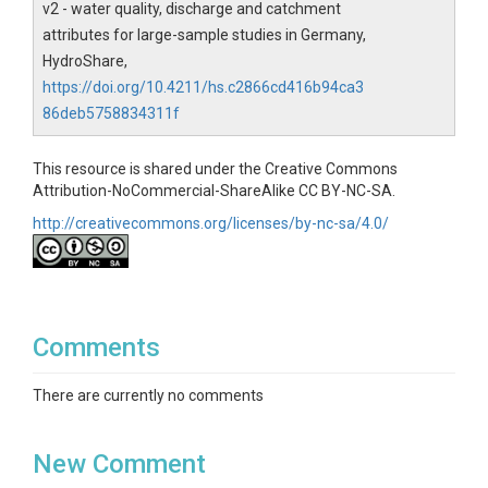
v2 - water quality, discharge and catchment
attributes for large-sample studies in Germany,
HydroShare,
https://doi.org/10.4211/hs.c2866cd416b94ca3
86deb5758834311f
This resource is shared under the Creative Commons
Attribution-NoCommercial-ShareAlike CC BY-NC-SA.
http://creativecommons.org/licenses/by-nc-sa/4.0/
Comments
There are currently no comments
New Comment