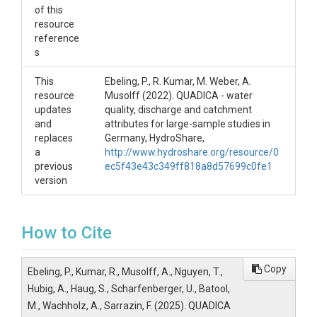
of this
resource
reference
s
This
Ebeling, P., R. Kumar, M. Weber, A.
resource
Musolff (2022). QUADICA - water
updates
quality, discharge and catchment
and
attributes for large-sample studies in
replaces
Germany, HydroShare,
a
http://www.hydroshare.org/resource/0
previous
ec5f43e43c349ff818a8d57699c0fe1
version
How to Cite
Copy
Ebeling, P., Kumar, R., Musolff, A., Nguyen, T.,
Hubig, A., Haug, S., Scharfenberger, U., Batool,
M., Wachholz, A., Sarrazin, F. (2025). QUADICA