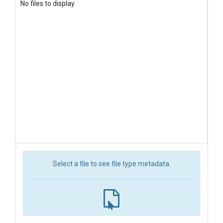
No files to display.
Select a file to see file type metadata.