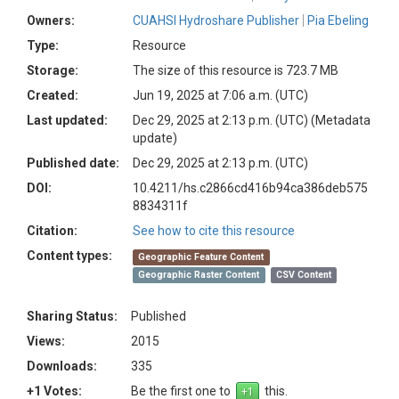
Owners:
CUAHSI Hydroshare Publisher
Pia Ebeling
Type:
Resource
Storage:
The size of this resource is 723.7 MB
Created:
Jun 19, 2025 at 7:06 a.m. (UTC)
Last updated:
Dec 29, 2025 at 2:13 p.m. (UTC)
(Metadata
update)
Published date:
Dec 29, 2025 at 2:13 p.m. (UTC)
DOI:
10.4211/hs.c2866cd416b94ca386deb575
8834311f
Citation:
See how to cite this resource
Content types:
Geographic Feature Content
Geographic Raster Content
CSV Content
Sharing Status:
Published
Views:
2015
Downloads:
335
+1 Votes:
Be the first one to
this.