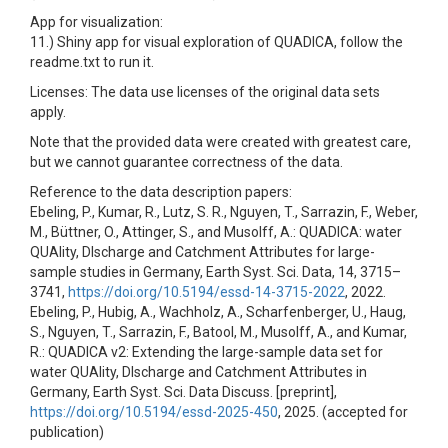
App for visualization:
11.) Shiny app for visual exploration of QUADICA, follow the
readme.txt to run it.
Licenses: The data use licenses of the original data sets
apply.
Note that the provided data were created with greatest care,
but we cannot guarantee correctness of the data.
Reference to the data description papers:
Ebeling, P., Kumar, R., Lutz, S. R., Nguyen, T., Sarrazin, F., Weber,
M., Büttner, O., Attinger, S., and Musolff, A.: QUADICA: water
QUAlity, DIscharge and Catchment Attributes for large-
sample studies in Germany, Earth Syst. Sci. Data, 14, 3715–
3741,
https://doi.org/10.5194/essd-14-3715-2022
, 2022.
Ebeling, P., Hubig, A., Wachholz, A., Scharfenberger, U., Haug,
S., Nguyen, T., Sarrazin, F., Batool, M., Musolff, A., and Kumar,
R.: QUADICA v2: Extending the large-sample data set for
water QUAlity, DIscharge and Catchment Attributes in
Germany, Earth Syst. Sci. Data Discuss. [preprint],
https://doi.org/10.5194/essd-2025-450
, 2025. (accepted for
publication)