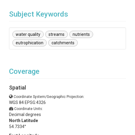
Subject Keywords
water quality
streams
nutrients
eutrophication
catchments
Coverage
Spatial
Coordinate System/Geographic Projection:
WGS 84 EPSG:4326
Coordinate Units:
Decimal degrees
North Latitude
54.7334°