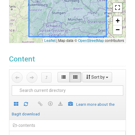
+
−
Leaflet
|
Map data ©
OpenStreetMap
contributors
Content
Sort by
Learn more about the
BagIt download
contents