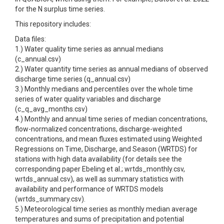
for the N surplus time series.
This repository includes:
Data files:
1.) Water quality time series as annual medians
(c_annual.csv)
2.) Water quantity time series as annual medians of observed
discharge time series (q_annual.csv)
3.) Monthly medians and percentiles over the whole time
series of water quality variables and discharge
(c_q_avg_months.csv)
4.) Monthly and annual time series of median concentrations,
flow-normalized concentrations, discharge-weighted
concentrations, and mean fluxes estimated using Weighted
Regressions on Time, Discharge, and Season (WRTDS) for
stations with high data availability (for details see the
corresponding paper Ebeling et al.; wrtds_monthly.csv,
wrtds_annual.csv), as well as summary statistics with
availability and performance of WRTDS models
(wrtds_summary.csv).
5.) Meteorological time series as monthly median average
temperatures and sums of precipitation and potential