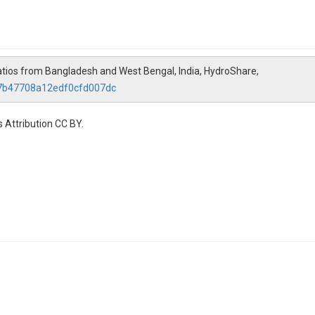
ratios from Bangladesh and West Bengal, India, HydroShare,
27b47708a12edf0cfd007dc
 Attribution CC BY.