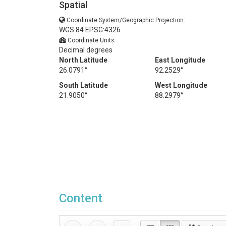
Spatial
Coordinate System/Geographic Projection:
WGS 84 EPSG:4326
Coordinate Units:
Decimal degrees
North Latitude
East Longitude
26.0791°
92.2529°
South Latitude
West Longitude
21.9050°
88.2979°
Content