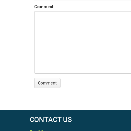
Comment
CONTACT US