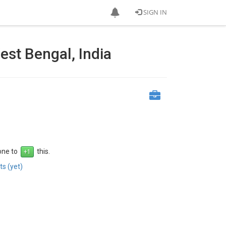
SIGN IN
st Bengal, India
 one to
this.
s (yet)