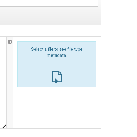
Select a file to see file type
metadata.