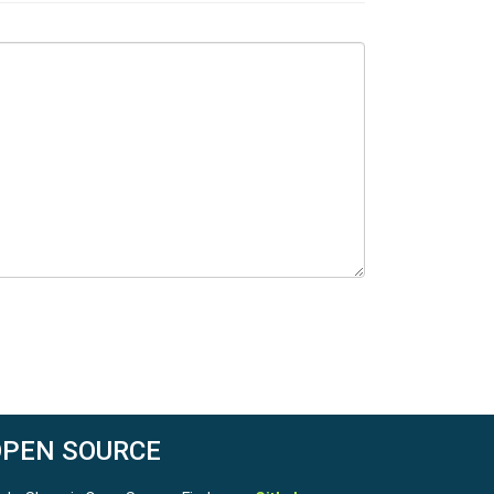
OPEN SOURCE