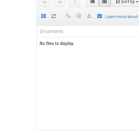
Sort by
Learn more about
contents
No files to display.