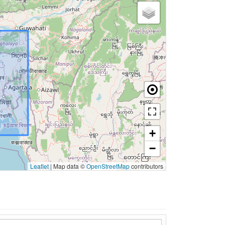
+
−
Leaflet
|
Map data ©
OpenStreetMap
contributors