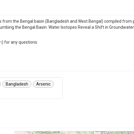
 from the Bengal basin (Bangladesh and West Bengal) compiled from pub
lumbing the Bengal Basin: Water Isotopes Reveal a Shift in Groundwate
m
) for any questions.
Bangladesh
Arsenic