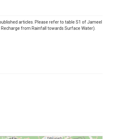
lished articles. Please refer to table S1 of Jameel
r Recharge from Rainfall towards Surface Water).