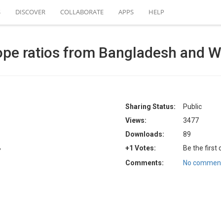
S
DISCOVER
COLLABORATE
APPS
HELP
ope ratios from Bangladesh and We
Sharing Status:
Public
Views:
3477
Downloads:
89
B
+1 Votes:
Be the first
Comments:
No comment