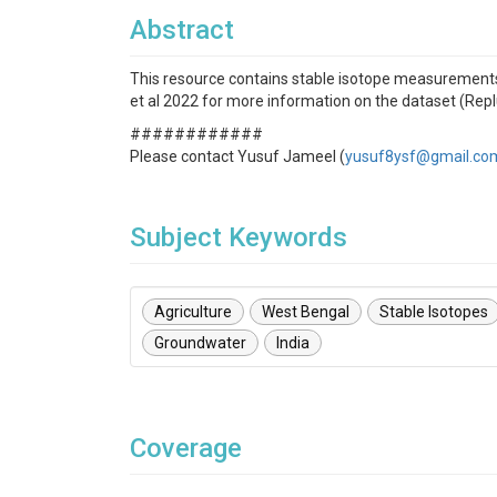
Abstract
This resource contains stable isotope measurements
et al 2022 for more information on the dataset (Rep
############
Please contact Yusuf Jameel (
yusuf8ysf@gmail.co
Subject Keywords
Agriculture
West Bengal
Stable Isotopes
Groundwater
India
Coverage