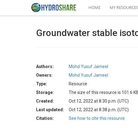
HOME
MY RESOURCE
Groundwater stable isot
Authors:
Mohd Yusuf Jameel
Owners:
Mohd Yusuf Jameel
Type:
Resource
Storage:
The size of this resource is 101.6 K
Created:
Oct 12, 2022 at 8:30 p.m. (UTC)
Last updated:
Oct 12, 2022 at 8:38 p.m. (UTC)
Citation:
See how to cite this resource