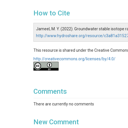
How to Cite
Jameel, M. Y. (2022). Groundwater stable isotope 
http://www.hydroshare.org/resource/c3a81a315
This resource is shared under the Creative Commons
http://creativecommons.org/licenses/by/4.0/
Comments
There are currently no comments
New Comment