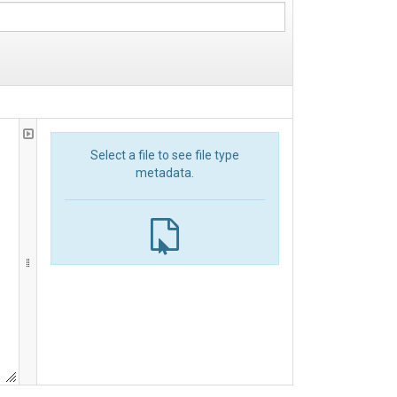
Select a file to see file type
metadata.