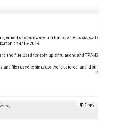
arrangement of stormwater infiltration affects subsurface storage and base
ication on 4/16/2019.

and files used for spin-up simulations and TRANSIENT holds folders and
 and files used to simulate the 'clustered' and 'distributed' I-SCM arr
he sand (HighK), loamy sand (ModK), and silt (LowK) simulations.  Note th
-head field that was used in the original spin-up simulations.  In the TRA
want to double check the start time specified in this file before running si
Copy
Share,
ing of output data.  'pfb_read.m' may be of particular interest as it is us