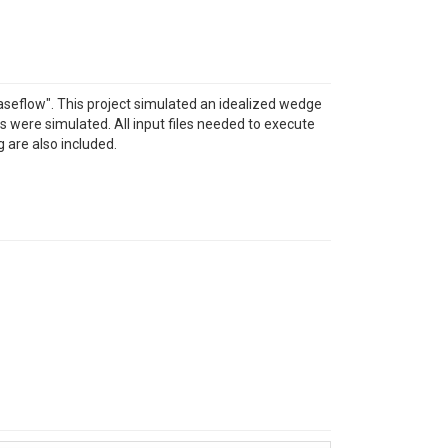
aseflow". This project simulated an idealized wedge
s were simulated. All input files needed to execute
g are also included.