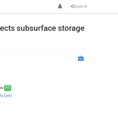
SIGN IN
fects subsurface storage
his
s (yet)