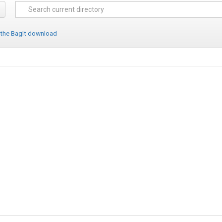
 the BagIt download