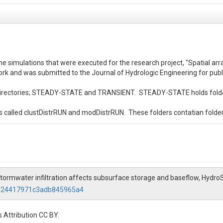
run the simulations that were executed for the research project, "Spatial 
ork and was submitted to the Journal of Hydrologic Engineering for publ
ubdirectories; STEADY-STATE and TRANSIENT.  STEADY-STATE holds folders 
s called clustDistrRUN and modDistrRUN.  These folders contatian folders
s called HighK, ModK, and LowK.  These folders hold relevant files for t
ess.in.pfb'.  In the STEADY-STATE folders this file is the initial pressure
ibutionDistr_trans/spinup.tcl.  This is the main executable file.  You will 
stormwater infiltration affects subsurface storage and baseflow, Hydro
6124417971c3adb845965a4
email Ben Choat at bchoat@rams.colostate.edu

.  This file holds the core matlab scripts that were used for post process
 Attribution CC BY.