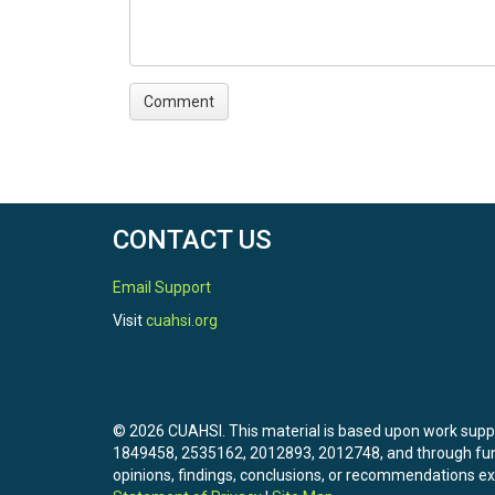
CONTACT US
Email Support
Visit
cuahsi.org
© 2026 CUAHSI. This material is based upon work sup
1849458, 2535162, 2012893, 2012748, and through f
opinions, findings, conclusions, or recommendations exp