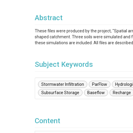
Abstract
These files were produced by the project, "Spatial a
shaped catchment. Three soils were simulated and for
these simulations are included. All files are describe
Subject Keywords
Stormwater Infiltration
ParFlow
Hydrolog
Subsurface Storage
Baseflow
Recharge
Content