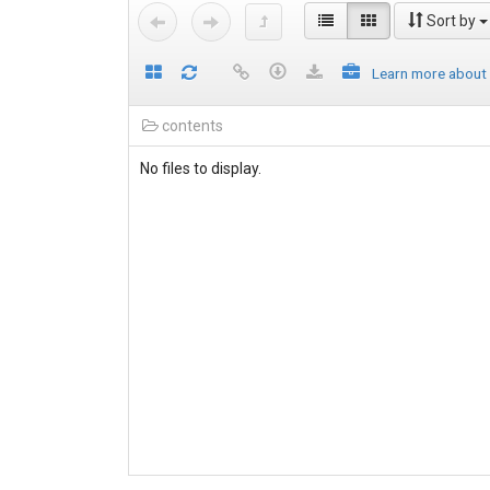
Sort by
Learn more about
contents
No files to display.