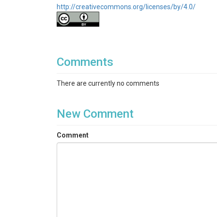
http://creativecommons.org/licenses/by/4.0/
Comments
There are currently no comments
New Comment
Comment