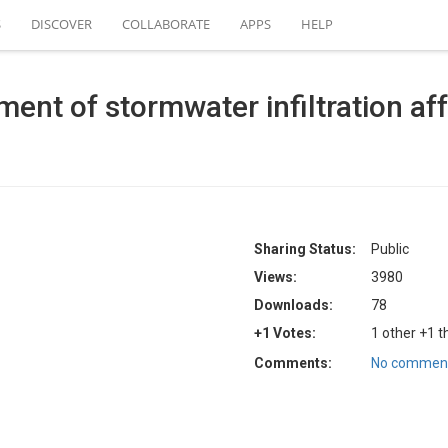
S
DISCOVER
COLLABORATE
APPS
HELP
ment of stormwater infiltration af
Sharing Status:
Public
Views:
3980
Downloads:
78
+1 Votes:
1 other +1 t
Comments:
No comment