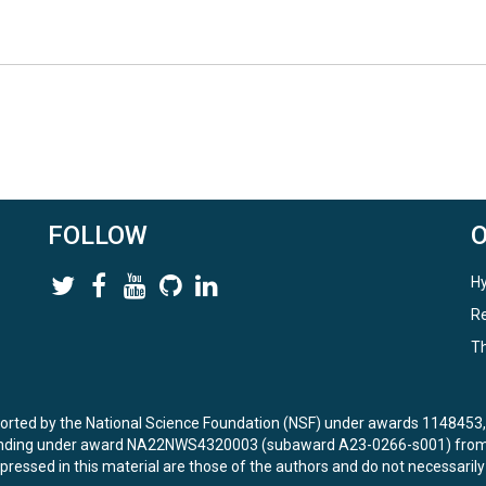
FOLLOW
Hy
Re
Th
ported by the National Science Foundation (NSF) under awards 114845
unding under award NA22NWS4320003 (subaward A23-0266-s001) from 
ressed in this material are those of the authors and do not necessarily