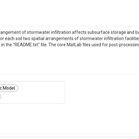
rrangement of stormwater infiltration affects subsurface storage and b
 each soil two spatial arrangements of stormwater infiltration facilitie
d in the "README.txt" file. The core MatLab files used for post-processin
ic Model