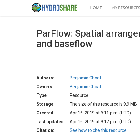
HOME
MY RESOURCE
ParFlow: Spatial arrange
and baseflow
Authors:
Benjamin Choat
Owners:
Benjamin Choat
Type:
Resource
Storage:
The size of this resource is 9.9 MB
Created:
Apr 16, 2019 at 9:11 p.m. (UTC)
Last updated:
Apr 16, 2019 at 9:17 p.m. (UTC)
Citation:
See how to cite this resource