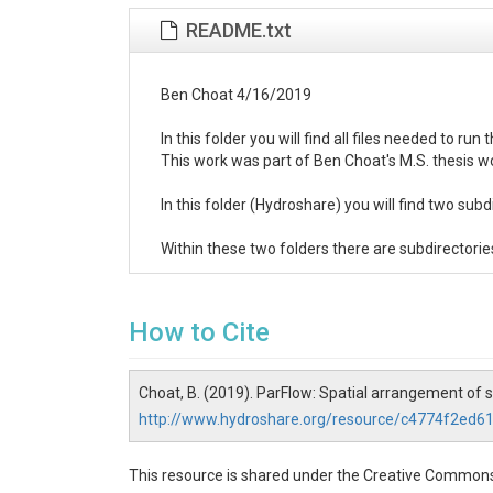
README.txt
Ben Choat 4/16/2019

In this folder you will find all files needed to 
This work was part of Ben Choat's M.S. thesis w
In this folder (Hydroshare) you will find two s
Within these two folders there are subdirectorie
Within these two folders there are subdirectorie
How to Cite
In each of these folders there is a file named 'pr
Also in these folders is a file of the format distr
Choat, B. (2019). ParFlow: Spatial arrangement of 
http://www.hydroshare.org/resource/c4774f2ed
If there are any quesitons please feel free to 
The last folder you will see is 'Post_Proc_MatLab'
This resource is shared under the Creative Commons