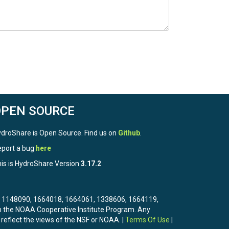
OPEN SOURCE
droShare is Open Source. Find us on
Github
.
port a bug
here
is is HydroShare Version
3.17.2
3, 1148090, 1664018, 1664061, 1338606, 1664119,
the NOAA Cooperative Institute Program. Any
 reflect the views of the NSF or NOAA. |
Terms Of Use
|