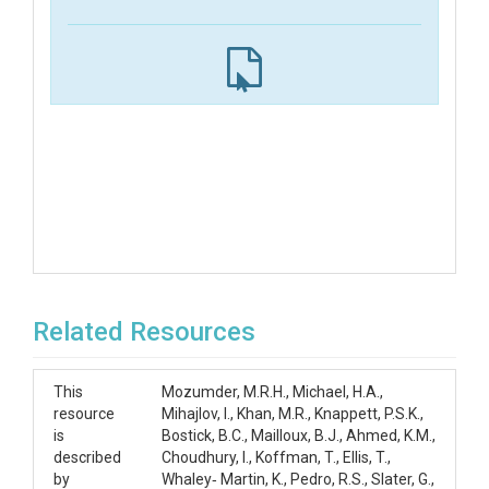
Related Resources
This
Mozumder, M.R.H., Michael, H.A.,
resource
Mihajlov, I., Khan, M.R., Knappett, P.S.K.,
is
Bostick, B.C., Mailloux, B.J., Ahmed, K.M.,
described
Choudhury, I., Koffman, T., Ellis, T.,
by
Whaley‐ Martin, K., Pedro, R.S., Slater, G.,