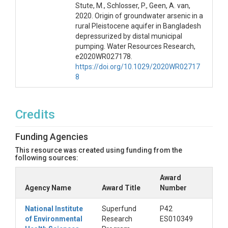
Stute, M., Schlosser, P., Geen, A. van,
2020. Origin of groundwater arsenic in a
rural Pleistocene aquifer in Bangladesh
depressurized by distal municipal
pumping. Water Resources Research,
e2020WR027178.
https://doi.org/10.1029/2020WR02717
8
Credits
Funding Agencies
This resource was created using funding from the
following sources:
Award
Agency Name
Award Title
Number
National Institute
Superfund
P42
of Environmental
Research
ES010349