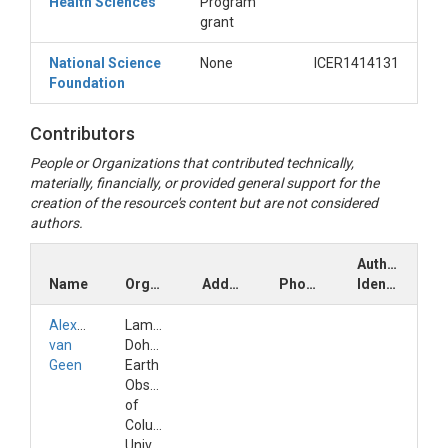
Health Sciences
Program
grant
National Science
None
ICER1414131
Foundation
Contributors
People or Organizations that contributed technically,
materially, financially, or provided general support for the
creation of the resource's content but are not considered
authors.
Author
Name
Organization
Address
Phone
Identifiers
Alexander
Lamont-
van
Doherty
Geen
Earth
Observatory
of
Columbia
Univ.