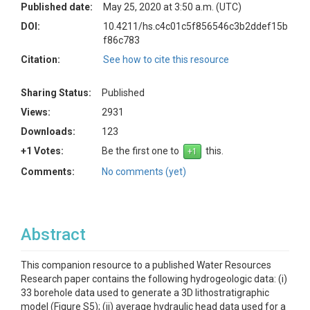
Published date:
May 25, 2020 at 3:50 a.m. (UTC)
DOI:
10.4211/hs.c4c01c5f856546c3b2ddef15b
f86c783
Citation:
See how to cite this resource
Sharing Status:
Published
Views:
2931
Downloads:
123
+1 Votes:
Be the first one to
this.
Comments:
No comments (yet)
Abstract
This companion resource to a published Water Resources
Research paper contains the following hydrogeologic data: (i)
33 borehole data used to generate a 3D lithostratigraphic
model (Figure S5); (ii) average hydraulic head data used for a