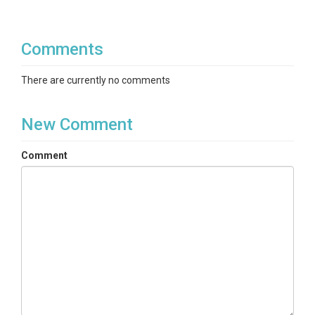
Comments
There are currently no comments
New Comment
Comment