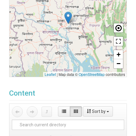
+
−
Leaflet
|
Map data ©
OpenStreetMap
contributors
Content
Sort by