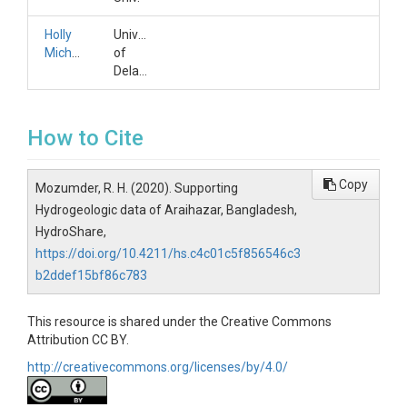
Holly
University
Michael
of
Delaware
How to Cite
Copy
Mozumder, R. H. (2020). Supporting
Hydrogeologic data of Araihazar, Bangladesh,
HydroShare,
https://doi.org/10.4211/hs.c4c01c5f856546c3
b2ddef15bf86c783
This resource is shared under the Creative Commons
Attribution CC BY.
http://creativecommons.org/licenses/by/4.0/