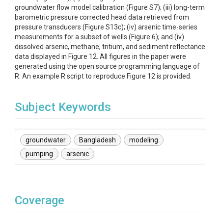
groundwater flow model calibration (Figure S7); (iii) long-term
barometric pressure corrected head data retrieved from
pressure transducers (Figure S13c); (iv) arsenic time-series
measurements for a subset of wells (Figure 6); and (iv)
dissolved arsenic, methane, tritium, and sediment reflectance
data displayed in Figure 12. All figures in the paper were
generated using the open source programming language of
R. An example R script to reproduce Figure 12 is provided.
Subject Keywords
groundwater
Bangladesh
modeling
pumping
arsenic
Coverage