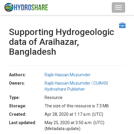
Supporting Hydrogeologic
data of Araihazar,
Bangladesh
Authors:
Rajib Hassan Mozumder
Owners:
Rajib Hassan Mozumder
CUAHSI
Hydroshare Publisher
Type:
Resource
Storage:
The size of this resource is 7.3 MB
Created:
Apr 28, 2020 at 1:17 a.m. (UTC)
Last updated:
May 25, 2020 at 3:50 a.m. (UTC)
(Metadata update)