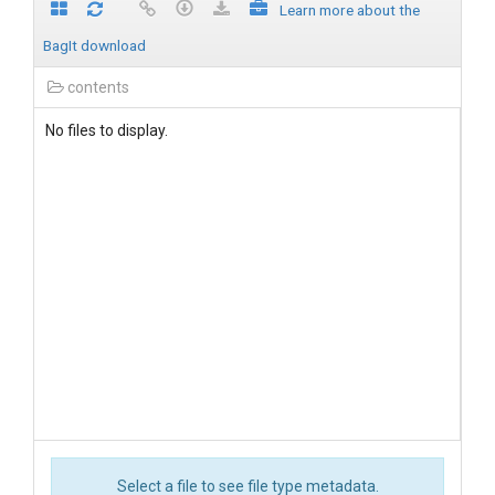
Learn more about the
BagIt download
contents
No files to display.
Select a file to see file type metadata.