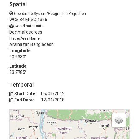
Spatial
Coordinate System/Geographic Projection:
WGS 84 EPSG:4326
Coordinate Units:
Decimal degrees
Place/Area Name:
Araihazar, Bangladesh
Longitude
90.6330°
Latitude
23.7785°
Temporal
Start Date:
06/01/2012
End Date:
12/01/2018