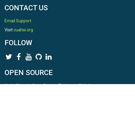
CONTACT US
Email Support
Visit
cuahsi.org
FOLLOW
OPEN SOURCE
HydroShare is Open Source. Find us on
Github
.
Report a bug
here
This is HydroShare Version
3.17.2
© 2026 CUAHSI. This material is based upon work supported by
the National Science Foundation (NSF) under awards 1148453,