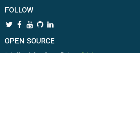
FOLLOW
OPEN SOURCE
HydroShare is Open Source. Find us on
Github
.
Report a bug
here
This is HydroShare Version
3.17.2
© 2026 CUAHSI. This material is based upon work supported by
the National Science Foundation (NSF) under awards 1148453,
1148090, 1664018, 1664061, 1338606, 1664119, 1849458,
2535162, 2012893, 2012748, and through funding under award
NA22NWS4320003 (subaward A23-0266-s001) from the NOAA
Cooperative Institute Program. Any opinions, findings, conclusions,
or recommendations expressed in this material are those of the
authors and do not necessarily reflect the views of the NSF or