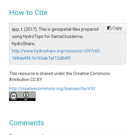
How to Cite
Copy
app, t. (2017). This is geospatial files prepared
using HydroTops for SantaCruzdemo,
HydroShare,
http://www.hydroshare.org/resource/c597c65
168da4967a165ab7af12d0df0
This resource is shared under the Creative Commons
Attribution CC BY.
http://creativecommons.org/licenses/by/4.0/
Comments