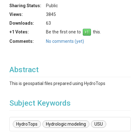
Sharing Status:
Public
Views:
3845
Downloads:
63
+1 Votes:
Be the first one to
this.
Comments:
No comments (yet)
Abstract
This is geospatial files prepared using HydroTops
Subject Keywords
HydroTops
Hydrologic modeling
USU