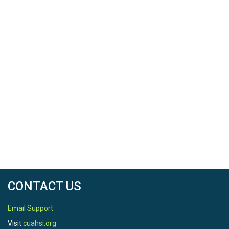
CONTACT US
Email Support
Visit
cuahsi.org