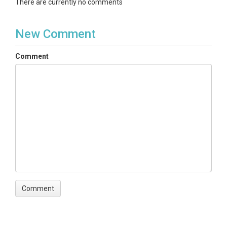
There are currently no comments
New Comment
Comment