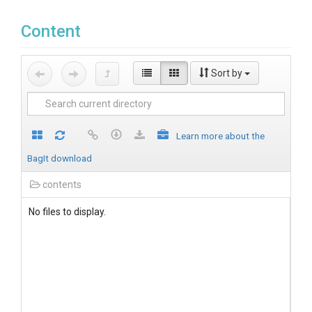
Content
Sort by
Learn more about the
BagIt download
contents
No files to display.