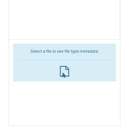
Select a file to see file type metadata.