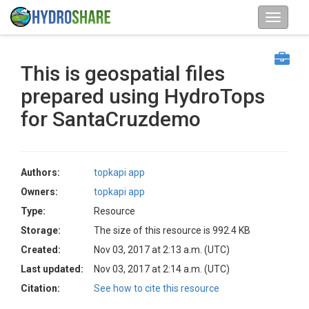
This is geospatial files
prepared using HydroTops
for SantaCruzdemo
Authors:
topkapi app
Owners:
topkapi app
Type:
Resource
Storage:
The size of this resource is 992.4 KB
Created:
Nov 03, 2017 at 2:13 a.m. (UTC)
Last updated:
Nov 03, 2017 at 2:14 a.m. (UTC)
Citation:
See how to cite this resource