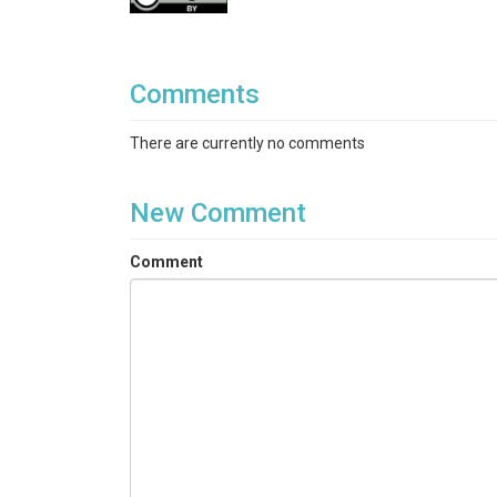
Comments
There are currently no comments
New Comment
Comment