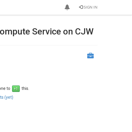
SIGN IN
ompute Service on CJW
 one to
this.
s (yet)