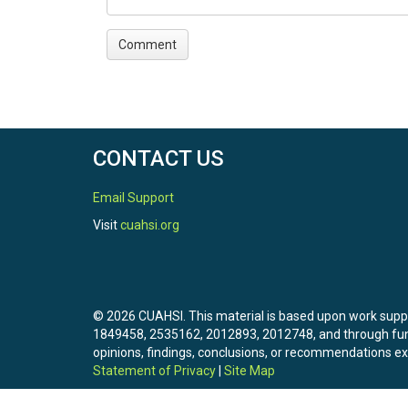
CONTACT US
Email Support
Visit
cuahsi.org
© 2026 CUAHSI. This material is based upon work sup
1849458, 2535162, 2012893, 2012748, and through f
opinions, findings, conclusions, or recommendations exp
Statement of Privacy
|
Site Map