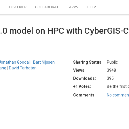
S
DISCOVER
COLLABORATE
APPS
HELP
0 model on HPC with CyberGIS-C
Jonathan Goodall
Bart Nijssen
Sharing Status:
Public
ang
David Tarboton
Views:
3948
Downloads:
395
+1 Votes:
Be the first
B
Comments:
No comment