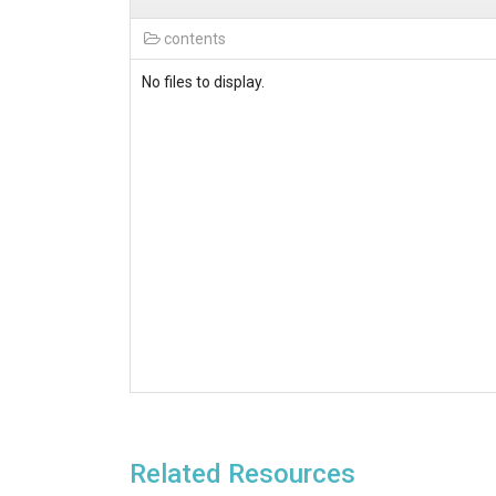
contents
No files to display.
Related Resources