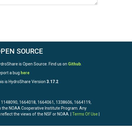
OPEN SOURCE
droShare is Open Source. Find us on
Github
.
port a bug
here
is is HydroShare Version
3.17.2
3, 1148090, 1664018, 1664061, 1338606, 1664119,
the NOAA Cooperative Institute Program. Any
 reflect the views of the NSF or NOAA. |
Terms Of Use
|