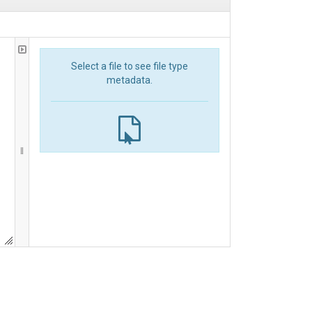
Select a file to see file type
metadata.