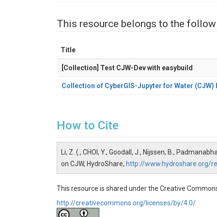
This resource belongs to the follow
Title
[Collection] Test CJW-Dev with easybuild
Collection of CyberGIS-Jupyter for Water (CJW
How to Cite
Li, Z. (., CHOI, Y., Goodall, J., Nijssen, B., Padm
on CJW, HydroShare,
http://www.hydroshare.org
This resource is shared under the Creative Commons
http://creativecommons.org/licenses/by/4.0/