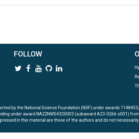
FOLLOW
Hy
Re
Th
ported by the National Science Foundation (NSF) under awards 114845
unding under award NA22NWS4320003 (subaward A23-0266-s001) from 
ressed in this material are those of the authors and do not necessarily