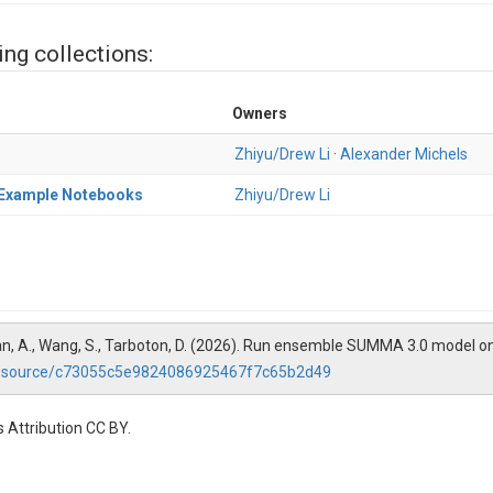
ing collections:
Owners
Zhiyu/Drew Li
·
Alexander Michels
) Example Notebooks
Zhiyu/Drew Li
anabhan, A., Wang, S., Tarboton, D. (2026). Run ensemble SUMMA 3.0 mode
/resource/c73055c5e9824086925467f7c65b2d49
 Attribution CC BY.