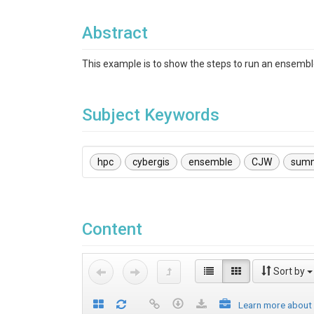
Abstract
This example is to show the steps to run an ensem
Subject Keywords
hpc
cybergis
ensemble
CJW
sum
Content
Sort by
Learn more about