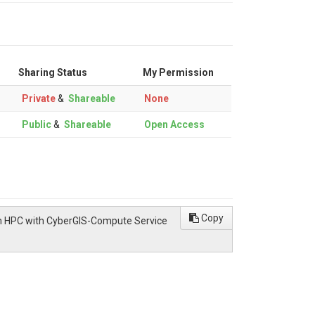
Sharing Status
My Permission
Private
&
Shareable
None
Public
&
Shareable
Open Access
Copy
l on HPC with CyberGIS-Compute Service