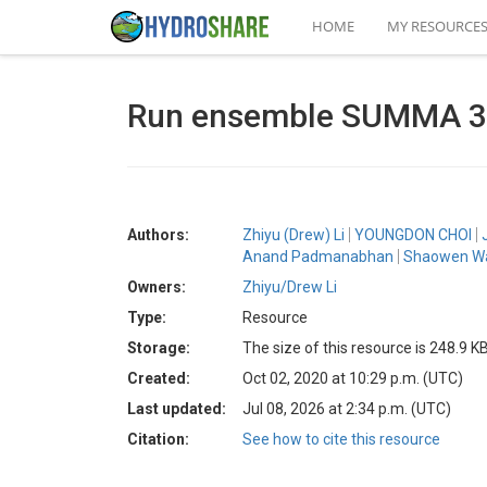
HOME
MY RESOURCE
Run ensemble SUMMA 3.
Authors:
Zhiyu (Drew) Li
YOUNGDON CHOI
Anand Padmanabhan
Shaowen W
Owners:
Zhiyu/Drew Li
Type:
Resource
Storage:
The size of this resource is 248.9 K
Created:
Oct 02, 2020 at 10:29 p.m. (UTC)
Last updated:
Jul 08, 2026 at 2:34 p.m. (UTC)
Citation:
See how to cite this resource