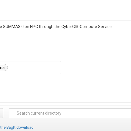
ble SUMMA3.0 on HPC through the CyberGIS-Compute Service.
ma
 the BagIt download