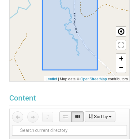
+
−
Leaflet
|
Map data ©
OpenStreetMap
contributors
Content
Sort by