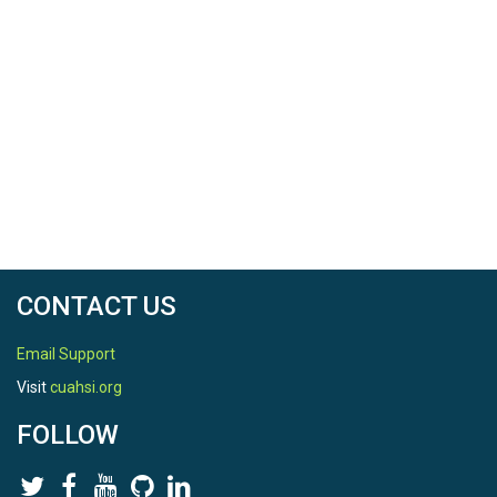
CONTACT US
Email Support
Visit
cuahsi.org
FOLLOW