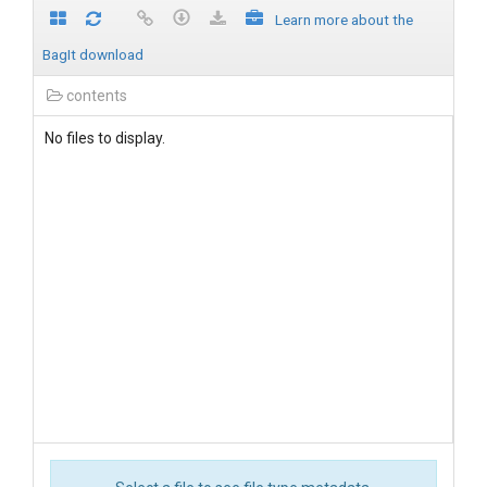
Learn more about the
BagIt download
contents
No files to display.