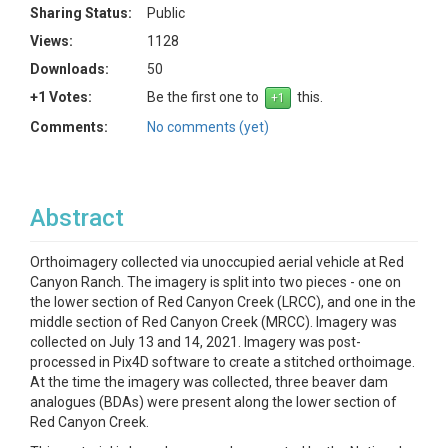
Sharing Status:
Public
Views:
1128
Downloads:
50
+1 Votes:
Be the first one to
this.
Comments:
No comments (yet)
Abstract
Orthoimagery collected via unoccupied aerial vehicle at Red
Canyon Ranch. The imagery is split into two pieces - one on
the lower section of Red Canyon Creek (LRCC), and one in the
middle section of Red Canyon Creek (MRCC). Imagery was
collected on July 13 and 14, 2021. Imagery was post-
processed in Pix4D software to create a stitched orthoimage.
At the time the imagery was collected, three beaver dam
analogues (BDAs) were present along the lower section of
Red Canyon Creek.