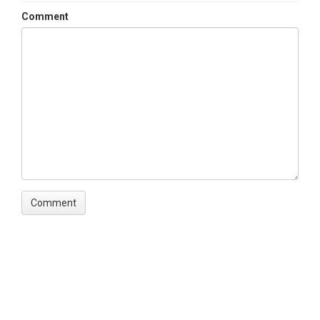
Comment