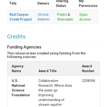
Sharing
My
Title
Owners
Status
Permission
Red Canyon
Christa
Public
&
Open
Creek Project
Kelleher
Shareable
Access
Credits
Funding Agencies
This resource was created using funding from the
following sources:
Agency
Award
Name
Award Title
Number
U.S.
Collaborative
2208396
National
Research: Where does
Science
the water go:
Foundation
Improving
understanding of
stream-aquifer-