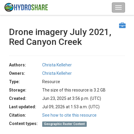
Drone imagery July 2021,
Red Canyon Creek
Authors:
Christa Kelleher
Owners:
Christa Kelleher
Type:
Resource
Storage:
The size of this resource is 3.2 GB
Created:
Jun 23, 2025 at 3:56 p.m. (UTC)
Last updated:
Jul 09, 2026 at 1:53 a.m. (UTC)
Citation:
See how to cite this resource
Content types:
Geographic Raster Content