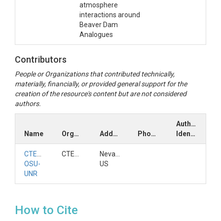
atmosphere
interactions around
Beaver Dam
Analogues
Contributors
People or Organizations that contributed technically,
materially, financially, or provided general support for the
creation of the resource's content but are not considered
authors.
Author
Name
Organization
Address
Phone
Identifiers
CTEMPs
CTEMPs
Nevada,
OSU-
US
UNR
How to Cite