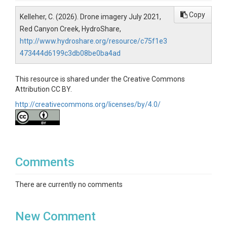
Copy
Kelleher, C. (2026). Drone imagery July 2021,
Red Canyon Creek, HydroShare,
http://www.hydroshare.org/resource/c75f1e3
473444d6199c3db08be0ba4ad
This resource is shared under the Creative Commons
Attribution CC BY.
http://creativecommons.org/licenses/by/4.0/
Comments
There are currently no comments
New Comment