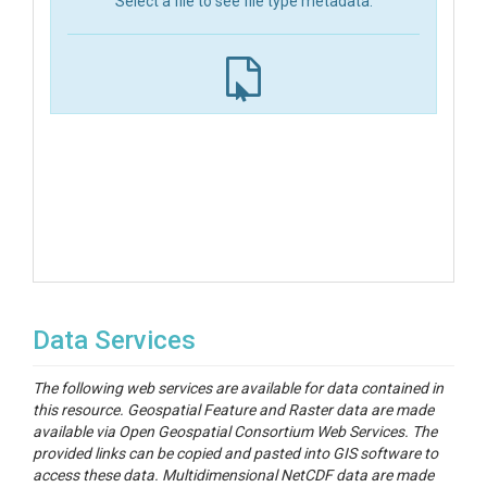
Select a file to see file type metadata.
Data Services
The following web services are available for data contained in
this resource. Geospatial Feature and Raster data are made
available via Open Geospatial Consortium Web Services. The
provided links can be copied and pasted into GIS software to
access these data. Multidimensional NetCDF data are made