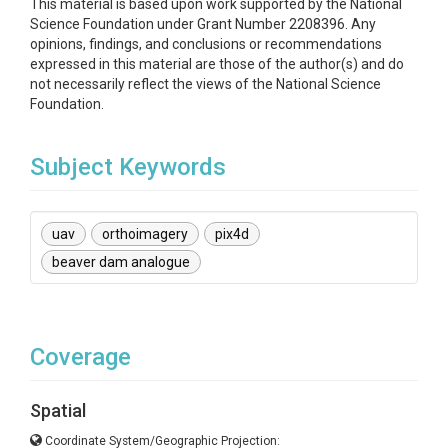
This material is based upon work supported by the National
Science Foundation under Grant Number 2208396. Any
opinions, findings, and conclusions or recommendations
expressed in this material are those of the author(s) and do
not necessarily reflect the views of the National Science
Foundation.
Subject Keywords
uav
orthoimagery
pix4d
beaver dam analogue
Coverage
Spatial
Coordinate System/Geographic Projection: