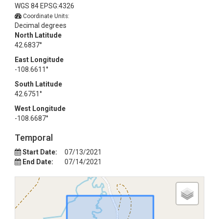
WGS 84 EPSG:4326
Coordinate Units:
Decimal degrees
North Latitude
42.6837°
East Longitude
-108.6611°
South Latitude
42.6751°
West Longitude
-108.6687°
Temporal
Start Date:
07/13/2021
End Date:
07/14/2021