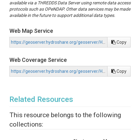
available via a THREDDS Data Server using remote data access
protocols such as OPeNDAP. Other data services may be made
available in the future to support additional data types.
Web Map Service
https://geoserver.hydroshare.org/geoserver/HS-c75f1e3473444d6199c3db08be0ba4ad/wms?request=GetCapabilities
Copy
Web Coverage Service
https://geoserver.hydroshare.org/geoserver/HS-c75f1e3473444d6199c3db08be0ba4ad/wcs?request=GetCapabilities
Copy
Related Resources
This resource belongs to the following
collections: