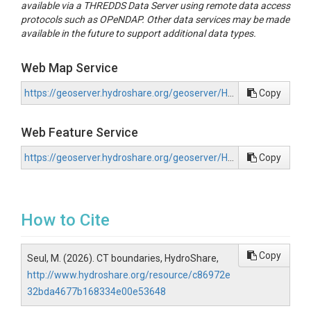
available via a THREDDS Data Server using remote data access
protocols such as OPeNDAP. Other data services may be made
available in the future to support additional data types.
Web Map Service
https://geoserver.hydroshare.org/geoserver/HS-c86972e32bda4677b168334e00e53648/wms?request=GetCapabilities
Copy
Web Feature Service
https://geoserver.hydroshare.org/geoserver/HS-c86972e32bda4677b168334e00e53648/wfs?request=GetCapabilities
Copy
How to Cite
Copy
Seul, M. (2026). CT boundaries, HydroShare,
http://www.hydroshare.org/resource/c86972e
32bda4677b168334e00e53648