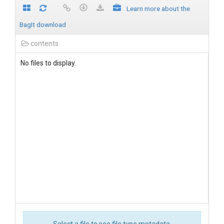
Learn more about the
BagIt download
contents
No files to display.