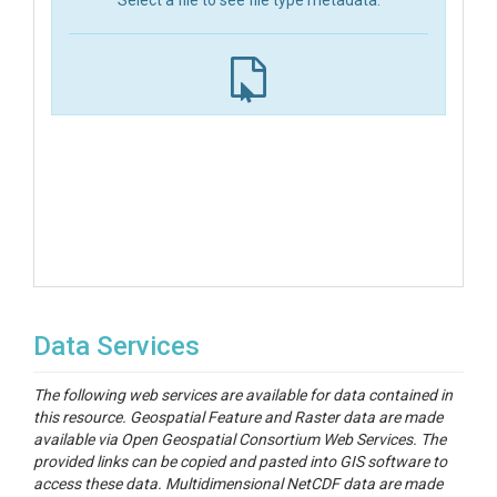
Select a file to see file type metadata.
Data Services
The following web services are available for data contained in
this resource. Geospatial Feature and Raster data are made
available via Open Geospatial Consortium Web Services. The
provided links can be copied and pasted into GIS software to
access these data. Multidimensional NetCDF data are made