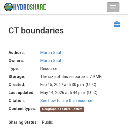
CT boundaries
Authors:
Martin Seul
Owners:
Martin Seul
Type:
Resource
Storage:
The size of this resource is 7.9 MB
Created:
Feb 15, 2017 at 5:30 p.m. (UTC)
Last updated:
May 14, 2026 at 5:44 p.m. (UTC)
Citation:
See how to cite this resource
Content types:
Geographic Feature Content
Sharing Status:
Public