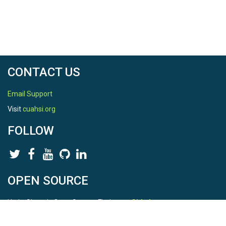
CONTACT US
Email Support
Visit
cuahsi.org
FOLLOW
OPEN SOURCE
HydroShare is Open Source. Find us on
Github
.
Report a bug
here