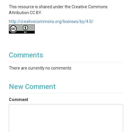
This resource is shared under the Creative Commons
Attribution CC BY.
http://creativecommons.org/licenses/by/4.0/
Comments
There are currently no comments
New Comment
Comment