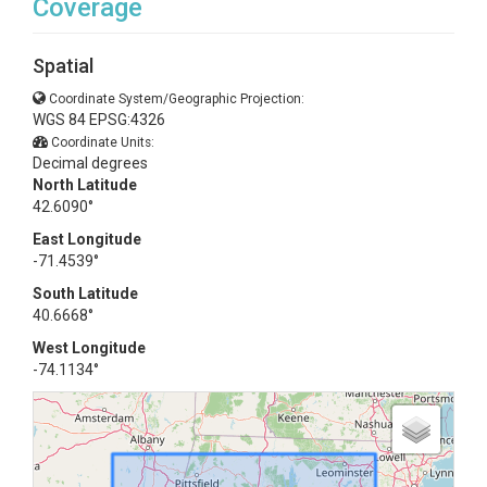
Coverage
Spatial
Coordinate System/Geographic Projection:
WGS 84 EPSG:4326
Coordinate Units:
Decimal degrees
North Latitude
42.6090°
East Longitude
-71.4539°
South Latitude
40.6668°
West Longitude
-74.1134°