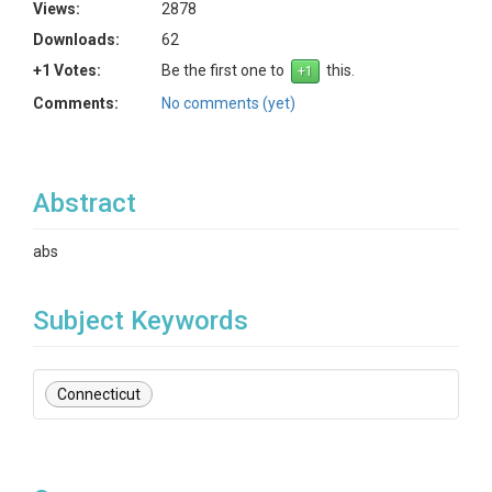
Views:
2878
Downloads:
62
+1 Votes:
Be the first one to
this.
Comments:
No comments (yet)
Abstract
abs
Subject Keywords
Connecticut