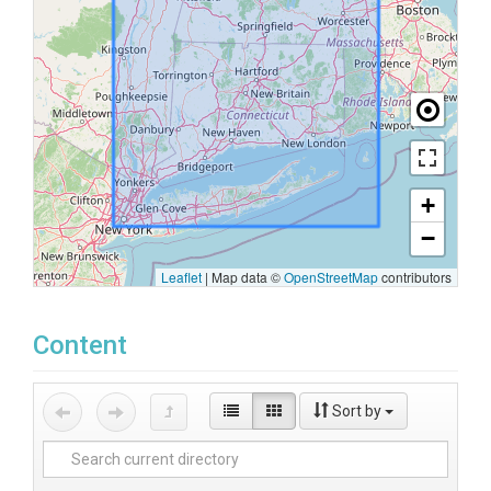
+
−
Leaflet
|
Map data ©
OpenStreetMap
contributors
Content
Sort by