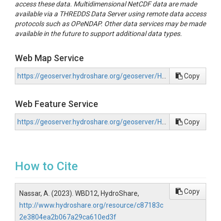
access these data. Multidimensional NetCDF data are made
available via a THREDDS Data Server using remote data access
protocols such as OPeNDAP. Other data services may be made
available in the future to support additional data types.
Web Map Service
https://geoserver.hydroshare.org/geoserver/HS-c87183c2e3804ea2b067a29ca610ed3f/wms?request=GetCapabilities
Copy
Web Feature Service
https://geoserver.hydroshare.org/geoserver/HS-c87183c2e3804ea2b067a29ca610ed3f/wfs?request=GetCapabilities
Copy
How to Cite
Copy
Nassar, A. (2023). WBD12, HydroShare,
http://www.hydroshare.org/resource/c87183c
2e3804ea2b067a29ca610ed3f