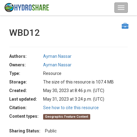
WBD12
Authors:
Ayman Nassar
Owners:
Ayman Nassar
Type:
Resource
Storage:
The size of this resource is 107.4 MB
Created:
May 30, 2023 at 8:46 p.m. (UTC)
Last updated:
May 31, 2023 at 3:24 p.m. (UTC)
Citation:
See how to cite this resource
Content types:
Geographic Feature Content
Sharing Status:
Public