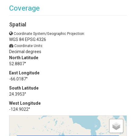
Coverage
Spatial
Coordinate System/Geographic Projection:
WGS 84 EPSG:4326
Coordinate Units:
Decimal degrees
North Latitude
52.8807°
East Longitude
-66.0187°
South Latitude
24.3953°
West Longitude
-124.9022°