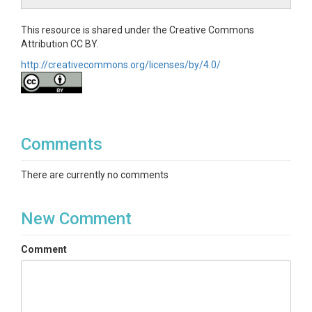
This resource is shared under the Creative Commons
Attribution CC BY.
http://creativecommons.org/licenses/by/4.0/
Comments
There are currently no comments
New Comment
Comment