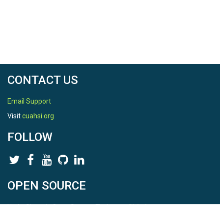
CONTACT US
Email Support
Visit
cuahsi.org
FOLLOW
OPEN SOURCE
HydroShare is Open Source. Find us on
Github
.