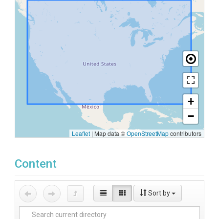
+
−
Leaflet
|
Map data ©
OpenStreetMap
contributors
Content
Sort by