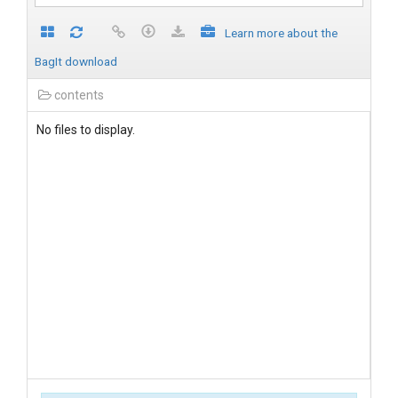
Learn more about the
BagIt download
contents
No files to display.