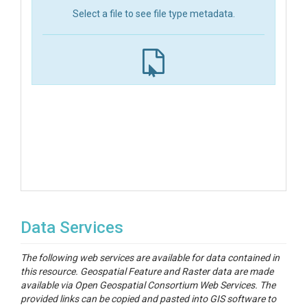
Select a file to see file type metadata.
Data Services
The following web services are available for data contained in
this resource. Geospatial Feature and Raster data are made
available via Open Geospatial Consortium Web Services. The
provided links can be copied and pasted into GIS software to