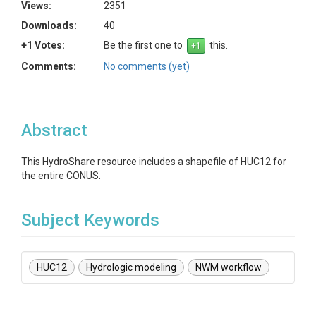
Views:
2351
Downloads:
40
+1 Votes:
Be the first one to
this.
Comments:
No comments (yet)
Abstract
This HydroShare resource includes a shapefile of HUC12 for
the entire CONUS.
Subject Keywords
HUC12
Hydrologic modeling
NWM workflow