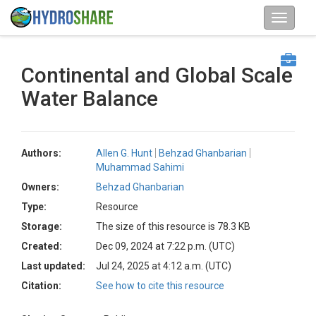
Continental and Global Scale
Water Balance
Authors:
Allen G. Hunt
Behzad Ghanbarian
Muhammad Sahimi
Owners:
Behzad Ghanbarian
Type:
Resource
Storage:
The size of this resource is 78.3 KB
Created:
Dec 09, 2024 at 7:22 p.m. (UTC)
Last updated:
Jul 24, 2025 at 4:12 a.m. (UTC)
Citation:
See how to cite this resource