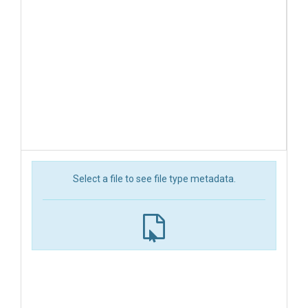
Select a file to see file type metadata.