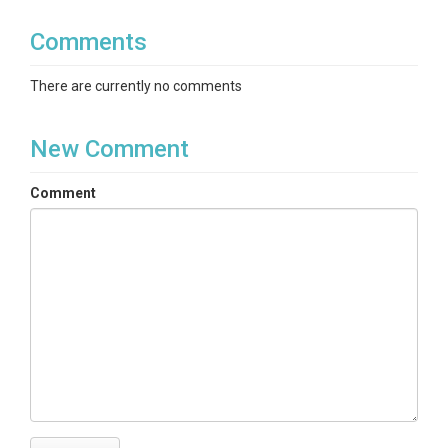
Comments
There are currently no comments
New Comment
Comment