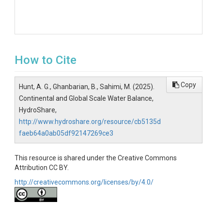
How to Cite
Copy
Hunt, A. G., Ghanbarian, B., Sahimi, M. (2025).
Continental and Global Scale Water Balance,
HydroShare,
http://www.hydroshare.org/resource/cb5135d
faeb64a0ab05df92147269ce3
This resource is shared under the Creative Commons
Attribution CC BY.
http://creativecommons.org/licenses/by/4.0/