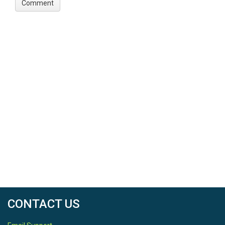
CONTACT US