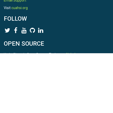
Email Support
Visit
cuahsi.org
FOLLOW
OPEN SOURCE
HydroShare is Open Source. Find us on
Github
.
Report a bug
here
This is HydroShare Version
3.17.2
© 2026 CUAHSI. This material is based upon work supported by
the National Science Foundation (NSF) under awards 1148453,
1148090, 1664018, 1664061, 1338606, 1664119, 1849458,
2535162, 2012893, and A23-0266-s001. Any opinions, findings,
conclusions, or recommendations expressed in this material are
those of the authors and do not necessarily reflect the views of