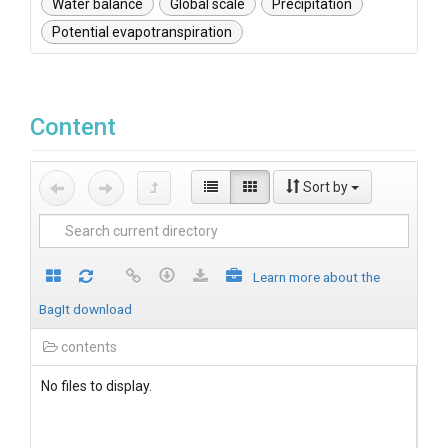
Water balance
Global scale
Precipitation
Potential evapotranspiration
Content
Sort by
Learn more about the
BagIt download
contents
No files to display.