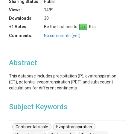
Sharing Status:
Public
Views:
1499
Downloads:
30
+1 Votes:
Be the first one to
this.
Comments:
No comments (yet)
Abstract
This database includes precipitation (P), evatranspiration
(ET), potential evapotransiration (PET) and subsequent
calculations for different continents.
Subject Keywords
Continental scale
Evapotranspiration