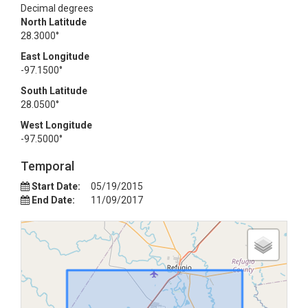
Decimal degrees
North Latitude
28.3000°
East Longitude
-97.1500°
South Latitude
28.0500°
West Longitude
-97.5000°
Temporal
Start Date:
05/19/2015
End Date:
11/09/2017