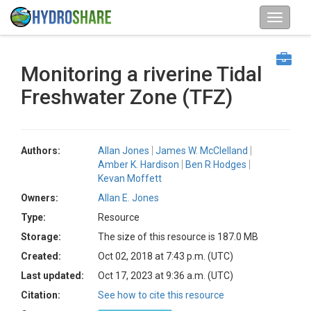
Monitoring a riverine Tidal
Freshwater Zone (TFZ)
Authors:
Allan Jones
James W. McClelland
Amber K. Hardison
Ben R Hodges
Kevan Moffett
Owners:
Allan E. Jones
Type:
Resource
Storage:
The size of this resource is 187.0 MB
Created:
Oct 02, 2018 at 7:43 p.m. (UTC)
Last updated:
Oct 17, 2023 at 9:36 a.m. (UTC)
Citation:
See how to cite this resource