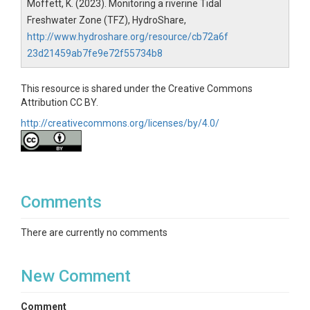
Moffett, K. (2023). Monitoring a riverine Tidal
Freshwater Zone (TFZ), HydroShare,
http://www.hydroshare.org/resource/cb72a6f
23d21459ab7fe9e72f55734b8
This resource is shared under the Creative Commons
Attribution CC BY.
http://creativecommons.org/licenses/by/4.0/
Comments
There are currently no comments
New Comment
Comment