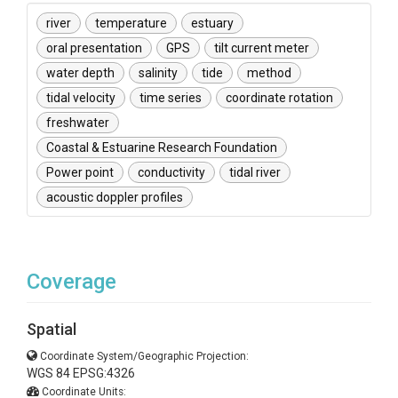
river
temperature
estuary
oral presentation
GPS
tilt current meter
water depth
salinity
tide
method
tidal velocity
time series
coordinate rotation
freshwater
Coastal & Estuarine Research Foundation
Power point
conductivity
tidal river
acoustic doppler profiles
Coverage
Spatial
Coordinate System/Geographic Projection:
WGS 84 EPSG:4326
Coordinate Units: