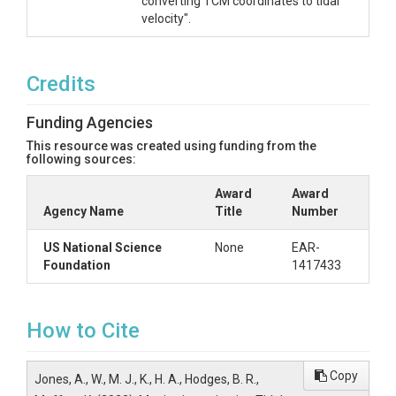
converting TCM coordinates to tidal
velocity".
Credits
Funding Agencies
This resource was created using funding from the
following sources:
Award
Award
Agency Name
Title
Number
US National Science
None
EAR-
Foundation
1417433
How to Cite
Copy
Jones, A., W., M. J., K., H. A., Hodges, B. R.,