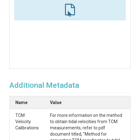
Additional Metadata
Name
Value
TCM
For more information on the method
Velocity
to obtain tidal velocities from TCM
Calibrations
measurements, refer to pdf
document titled, "Method for