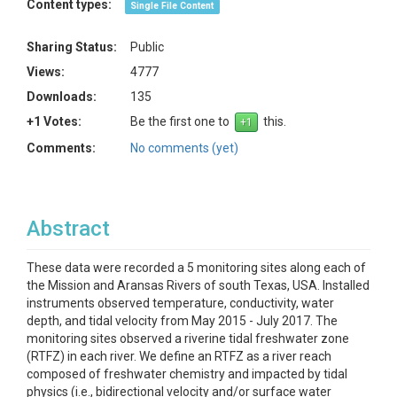
Content types:
Single File Content
Sharing Status:
Public
Views:
4777
Downloads:
135
+1 Votes:
Be the first one to
this.
Comments:
No comments (yet)
Abstract
These data were recorded a 5 monitoring sites along each of
the Mission and Aransas Rivers of south Texas, USA. Installed
instruments observed temperature, conductivity, water
depth, and tidal velocity from May 2015 - July 2017. The
monitoring sites observed a riverine tidal freshwater zone
(RTFZ) in each river. We define an RTFZ as a river reach
composed of freshwater chemistry and impacted by tidal
physics (i.e., bidirectional velocity and/or surface water