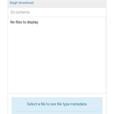
BagIt download
contents
No files to display.
Select a file to see file type metadata.