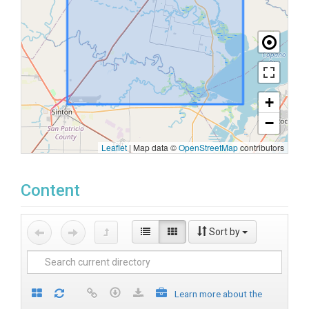
+
−
Leaflet
|
Map data ©
OpenStreetMap
contributors
Content
Sort by
Learn more about the