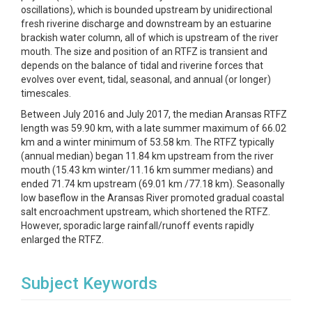
oscillations), which is bounded upstream by unidirectional
fresh riverine discharge and downstream by an estuarine
brackish water column, all of which is upstream of the river
mouth. The size and position of an RTFZ is transient and
depends on the balance of tidal and riverine forces that
evolves over event, tidal, seasonal, and annual (or longer)
timescales.
Between July 2016 and July 2017, the median Aransas RTFZ
length was 59.90 km, with a late summer maximum of 66.02
km and a winter minimum of 53.58 km. The RTFZ typically
(annual median) began 11.84 km upstream from the river
mouth (15.43 km winter/11.16 km summer medians) and
ended 71.74 km upstream (69.01 km /77.18 km). Seasonally
low baseflow in the Aransas River promoted gradual coastal
salt encroachment upstream, which shortened the RTFZ.
However, sporadic large rainfall/runoff events rapidly
enlarged the RTFZ.
Subject Keywords