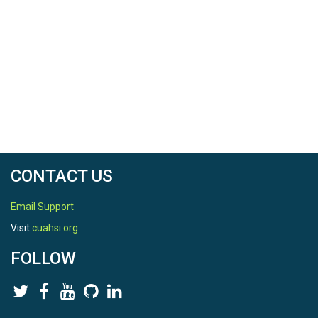
CONTACT US
Email Support
Visit
cuahsi.org
FOLLOW