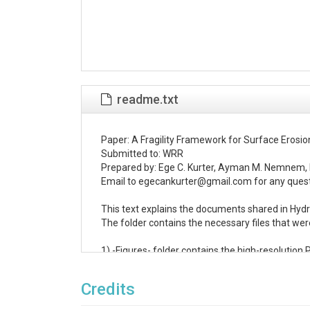
readme.txt
Paper: A Fragility Framework for Surface Erosio
Submitted to: WRR

Prepared by: Ege C. Kurter, Ayman M. Nemnem, 
Email to egecankurter@gmail.com for any quest
This text explains the documents shared in Hyd
The folder contains the necessary files that wer
1) -Figures- folder contains the high-resolution P
All figures are produced and/or edited in Inkscap
The plots are produced using MATLAB codes

Credits
2) -Monte Carlo Simulation.xlsx- file consists th