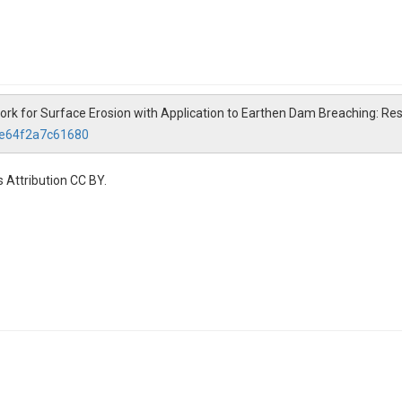
ework for Surface Erosion with Application to Earthen Dam Breaching: R
5e64f2a7c61680
 Attribution CC BY.