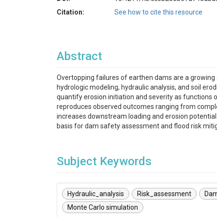
Citation:
See how to cite this resource
Abstract
Overtopping failures of earthen dams are a growing c
hydrologic modeling, hydraulic analysis, and soil erod
quantify erosion initiation and severity as functions
reproduces observed outcomes ranging from complet
increases downstream loading and erosion potential.
basis for dam safety assessment and flood risk mitig
Subject Keywords
Hydraulic_analysis
Risk_assessment
Dam
Monte Carlo simulation