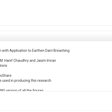
n with Application to Earthen Dam Breaching

M. Hanif Chaudhry and Jasim Imran

ions

roShare

e used in producing this research

NG version of all the figures

e,

e MCS calculations for all dams
