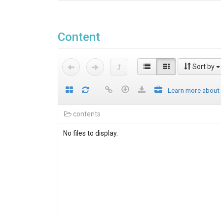
Content
Sort by
Learn more about
contents
No files to display.