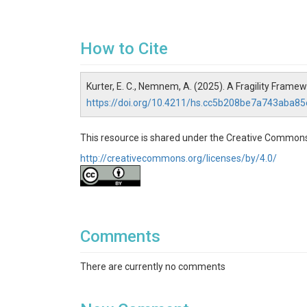
How to Cite
Kurter, E. C., Nemnem, A. (2025). A Fragility Fram
https://doi.org/10.4211/hs.cc5b208be7a743aba8
This resource is shared under the Creative Commons
http://creativecommons.org/licenses/by/4.0/
Comments
There are currently no comments