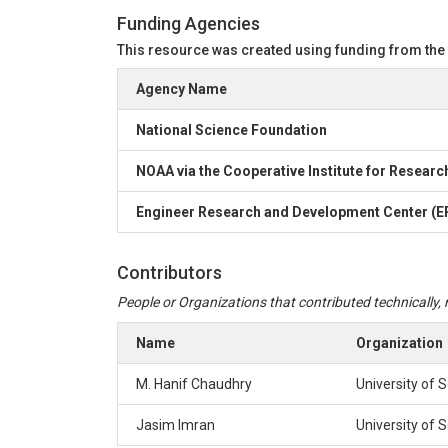
In the first three sheets:

Funding Agencies
1st column is the simulation number

This resource was created using funding from the
2nd column is the generated rainfall depth from 
3rd column is the corresponding applied shear str
Agency Name
4rd column is the generated critical shear stress
5th column is the limit state function Z. The ma
National Science Foundation
The fourth sheet summarizes the limit state mag
NOAA via the Cooperative Institute for Researc
3) -fitting_fragility_curves.py- file contains the
Engineer Research and Development Center (ER
4) -Hydrograpgs.xlsx- file contains inflow hydro
Notes:

Contributors
1) The random simulation samples are generated u
2) The complete hydraulic calculations for deter
People or Organizations that contributed technically, m
Name
Organization
M. Hanif Chaudhry
University of 
Jasim Imran
University of 