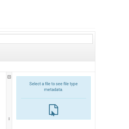
Select a file to see file type
metadata.