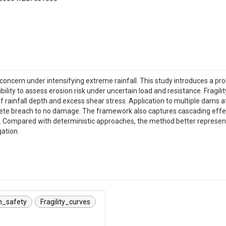
oncern under intensifying extreme rainfall. This study introduces a pro
ibility to assess erosion risk under uncertain load and resistance. Fragi
 of rainfall depth and excess shear stress. Application to multiple dams
e breach to no damage. The framework also captures cascading effect
 Compared with deterministic approaches, the method better represents
ation.
_safety
Fragility_curves