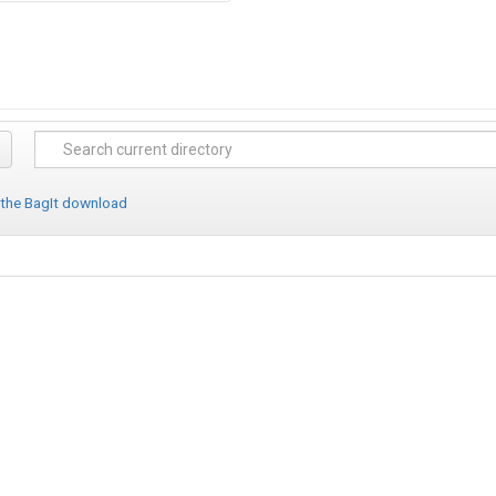
 the BagIt download