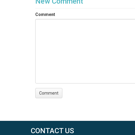
New Comment
Comment
CONTACT US