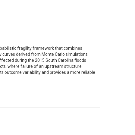
babilistic fragility framework that combines
lity curves derived from Monte Carlo simulations
 affected during the 2015 South Carolina floods
s, where failure of an upstream structure
 outcome variability and provides a more reliable