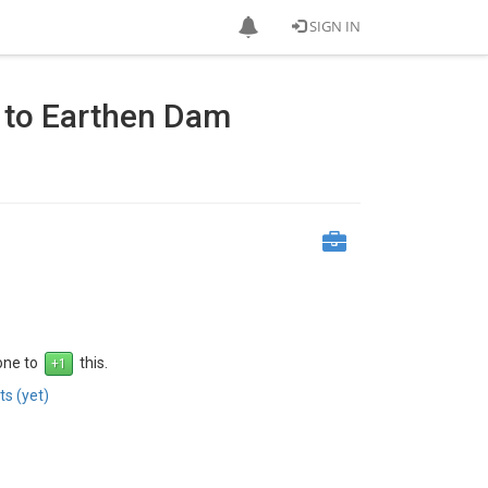
SIGN IN
n to Earthen Dam
 one to
this.
s (yet)