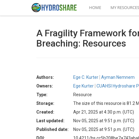
HOME
MY RESOURCE
A Fragility Framework fo
Breaching: Resources
Authors:
Ege C. Kurter
Ayman Nemnem
Owners:
Ege Kurter
CUAHSI Hydroshare P
Type:
Resource
Storage:
The size of this resource is 81.2 
Created:
Apr 21, 2025 at 4:30 p.m. (UTC)
Last updated:
Nov 05, 2025 at 9:51 p.m. (UTC)
Published date:
Nov 05, 2025 at 9:51 p.m. (UTC)
DOI:
10.4211/hs.cc5b208be7a743ab