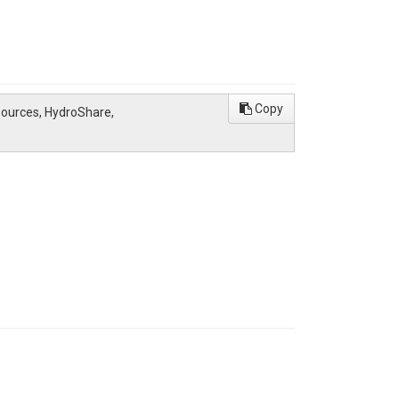
Copy
esources, HydroShare,