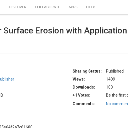
S
DISCOVER
COLLABORATE
APPS
HELP
r Surface Erosion with Applicatio
Sharing Status:
Published
ublisher
Views:
1409
Downloads:
103
MB
+1 Votes:
Be the first
Comments:
No comment
a85e64f2a7c61680