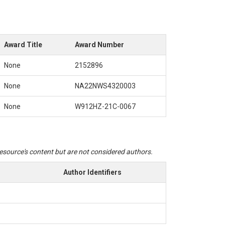
Award Title
Award Number
itudes. To work with the python code for fragility curve fitting, create
None
2152896
None
NA22NWS4320003
None
W912HZ-21C-0067
put for the SSA hydraulic model. It includes two main inflow locations:
 do not provide a separate excel file for them.
 resource's content but are not considered authors.
Author Identifiers