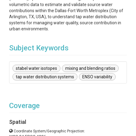
volumetric data to estimate and validate source water
contributions within the Dallas-Fort Worth Metroplex (City of
Arlington, TX, USA), to understand tap water distribution
systems for managing water quality, source contribution in
urban environments.
Subject Keywords
stabel water isotopes
mixing and blending ratios
tap water distribution systems
ENSO variability
Coverage
Spatial
Coordinate System/Geographic Projection: