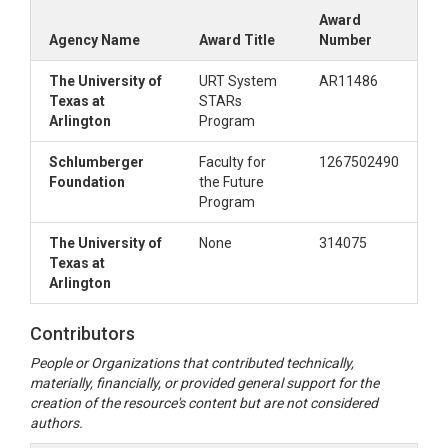
Award
Agency Name
Award Title
Number
The University of
URT System
AR11486
Texas at
STARs
Arlington
Program
Schlumberger
Faculty for
1267502490
Foundation
the Future
Program
The University of
None
314075
Texas at
Arlington
Contributors
People or Organizations that contributed technically,
materially, financially, or provided general support for the
creation of the resource's content but are not considered
authors.