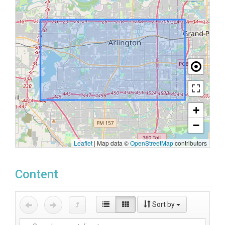
+
−
Leaflet
|
Map data ©
OpenStreetMap
contributors
Content
Sort by