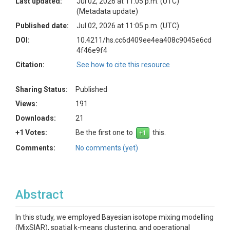
Last updated:
Jul 02, 2026 at 11:05 p.m. (UTC)
(Metadata update)
Published date:
Jul 02, 2026 at 11:05 p.m. (UTC)
DOI:
10.4211/hs.cc6d409ee4ea408c9045e6cd
4f46e9f4
Citation:
See how to cite this resource
Sharing Status:
Published
Views:
191
Downloads:
21
+1 Votes:
Be the first one to
this.
Comments:
No comments (yet)
Abstract
In this study, we employed Bayesian isotope mixing modelling
(MixSIAR), spatial k-means clustering, and operational