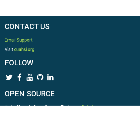
CONTACT US
Email Support
Visit
cuahsi.org
FOLLOW
OPEN SOURCE
HydroShare is Open Source. Find us on
Github
.
Report a bug
here
This is HydroShare Version
3.17.2