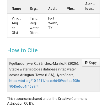
Author
Name
Organization
Address
Phone
Identifiers
Vinicius
Tarrant
Fort
Augusto
Regional
Worth,
de
water
TX
Oliviera
District
How to Cite
Copy
Kgotlaebonywe, C., Sánchez-Murillo, R. (2026).
Stable water isotopes database in tap water
across Arlington, Texas (USA), HydroShare,
https://doi.org/10.4211/hs.cc6d409ee4ea408c
9045e6cd4f46e9f4
This resource is shared under the Creative Commons
Attribution CC BY.