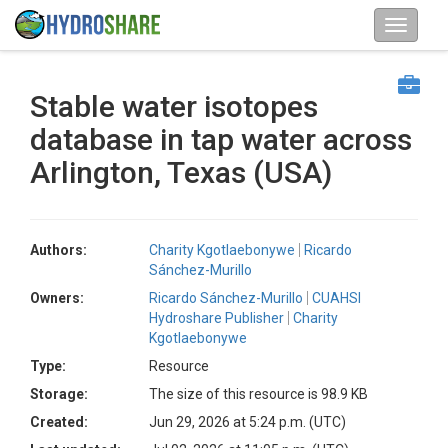
Stable water isotopes
database in tap water across
Arlington, Texas (USA)
Authors:
Charity Kgotlaebonywe
Ricardo
Sánchez-Murillo
Owners:
Ricardo Sánchez-Murillo
CUAHSI
Hydroshare Publisher
Charity
Kgotlaebonywe
Type:
Resource
Storage:
The size of this resource is 98.9 KB
Created:
Jun 29, 2026 at 5:24 p.m. (UTC)