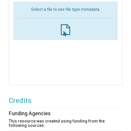
Select a file to see file type metadata.
Credits
Funding Agencies
This resource was created using funding from the
following sources: