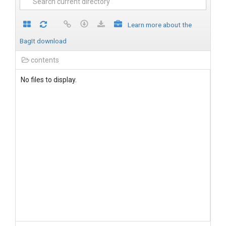
Learn more about the
BagIt download
contents
No files to display.