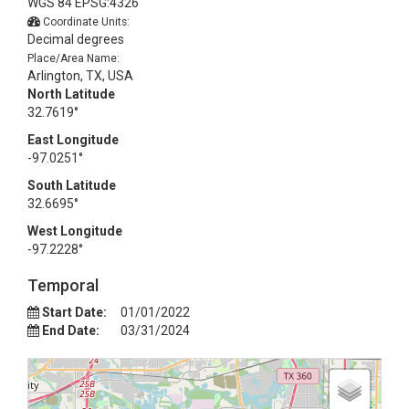
WGS 84 EPSG:4326
Coordinate Units:
Decimal degrees
Place/Area Name:
Arlington, TX, USA
North Latitude
32.7619°
East Longitude
-97.0251°
South Latitude
32.6695°
West Longitude
-97.2228°
Temporal
Start Date:
01/01/2022
End Date:
03/31/2024