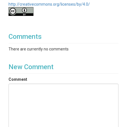
http://creativecommons.org/licenses/by/4.0/
Comments
There are currently no comments
New Comment
Comment