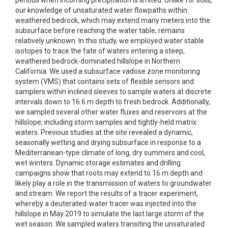
periods when incoming precipitation is limited. Unlike for soils,
our knowledge of unsaturated water flowpaths within
weathered bedrock, which may extend many meters into the
subsurface before reaching the water table, remains
relatively unknown. In this study, we employed water stable
isotopes to trace the fate of waters entering a steep,
weathered bedrock-dominated hillslope in Northern
California. We used a subsurface vadose zone monitoring
system (VMS) that contains sets of flexible sensors and
samplers within inclined sleeves to sample waters at discrete
intervals down to 16.6 m depth to fresh bedrock. Additionally,
we sampled several other water fluxes and reservoirs at the
hillslope, including storm samples and tightly-held matrix
waters. Previous studies at the site revealed a dynamic,
seasonally wetting and drying subsurface in response to a
Mediterranean-type climate of long, dry summers and cool,
wet winters. Dynamic storage estimates and drilling
campaigns show that roots may extend to 16 m depth and
likely play a role in the transmission of waters to groundwater
and stream. We report the results of a tracer experiment,
whereby a deuterated-water tracer was injected into the
hillslope in May 2019 to simulate the last large storm of the
wet season. We sampled waters transiting the unsaturated