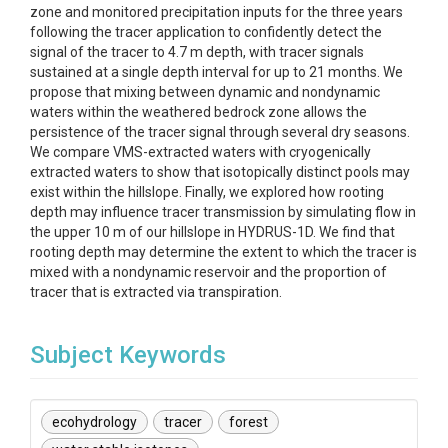
zone and monitored precipitation inputs for the three years
following the tracer application to confidently detect the
signal of the tracer to 4.7 m depth, with tracer signals
sustained at a single depth interval for up to 21 months. We
propose that mixing between dynamic and nondynamic
waters within the weathered bedrock zone allows the
persistence of the tracer signal through several dry seasons.
We compare VMS-extracted waters with cryogenically
extracted waters to show that isotopically distinct pools may
exist within the hillslope. Finally, we explored how rooting
depth may influence tracer transmission by simulating flow in
the upper 10 m of our hillslope in HYDRUS-1D. We find that
rooting depth may determine the extent to which the tracer is
mixed with a nondynamic reservoir and the proportion of
tracer that is extracted via transpiration.
Subject Keywords
ecohydrology
tracer
forest