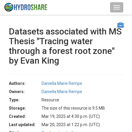
Datasets associated with MS
Thesis "Tracing water
through a forest root zone"
by Evan King
Authors:
Daniella Marie Rempe
Owners:
Daniella Marie Rempe
Type:
Resource
Storage:
The size of this resource is 9.5 MB
Created:
Mar 19, 2025 at 4:30 p.m. (UTC)
Last updated:
Mar 20, 2025 at 1:22 p.m. (UTC)