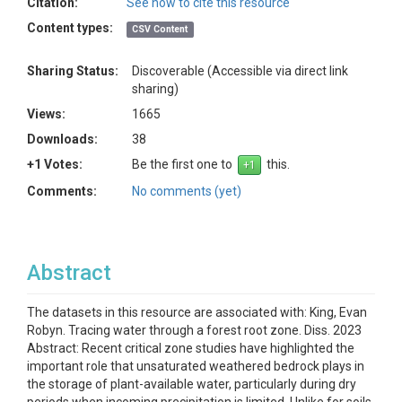
Citation:
See how to cite this resource
Content types:
CSV Content
Sharing Status:
Discoverable (Accessible via direct link
sharing)
Views:
1665
Downloads:
38
+1 Votes:
Be the first one to
this.
Comments:
No comments (yet)
Abstract
The datasets in this resource are associated with: King, Evan
Robyn. Tracing water through a forest root zone. Diss. 2023
Abstract: Recent critical zone studies have highlighted the
important role that unsaturated weathered bedrock plays in
the storage of plant-available water, particularly during dry