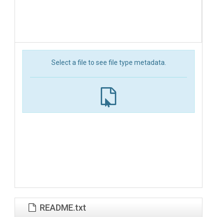
Select a file to see file type metadata.
README.txt