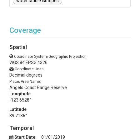
water stable isotopes
Coverage
Spatial
Coordinate System/Geographic Projection:
WGS 84 EPSG:4326
Coordinate Units:
Decimal degrees
Place/Area Name:
Angelo Coast Range Reserve
Longitude
-123.6528°
Latitude
39.7186°
Temporal
Start Date:
01/01/2019