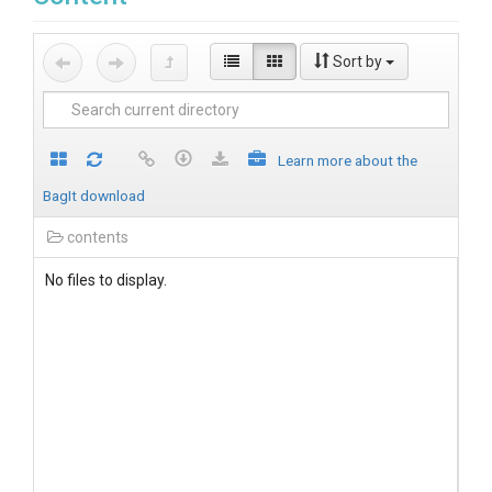
Sort by
Learn more about the
BagIt download
contents
No files to display.