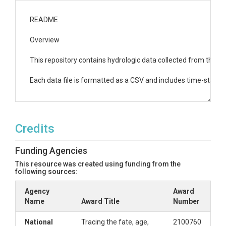
README

Overview

This repository contains hydrologic data collected from the Ri
Each data file is formatted as a CSV and includes time-stamp
1. Weather Data

Credits
Filename: weather_data.csv

Description: This file contains meteorological data from multipl
Funding Agencies
Columns:

This resource was created using funding from the
		AngeloMeadowWs_Air_Temp: Air temperature recorded at the Angelo Meadow Weather Station (C).

following sources:
		AngeloMeadowWs_Rainfall_TB4: Rainfall recorded at the Angelo Meadow Weather Station using a TB4 rain gauge (mm).

Agency
		AngeloMeadowWs_Relative_Humidity: Relative humidity at the Angelo Meadow Weather Station (%).

Award
Name
		AngeloMeadowWs_Total_Solar_Radiation: Total solar radiation at the Angelo Meadow Weather Station (W/m?).

Award Title
Number
		AngeloHqWs_Air_Temp: Air temperature recorded at the Angelo HQ Weather Station (C).

		AngeloHqWs_Rainfall_Combined: Combined rainfall data from multiple sensors at the Angelo HQ Weather Station (mm).

National
Tracing the fate, age,
2100760