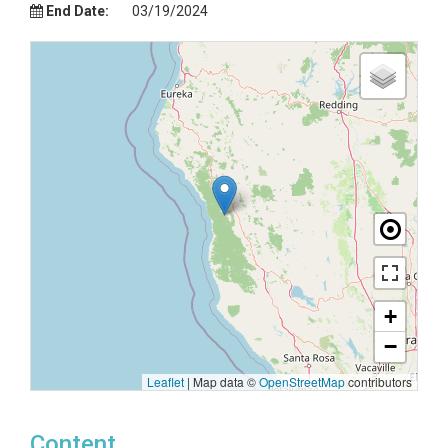
End Date:
03/19/2024
+
−
Leaflet
|
Map data ©
OpenStreetMap
contributors
Content