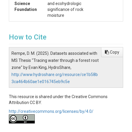
		waterYear: Hydrologic water year corresponding to the observation.

Science
and ecohydrologic
		WY_Rain_mm: Cumulative rainfall for the water year (mm).

Foundation
significance of rock
		Date: Date of observation (YYYY-MM-DD).

moisture
2. Rock Moisture Data

How to Cite
Filename: rock_moisture_data.csv

Description: This dataset contains normalized and filtered v
Copy
Rempe, D. M. (2025). Datasets associated with
MS Thesis "Tracing water through a forest root
Columns:

zone" by Evan King, HydroShare,
		Vms_Rock_Moisture_A1 - Vms_Rock_Moisture_A10: Normalized volumetric moisture content measurements at different rock moisture sensor locations (unit: fraction).

		Date: Date of observation (YYYY-MM-DD).

http://www.hydroshare.org/resource/ce1b58b
3ca464b60ae1e016745eb9c5e
3. Groundwater Data

This resource is shared under the Creative Commons
Attribution CC BY.
Filename: groundwater_data.csv

Description: This dataset includes adjusted groundwater leve
http://creativecommons.org/licenses/by/4.0/
Columns:

		well_01_adjust - well_16_adjust: Groundwater level measurements (adjusted) from different monitoring wells (m).
