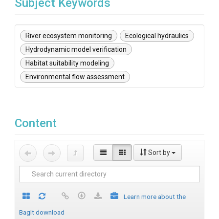
Subject Keywords
River ecosystem monitoring
Ecological hydraulics
Hydrodynamic model verification
Habitat suitability modeling
Environmental flow assessment
Content
Sort by
Learn more about the
BagIt download