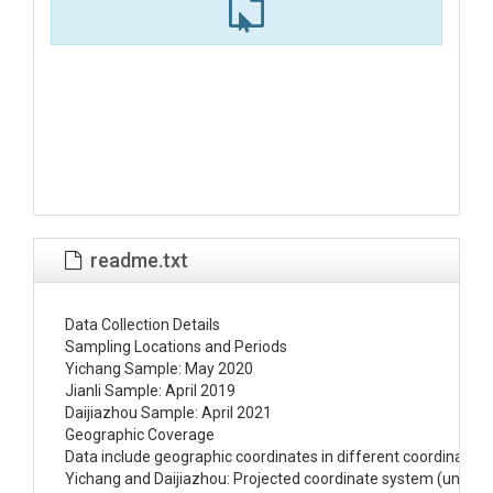
readme.txt
Data Collection Details

Sampling Locations and Periods

Yichang Sample: May 2020

Jianli Sample: April 2019

Daijiazhou Sample: April 2021

Geographic Coverage

Data include geographic coordinates in different coordinate s
Yichang and Daijiazhou: Projected coordinate system (units in