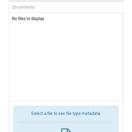
contents
No files to display.
Select a file to see file type metadata.