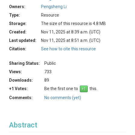
Owners:
Pengsheng Li
Type:
Resource
Storage:
The size of this resource is 4.8 MB
Created:
Nov 11, 2025 at 8:39 a.m. (UTC)
Last updated:
Nov 11, 2025 at 8:51 a.m. (UTC)
Citation:
See how to cite this resource
Sharing Status:
Public
Views:
733
Downloads:
89
+1 Votes:
Be the first one to
this.
Comments:
No comments (yet)
Abstract