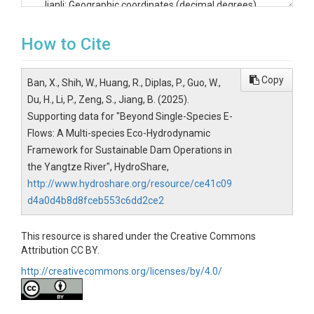
Jianli: Geographic coordinates (decimal degrees)

File Structure

File 1: Habitat Suitability Data

How to Cite
File Name: Verification data of habitat suitability model.xlsx

Worksheets

Yichang Sample (May 2020)

Copy
Ban, X., Shih, W., Huang, R., Diplas, P., Guo, W.,
Jianli Sample (April 2019)

Du, H., Li, P., Zeng, S., Jiang, B. (2025).
Daijiazhou Sample (April 2021)

Supporting data for "Beyond Single-Species E-
Data Columns Description - Habitat Suitability

Each worksheet contains three parallel data structures for dif
Flows: A Multi-species Eco-Hydrodynamic
Fish Data (Columns A-D)

Framework for Sustainable Dam Operations in
No: Sampling point identifier

the Yangtze River", HydroShare,
X-axis: Coordinate values

http://www.hydroshare.org/resource/ce41c09
Y-axis: Coordinate values

d4a0d4b8d8fceb553c6dd2ce2
Fish biomass: Measured in individuals

Macro-invertebrates Data (Columns E-H)

No: Sampling point identifier

This resource is shared under the Creative Commons
X-axis: Coordinate values

Attribution CC BY.
Y-axis: Coordinate values

http://creativecommons.org/licenses/by/4.0/
Macro-invertebrates biomass: Measured in grams per square 
Hygrophytes Data (Columns I-L)

No: Sampling point identifier

X-axis: Coordinate values
