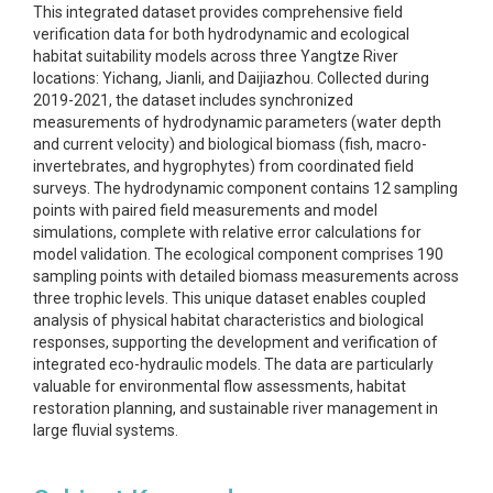
This integrated dataset provides comprehensive field
verification data for both hydrodynamic and ecological
habitat suitability models across three Yangtze River
locations: Yichang, Jianli, and Daijiazhou. Collected during
2019-2021, the dataset includes synchronized
measurements of hydrodynamic parameters (water depth
and current velocity) and biological biomass (fish, macro-
invertebrates, and hygrophytes) from coordinated field
surveys. The hydrodynamic component contains 12 sampling
points with paired field measurements and model
simulations, complete with relative error calculations for
model validation. The ecological component comprises 190
sampling points with detailed biomass measurements across
three trophic levels. This unique dataset enables coupled
analysis of physical habitat characteristics and biological
responses, supporting the development and verification of
integrated eco-hydraulic models. The data are particularly
valuable for environmental flow assessments, habitat
restoration planning, and sustainable river management in
large fluvial systems.