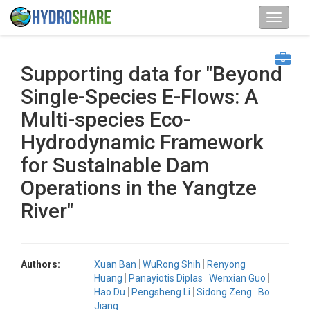
Supporting data for "Beyond
Single-Species E-Flows: A
Multi-species Eco-
Hydrodynamic Framework
for Sustainable Dam
Operations in the Yangtze
River"
Authors:
Xuan Ban
WuRong Shih
Renyong
Huang
Panayiotis Diplas
Wenxian Guo
Hao Du
Pengsheng Li
Sidong Zeng
Bo
Jiang