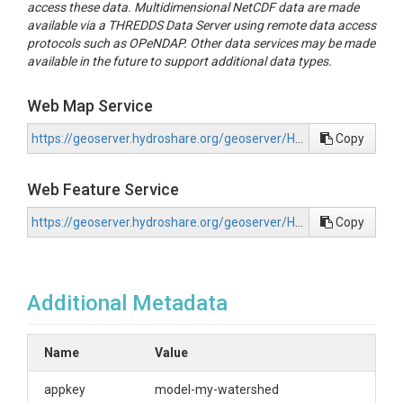
access these data. Multidimensional NetCDF data are made
available via a THREDDS Data Server using remote data access
protocols such as OPeNDAP. Other data services may be made
available in the future to support additional data types.
Web Map Service
https://geoserver.hydroshare.org/geoserver/HS-ce8f0c0270444b7dbe866b5a6b405b7f/wms?request=GetCapabilities
Copy
Web Feature Service
https://geoserver.hydroshare.org/geoserver/HS-ce8f0c0270444b7dbe866b5a6b405b7f/wfs?request=GetCapabilities
Copy
Additional Metadata
Name
Value
appkey
model-my-watershed