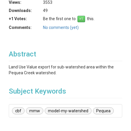
Views:
3553
Downloads:
49
+1 Votes:
Be the first one to
this.
Comments:
No comments (yet)
Abstract
Land Use Value export for sub-watershed area within the
Pequea Creek watershed.
Subject Keywords
cbf
mmw
model-my-watershed
Pequea