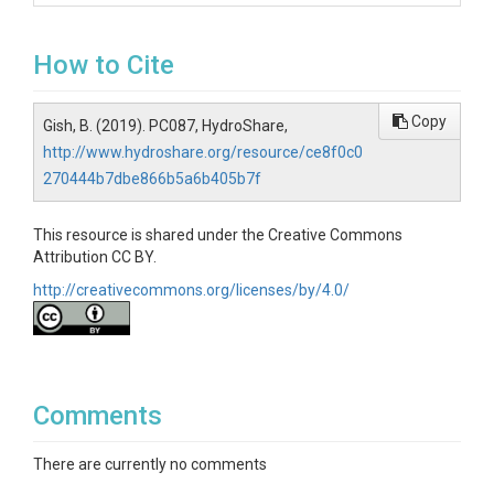
How to Cite
Copy
Gish, B. (2019). PC087, HydroShare,
http://www.hydroshare.org/resource/ce8f0c0
270444b7dbe866b5a6b405b7f
This resource is shared under the Creative Commons
Attribution CC BY.
http://creativecommons.org/licenses/by/4.0/
Comments
There are currently no comments