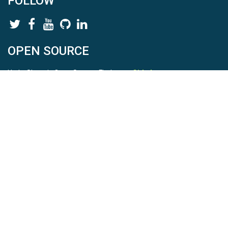
FOLLOW
OPEN SOURCE
HydroShare is Open Source. Find us on
Github
.
Report a bug
here
This is HydroShare Version
3.17.2
© 2026 CUAHSI. This material is based upon work supported by
the National Science Foundation (NSF) under awards 1148453,
1148090, 1664018, 1664061, 1338606, 1664119, 1849458,
2535162, 2012893, 2012748, and through funding under award
NA22NWS4320003 (subaward A23-0266-s001) from the NOAA
Cooperative Institute Program. Any opinions, findings, conclusions,
or recommendations expressed in this material are those of the
authors and do not necessarily reflect the views of the NSF or
NOAA. |
Terms Of Use
|
Statement of Privacy
|
Site Map