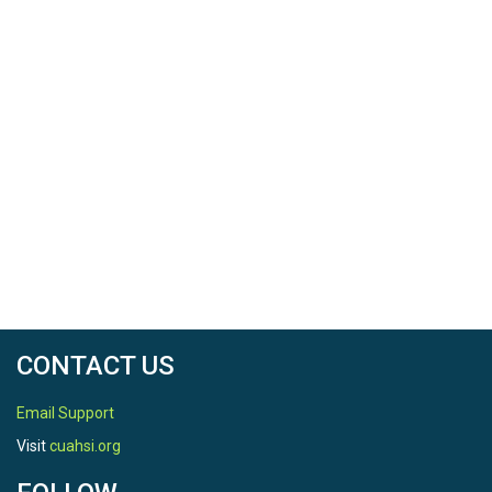
CONTACT US
Email Support
Visit
cuahsi.org