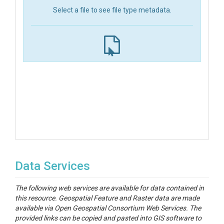
Select a file to see file type metadata.
Data Services
The following web services are available for data contained in
this resource. Geospatial Feature and Raster data are made
available via Open Geospatial Consortium Web Services. The
provided links can be copied and pasted into GIS software to