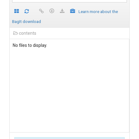
Learn more about the
BagIt download
contents
No files to display.