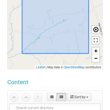
+
−
Leaflet
|
Map data ©
OpenStreetMap
contributors
Content
Sort by