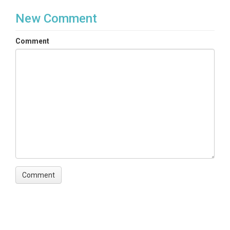
New Comment
Comment