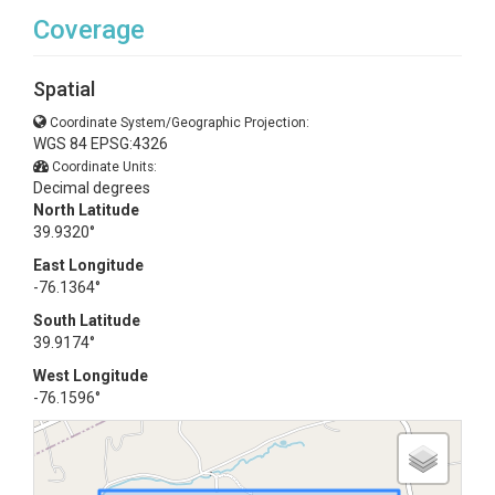
Coverage
Spatial
Coordinate System/Geographic Projection:
WGS 84 EPSG:4326
Coordinate Units:
Decimal degrees
North Latitude
39.9320°
East Longitude
-76.1364°
South Latitude
39.9174°
West Longitude
-76.1596°