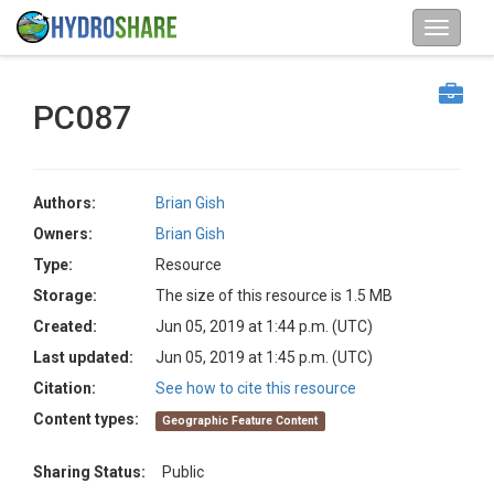
PC087
Authors:
Brian Gish
Owners:
Brian Gish
Type:
Resource
Storage:
The size of this resource is 1.5 MB
Created:
Jun 05, 2019 at 1:44 p.m. (UTC)
Last updated:
Jun 05, 2019 at 1:45 p.m. (UTC)
Citation:
See how to cite this resource
Content types:
Geographic Feature Content
Sharing Status:
Public