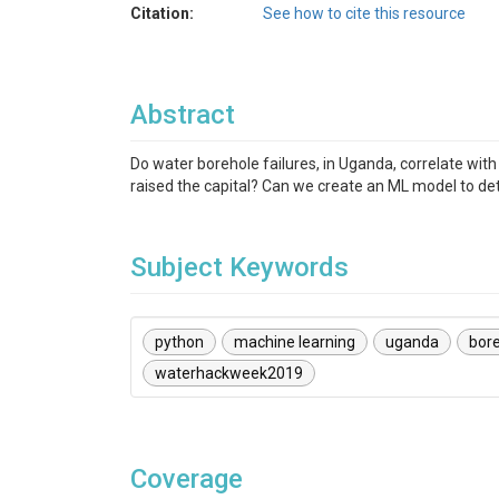
Citation:
See how to cite this resource
Abstract
Do water borehole failures, in Uganda, correlate with 
raised the capital? Can we create an ML model to det
Subject Keywords
python
machine learning
uganda
bor
waterhackweek2019
Coverage