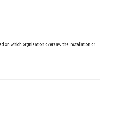
sed on which orgnization oversaw the installation or