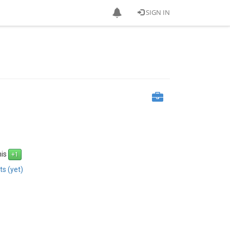
SIGN IN
his
s (yet)