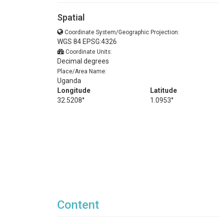
Spatial
Coordinate System/Geographic Projection:
WGS 84 EPSG:4326
Coordinate Units:
Decimal degrees
Place/Area Name:
Uganda
Longitude
Latitude
32.5208°
1.0953°
Content