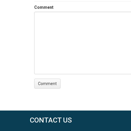
Comment
CONTACT US