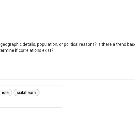
geographic details, population, or political reasons? Is there a trend ba
ermine if correlations exist?
ehole
scikitlearn