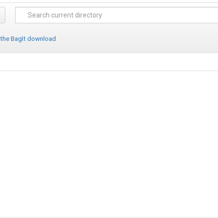
 the BagIt download