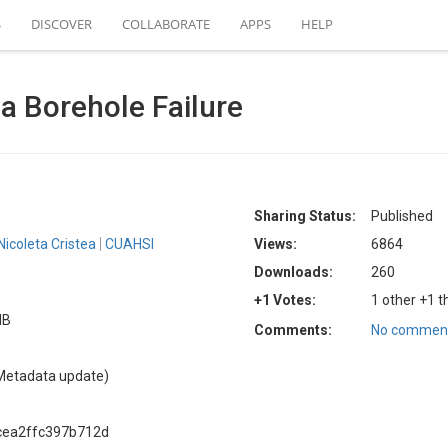
S
DISCOVER
COLLABORATE
APPS
HELP
 Borehole Failure
Sharing Status:
Published
Nicoleta Cristea
CUAHSI
Views:
6864
Downloads:
260
+1 Votes:
1 other +1 t
MB
Comments:
No comment
Metadata update)
cea2ffc397b712d