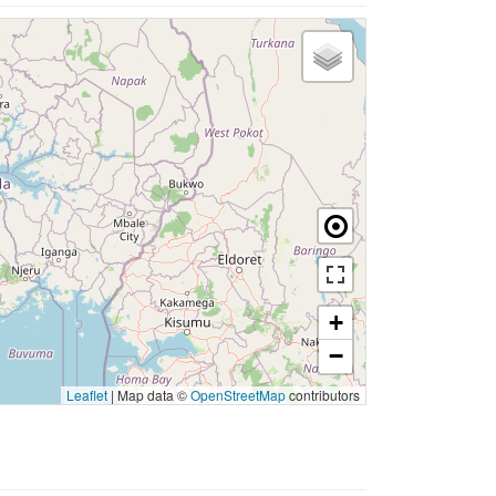
+
−
Leaflet
|
Map data ©
OpenStreetMap
contributors