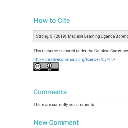
How to Cite
Strong, S. (2019). Machine Learning Uganda Boreho
This resource is shared under the Creative Commons
http://creativecommons.org/licenses/by/4.0/
Comments
There are currently no comments
New Comment