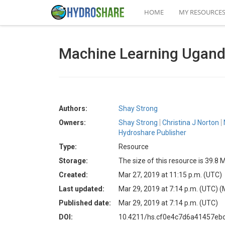
HOME
MY RESOURCE
Machine Learning Uganda
Authors:
Shay Strong
Owners:
Shay Strong
Christina J Norton
Hydroshare Publisher
Type:
Resource
Storage:
The size of this resource is 39.8 
Created:
Mar 27, 2019 at 11:15 p.m. (UTC)
Last updated:
Mar 29, 2019 at 7:14 p.m. (UTC)
(
Published date:
Mar 29, 2019 at 7:14 p.m. (UTC)
DOI:
10.4211/hs.cf0e4c7d6a41457eb