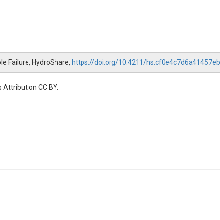
le Failure, HydroShare,
https://doi.org/10.4211/hs.cf0e4c7d6a41457
 Attribution CC BY.