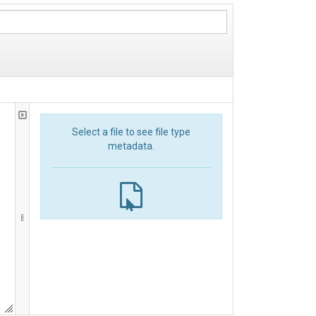
Select a file to see file type
metadata.