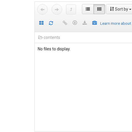
Sort by
Learn more about
contents
No files to display.