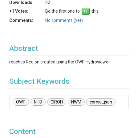
Downloads:
22
+1 Votes:
Be the first one to
this.
Comments:
No comments (yet)
Abstract
reaches Region created using the OWP Hydroviewer
Subject Keywords
OWP
NHD
CIROH
NWM
comid_json
Content