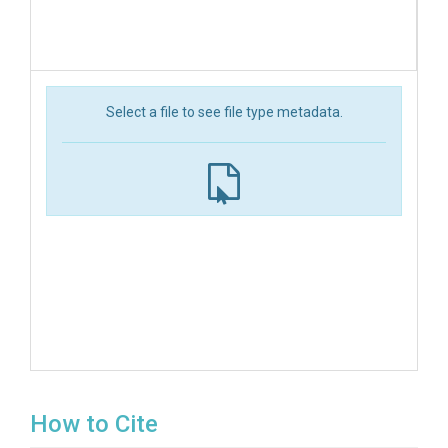
Select a file to see file type metadata.
How to Cite