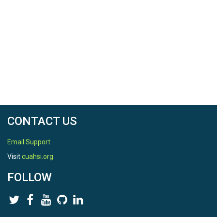
CONTACT US
Email Support
Visit
cuahsi.org
FOLLOW