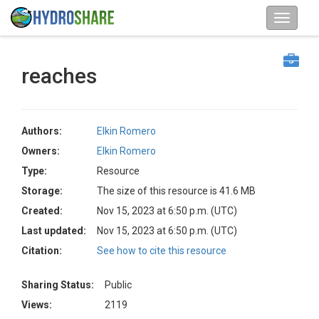
reaches
Authors:
Elkin Romero
Owners:
Elkin Romero
Type:
Resource
Storage:
The size of this resource is 41.6 MB
Created:
Nov 15, 2023 at 6:50 p.m. (UTC)
Last updated:
Nov 15, 2023 at 6:50 p.m. (UTC)
Citation:
See how to cite this resource
Sharing Status:
Public
Views:
2119