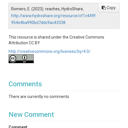
Copy
Romero, E. (2023). reaches, HydroShare,
http://www.hydroshare.org/resource/cf1c449f
954e4ba990bd7ddc9ac43338
This resource is shared under the Creative Commons
Attribution CC BY.
http://creativecommons.org/licenses/by/4.0/
Comments
There are currently no comments
New Comment
Comment