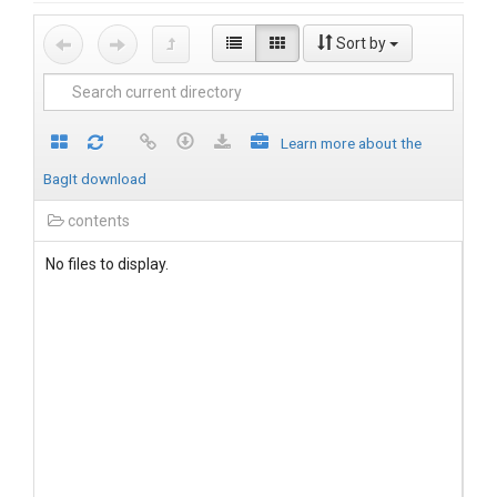
Sort by
Learn more about the
BagIt download
contents
No files to display.