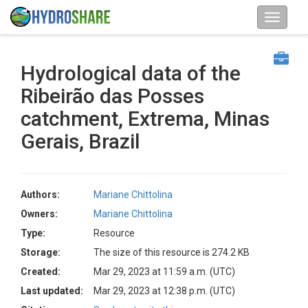
Hydrological data of the
Ribeirão das Posses
catchment, Extrema, Minas
Gerais, Brazil
Authors:
Mariane Chittolina
Owners:
Mariane Chittolina
Type:
Resource
Storage:
The size of this resource is 274.2 KB
Created:
Mar 29, 2023 at 11:59 a.m. (UTC)
Last updated:
Mar 29, 2023 at 12:38 p.m. (UTC)