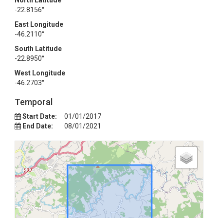
North Latitude
-22.8156°
East Longitude
-46.2110°
South Latitude
-22.8950°
West Longitude
-46.2703°
Temporal
Start Date:
01/01/2017
End Date:
08/01/2021