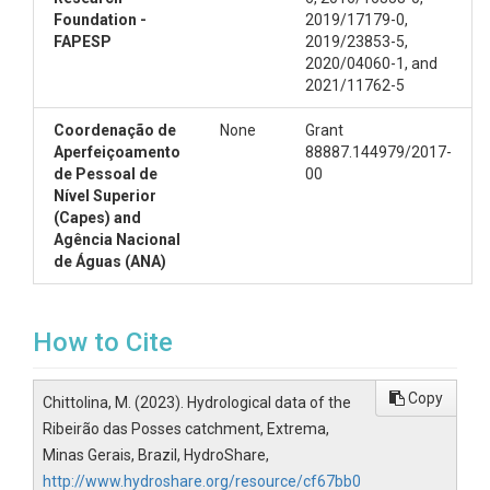
Foundation -
2019/17179-0,
FAPESP
2019/23853-5,
2020/04060-1, and
2021/11762-5
Coordenação de
None
Grant
Aperfeiçoamento
88887.144979/2017-
de Pessoal de
00
Nível Superior
(Capes) and
Agência Nacional
de Águas (ANA)
How to Cite
Copy
Chittolina, M. (2023). Hydrological data of the
Ribeirão das Posses catchment, Extrema,
Minas Gerais, Brazil, HydroShare,
http://www.hydroshare.org/resource/cf67bb0