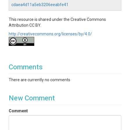
cdaea4d11a5eb3206eeabfe41
This resource is shared under the Creative Commons
Attribution CC BY.
http://creativecommons.org/licenses/by/4.0/
Comments
There are currently no comments
New Comment
Comment