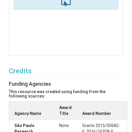
Credits
Funding Agencies
This resource was created using funding from the
following sources:
Award
Agency Name
Title
Award Number
São Paulo
None
Grants 2015/50682-
Research
6, 2016/16358-0,