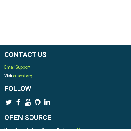
CONTACT US
Email Support
Visit
cuahsi.org
FOLLOW
OPEN SOURCE
HydroShare is Open Source. Find us on
Github
.