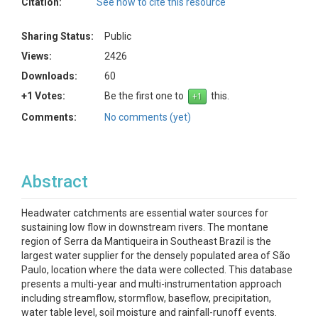
Citation:
See how to cite this resource
Sharing Status:
Public
Views:
2426
Downloads:
60
+1 Votes:
Be the first one to
this.
Comments:
No comments (yet)
Abstract
Headwater catchments are essential water sources for
sustaining low flow in downstream rivers. The montane
region of Serra da Mantiqueira in Southeast Brazil is the
largest water supplier for the densely populated area of São
Paulo, location where the data were collected. This database
presents a multi-year and multi-instrumentation approach
including streamflow, stormflow, baseflow, precipitation,
water table level, soil moisture and rainfall-runoff events.