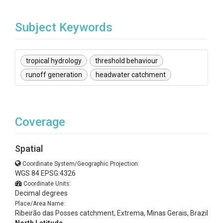
Subject Keywords
tropical hydrology
threshold behaviour
runoff generation
headwater catchment
Coverage
Spatial
Coordinate System/Geographic Projection:
WGS 84 EPSG:4326
Coordinate Units:
Decimal degrees
Place/Area Name:
Ribeirão das Posses catchment, Extrema, Minas Gerais, Brazil