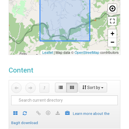
+
−
Leaflet
|
Map data ©
OpenStreetMap
contributors
Content
Sort by
Learn more about the
BagIt download