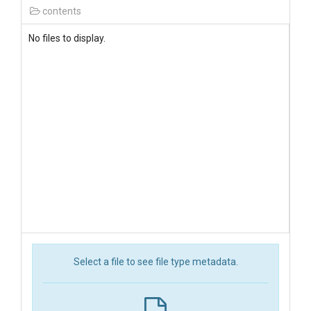
contents
No files to display.
Select a file to see file type metadata.