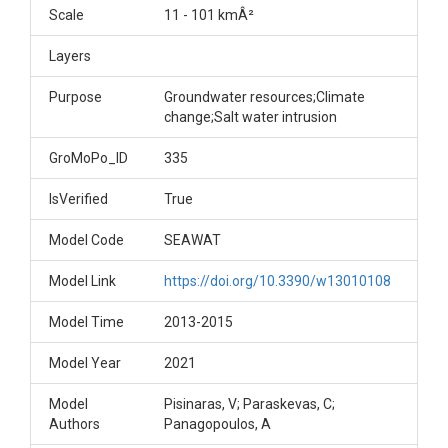
Scale
11 - 101 kmÂ²
Layers
Purpose
Groundwater resources;Climate
change;Salt water intrusion
GroMoPo_ID
335
IsVerified
True
Model Code
SEAWAT
Model Link
https://doi.org/10.3390/w13010108
Model Time
2013-2015
Model Year
2021
Model
Pisinaras, V; Paraskevas, C;
Authors
Panagopoulos, A