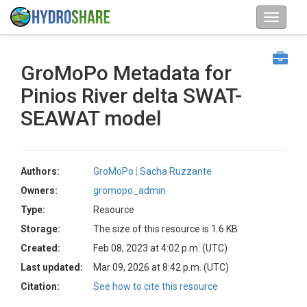
GroMoPo Metadata for
Pinios River delta SWAT-
SEAWAT model
Authors:
GroMoPo
Sacha Ruzzante
Owners:
gromopo_admin
Type:
Resource
Storage:
The size of this resource is 1.6 KB
Created:
Feb 08, 2023 at 4:02 p.m. (UTC)
Last updated:
Mar 09, 2026 at 8:42 p.m. (UTC)
Citation:
See how to cite this resource