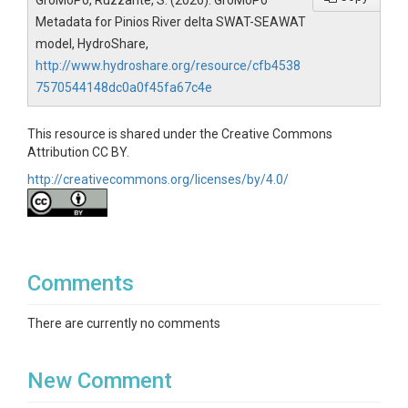
GroMoPo, Ruzzante, S. (2026). GroMoPo
Metadata for Pinios River delta SWAT-SEAWAT
model, HydroShare,
http://www.hydroshare.org/resource/cfb4538
7570544148dc0a0f45fa67c4e
This resource is shared under the Creative Commons
Attribution CC BY.
http://creativecommons.org/licenses/by/4.0/
Comments
There are currently no comments
New Comment