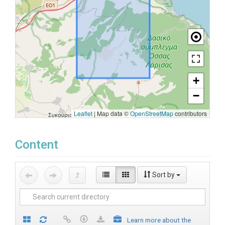
+
−
Leaflet
|
Map data ©
OpenStreetMap
contributors
Content
Sort by
Learn more about the