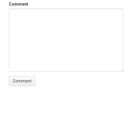
Comment