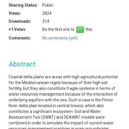
Sharing Status:
Public
Views:
2824
Downloads:
314
+1 Votes:
Be the first one to
this.
Comments:
No comments (yet)
Abstract
Coastal delta plains are areas with high agricultural potential
for the Mediterranean region because of their high soil
fertility, but they also constitute fragile systems in terms of
water resources management because of the interaction of
underlying aquifers with the sea. Such a case is the Pinios
River delta plain located in central Greece, which also
constitutes a significant ecosystem. Soil and Water
Assessment Tool (SWAT) and SEAWAT models were
combined in order to simulate the impact of current water
resources management practices in main groundwater