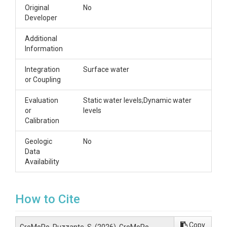
Original
No
Developer
Additional
Information
Integration
Surface water
or Coupling
Evaluation
Static water levels;Dynamic water
or
levels
Calibration
Geologic
No
Data
Availability
How to Cite
Copy