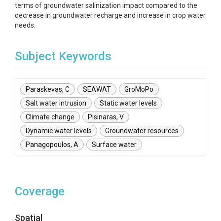
terms of groundwater salinization impact compared to the
decrease in groundwater recharge and increase in crop water
needs.
Subject Keywords
Paraskevas, C
SEAWAT
GroMoPo
Salt water intrusion
Static water levels
Climate change
Pisinaras, V
Dynamic water levels
Groundwater resources
Panagopoulos, A
Surface water
Coverage
Spatial