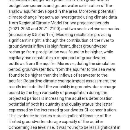
budget components and groundwater salinization of the
shallow aquifer developed in the area. Moreover, potential
climate change impact was investigated using climate data
from Regional Climate Model for two projected periods
(2021-2050 and 2071-2100) and two sea level rise scenarios
(increase by 0.5 and 1 m). Modeling results are providing
significant insight: although the contribution of the river to
groundwater inflows is significant, direct groundwater
recharge from precipitation was found to be higher, while
capillary rise constitutes a major part of groundwater
outflows from the aquifer. Moreover, during the simulation
period, groundwater flow from the aquifer to the sea were
found to be higher than the inflows of seawater to the
aquifer. Regarding climate change impact assessment, the
results indicate that the variability in groundwater recharge
posed by the high variability of precipitation during the
projected periods is increasing the aquifer's deterioration
potential of both its quantity and quality status, the latter
expressed by the increased groundwater Cl- concentration.
This evidence becomes more significant because of the
limited groundwater storage capacity of the aquifer.
Concerning sea level rise, it was found to be less significant in