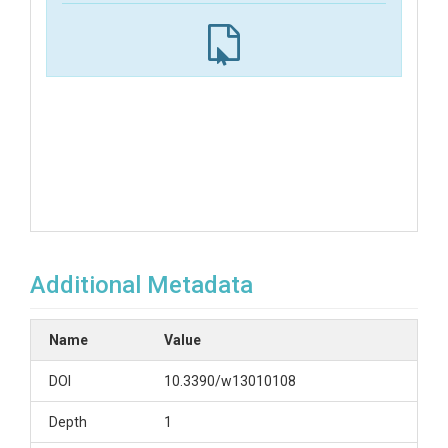
Additional Metadata
Name
Value
DOI
10.3390/w13010108
Depth
1