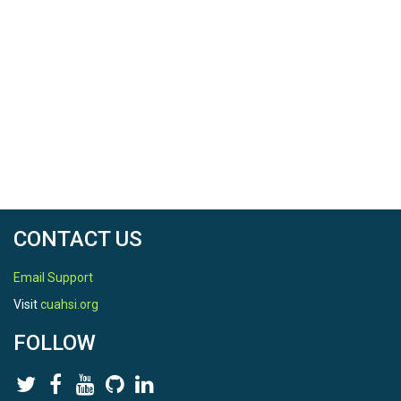
CONTACT US
Email Support
Visit
cuahsi.org
FOLLOW