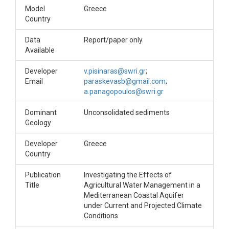
Model
Greece
Country
Data
Report/paper only
Available
Developer
v.pisinaras@swri.gr
;
Email
paraskevasb@gmail.com
;
a.panagopoulos@swri.gr
Dominant
Unconsolidated sediments
Geology
Developer
Greece
Country
Publication
Investigating the Effects of
Title
Agricultural Water Management in a
Mediterranean Coastal Aquifer
under Current and Projected Climate
Conditions