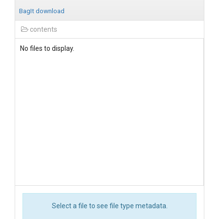
BagIt download
contents
No files to display.
Select a file to see file type metadata.