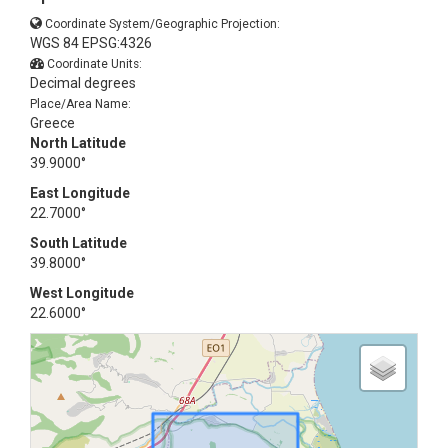
Coordinate System/Geographic Projection:
WGS 84 EPSG:4326
Coordinate Units:
Decimal degrees
Place/Area Name:
Greece
North Latitude
39.9000°
East Longitude
22.7000°
South Latitude
39.8000°
West Longitude
22.6000°