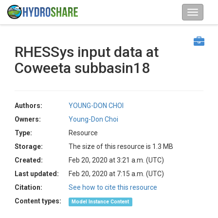
RHESSys input data at
Coweeta subbasin18
Authors:
YOUNG-DON CHOI
Owners:
Young-Don Choi
Type:
Resource
Storage:
The size of this resource is 1.3 MB
Created:
Feb 20, 2020 at 3:21 a.m. (UTC)
Last updated:
Feb 20, 2020 at 7:15 a.m. (UTC)
Citation:
See how to cite this resource
Content types:
Model Instance Content