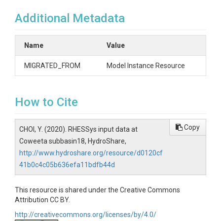
Additional Metadata
Name
Value
MIGRATED_FROM
Model Instance Resource
How to Cite
Copy
CHOI, Y. (2020). RHESSys input data at
Coweeta subbasin18, HydroShare,
http://www.hydroshare.org/resource/d0120cf
41b0c4c05b636efa11bdfb44d
This resource is shared under the Creative Commons
Attribution CC BY.
http://creativecommons.org/licenses/by/4.0/