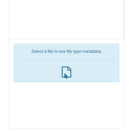
Select a file to see file type metadata.