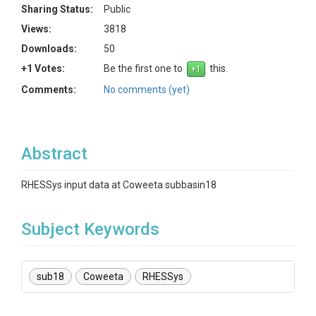
Sharing Status:
Public
Views:
3818
Downloads:
50
+1 Votes:
Be the first one to
this.
Comments:
No comments (yet)
Abstract
RHESSys input data at Coweeta subbasin18
Subject Keywords
sub18
Coweeta
RHESSys