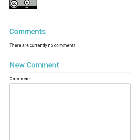
Comments
There are currently no comments
New Comment
Comment