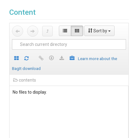
Content
Sort by
Learn more about the
BagIt download
contents
No files to display.