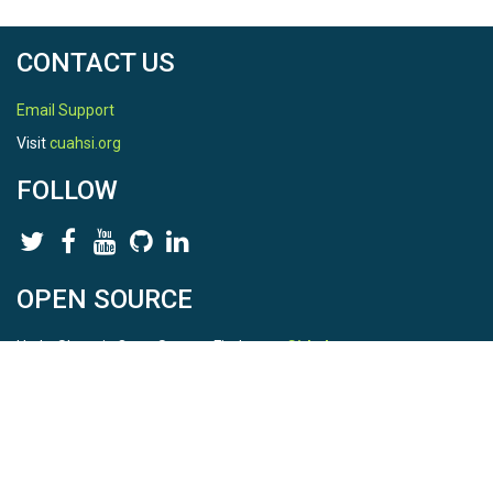
CONTACT US
Email Support
Visit
cuahsi.org
FOLLOW
OPEN SOURCE
HydroShare is Open Source. Find us on
Github
.
Report a bug
here
This is HydroShare Version
3.17.2
© 2026 CUAHSI. This material is based upon work supported by