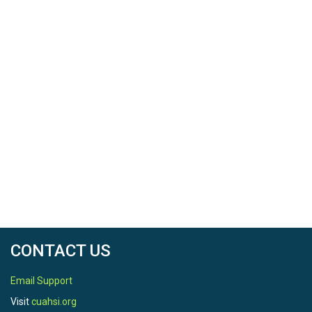
CONTACT US
Email Support
Visit
cuahsi.org