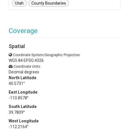
Utah
County Boundaries
Coverage
Spatial
Coordinate System/Geographic Projection:
WGS 84 EPSG:4326
Coordinate Units:
Decimal degrees
North Latitude
40.5731°
East Longitude
-110.8578°
South Latitude
39.7809°
West Longitude
-112.2164°