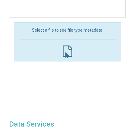
Select a file to see file type metadata.
Data Services