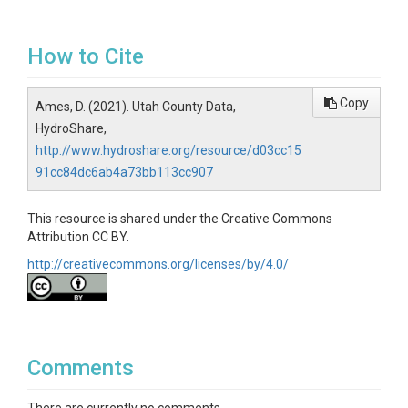
How to Cite
Copy
Ames, D. (2021). Utah County Data,
HydroShare,
http://www.hydroshare.org/resource/d03cc15
91cc84dc6ab4a73bb113cc907
This resource is shared under the Creative Commons
Attribution CC BY.
http://creativecommons.org/licenses/by/4.0/
Comments