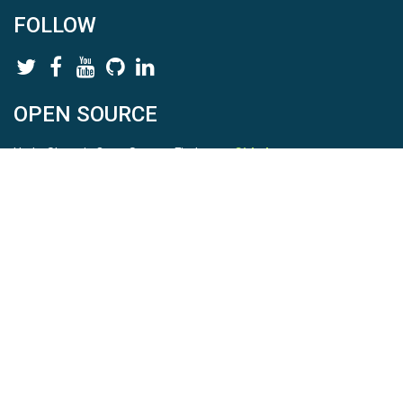
FOLLOW
OPEN SOURCE
HydroShare is Open Source. Find us on
Github
.
Report a bug
here
This is HydroShare Version
3.17.2
© 2026 CUAHSI. This material is based upon work supported by
the National Science Foundation (NSF) under awards 1148453,
1148090, 1664018, 1664061, 1338606, 1664119, 1849458,
2535162, 2012893, 2012748, and through funding under award
NA22NWS4320003 (subaward A23-0266-s001) from the NOAA
Cooperative Institute Program. Any opinions, findings, conclusions,
or recommendations expressed in this material are those of the
authors and do not necessarily reflect the views of the NSF or