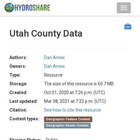
Utah County Data
Authors:
Dan Ames
Owners:
Dan Ames
Type:
Resource
Storage:
The size of this resource is 60.7 MB
Created:
Oct 01, 2020 at 7:26 p.m. (UTC)
Last updated:
Mar 08, 2021 at 7:22 p.m. (UTC)
Citation:
See how to cite this resource
Content types:
Geographic Feature Content
Geographic Raster Content