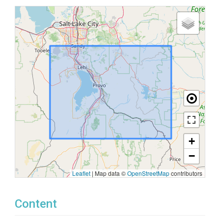
+
−
Leaflet
|
Map data ©
OpenStreetMap
contributors
Content