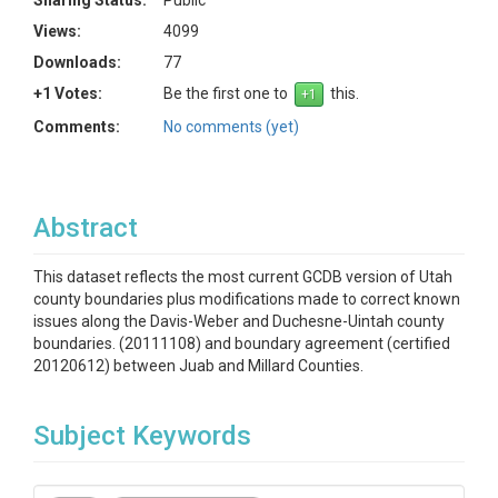
Sharing Status:
Public
Views:
4099
Downloads:
77
+1 Votes:
Be the first one to
this.
Comments:
No comments (yet)
Abstract
This dataset reflects the most current GCDB version of Utah
county boundaries plus modifications made to correct known
issues along the Davis-Weber and Duchesne-Uintah county
boundaries. (20111108) and boundary agreement (certified
20120612) between Juab and Millard Counties.
Subject Keywords