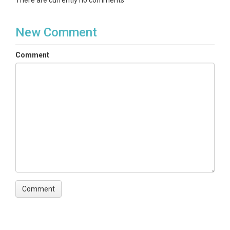
There are currently no comments
New Comment
Comment