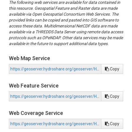
The following web services are available for data contained in
this resource. Geospatial Feature and Raster data are made
available via Open Geospatial Consortium Web Services. The
provided links can be copied and pasted into GIS software to
access these data. Multidimensional NetCDF data are made
available via a THREDDS Data Server using remote data access
protocols such as OPeNDAP. Other data services may be made
available in the future to support additional data types.
Web Map Service
https://geoserver.hydroshare.org/geoserver/HS-d03cc1591cc84dc6ab4a73bb113cc907/wms?request=GetCapabilities
Copy
Web Feature Service
https://geoserver.hydroshare.org/geoserver/HS-d03cc1591cc84dc6ab4a73bb113cc907/wfs?request=GetCapabilities
Copy
Web Coverage Service
https://geoserver.hydroshare.org/geoserver/HS-d03cc1591cc84dc6ab4a73bb113cc907/wcs?request=GetCapabilities
Copy