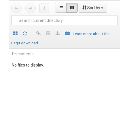
Sort by
Learn more about the
BagIt download
contents
No files to display.