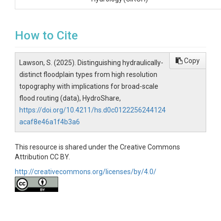
How to Cite
Copy
Lawson, S. (2025). Distinguishing hydraulically-
distinct floodplain types from high resolution
topography with implications for broad-scale
flood routing (data), HydroShare,
https://doi.org/10.4211/hs.d0c0122256244124
acaf8e46a1f4b3a6
This resource is shared under the Creative Commons
Attribution CC BY.
http://creativecommons.org/licenses/by/4.0/