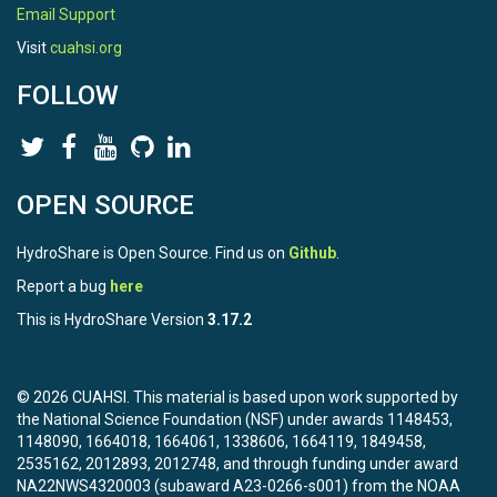
Email Support
Visit
cuahsi.org
FOLLOW
OPEN SOURCE
HydroShare is Open Source. Find us on
Github
.
Report a bug
here
This is HydroShare Version
3.17.2
© 2026 CUAHSI. This material is based upon work supported by
the National Science Foundation (NSF) under awards 1148453,
1148090, 1664018, 1664061, 1338606, 1664119, 1849458,
2535162, 2012893, 2012748, and through funding under award
NA22NWS4320003 (subaward A23-0266-s001) from the NOAA