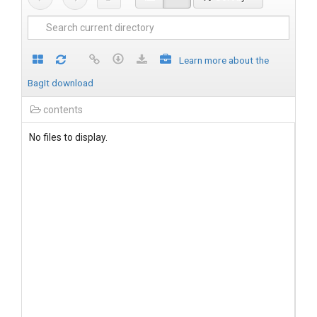
Learn more about the
BagIt download
contents
No files to display.