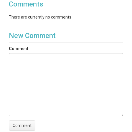
Comments
There are currently no comments
New Comment
Comment