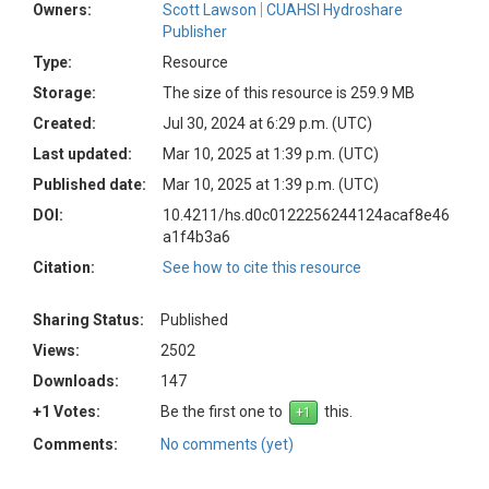
Owners:
Scott Lawson
CUAHSI Hydroshare
Publisher
Type:
Resource
Storage:
The size of this resource is 259.9 MB
Created:
Jul 30, 2024 at 6:29 p.m. (UTC)
Last updated:
Mar 10, 2025 at 1:39 p.m. (UTC)
Published date:
Mar 10, 2025 at 1:39 p.m. (UTC)
DOI:
10.4211/hs.d0c0122256244124acaf8e46
a1f4b3a6
Citation:
See how to cite this resource
Sharing Status:
Published
Views:
2502
Downloads:
147
+1 Votes:
Be the first one to
this.
Comments:
No comments (yet)