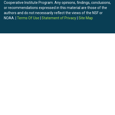
Cooperative Institute Program. Any opinions, findings, conclusions,
or recommendations expressed in this material are those of the
authors and do not necessarily reflect the views of the NSF or
NOAA. |
Terms Of Use
|
Statement of Privacy
|
Site Map