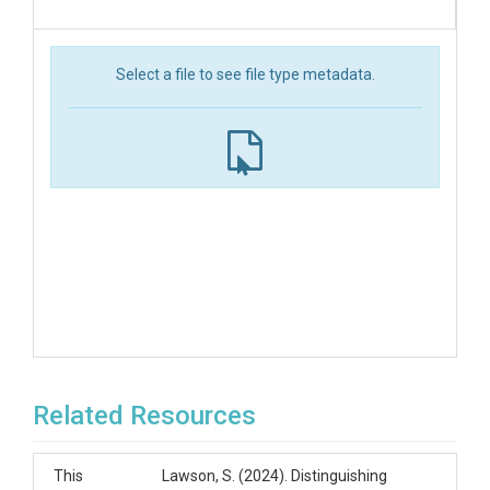
Select a file to see file type metadata.
Related Resources
This
Lawson, S. (2024). Distinguishing