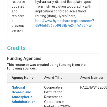
resource
hydraulically-distinct floodplain types
updates
from high resolution topography with
and
implications for broad-scale flood
replaces
routing (data), HydroShare,
a
http://www.hydroshare.org/resource/7
previous
6594e63b6ac49f58b7e244fc1e2f4a4
version
Credits
Funding Agencies
This resource was created using funding from the
following sources:
Agency Name
Award Title
Award Number
National
Cooperative
NA22NWS43200
Oceanic and
Institute for
Atmospheric
Research to
Administration
Operations in
Hydrology (CIROH)