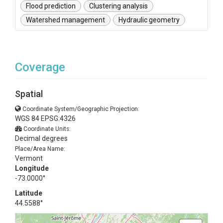
Flood prediction
Clustering analysis
Watershed management
Hydraulic geometry
Coverage
Spatial
Coordinate System/Geographic Projection:
WGS 84 EPSG:4326
Coordinate Units:
Decimal degrees
Place/Area Name:
Vermont
Longitude
-73.0000°
Latitude
44.5588°