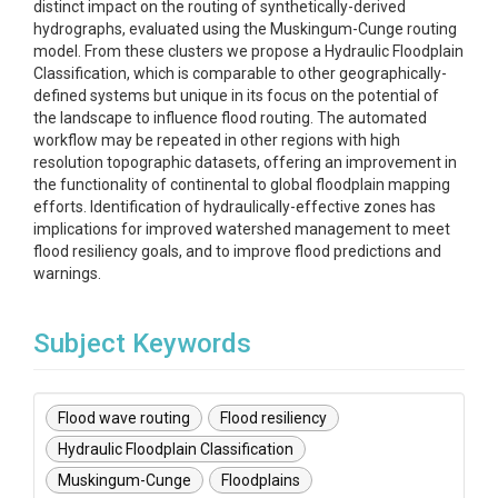
distinct impact on the routing of synthetically-derived
hydrographs, evaluated using the Muskingum-Cunge routing
model. From these clusters we propose a Hydraulic Floodplain
Classification, which is comparable to other geographically-
defined systems but unique in its focus on the potential of
the landscape to influence flood routing. The automated
workflow may be repeated in other regions with high
resolution topographic datasets, offering an improvement in
the functionality of continental to global floodplain mapping
efforts. Identification of hydraulically-effective zones has
implications for improved watershed management to meet
flood resiliency goals, and to improve flood predictions and
warnings.
Subject Keywords
Flood wave routing
Flood resiliency
Hydraulic Floodplain Classification
Muskingum-Cunge
Floodplains