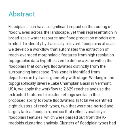
Abstract
Floodplains can have a significant impact on the routing of
flood waves across the landscape, yet their representation in
broad-scale water resource and flood prediction models are
limited. To identify hydraulically-relevant floodplains at scale,
we develop a workflow that automates the extraction of
reach-averaged morphologic features from high resolution
topographic data hypothesized to define a zone within the
floodplain that conveys floodwaters distinctly from the
surrounding landscape. This zone is identified from
departures in hydraulic geometry with stage. Working in the
topographically diverse Lake Champlain Basin in Vermont,
USA, we apply the workflow to 2,629 reaches and use the
extracted features to cluster settings similar in their
proposed ability to route floodwaters. In total we identified
eight clusters of reach types, two that were pre-sorted and
largely lack a floodplain, and six that reflect variability in
floodplain features, which were parsed out from the K-
medoids clustering analysis. Clusters of floodplain types had