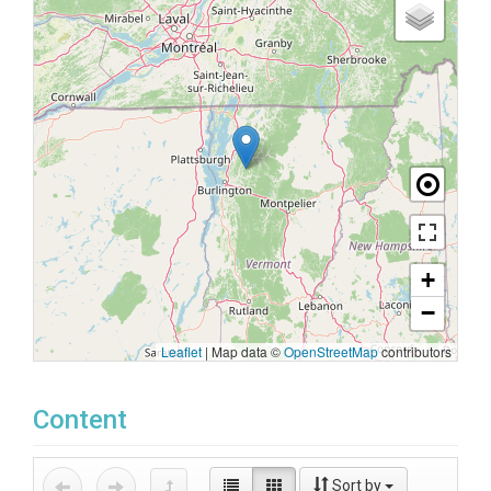
+
−
Leaflet
|
Map data ©
OpenStreetMap
contributors
Content
Sort by