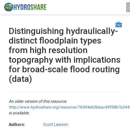
Distinguishing hydraulically-
distinct floodplain types
from high resolution
topography with implications
for broad-scale flood routing
(data)
An older version of this resource
http://www.hydroshare.org/resource/76594e63b6ac49f58b7e244
is available.
Authors:
Scott Lawson