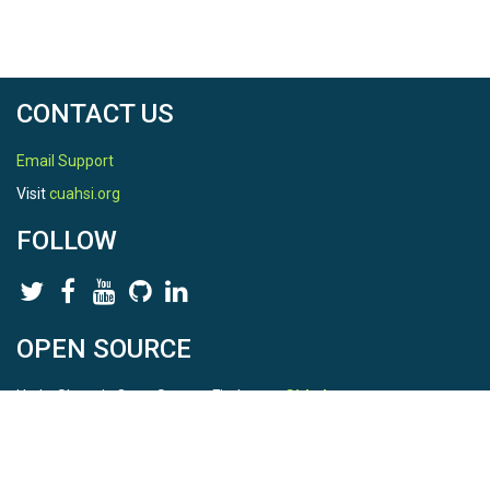
CONTACT US
Email Support
Visit
cuahsi.org
FOLLOW
OPEN SOURCE
HydroShare is Open Source. Find us on
Github
.
Report a bug
here
This is HydroShare Version
3.17.2