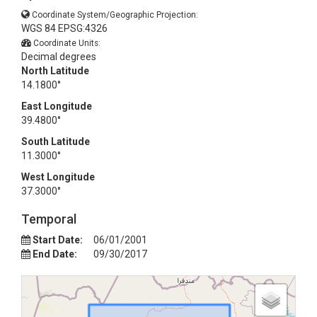
Coordinate System/Geographic Projection:
WGS 84 EPSG:4326
Coordinate Units:
Decimal degrees
North Latitude
14.1800°
East Longitude
39.4800°
South Latitude
11.3000°
West Longitude
37.3000°
Temporal
Start Date:
06/01/2001
End Date:
09/30/2017