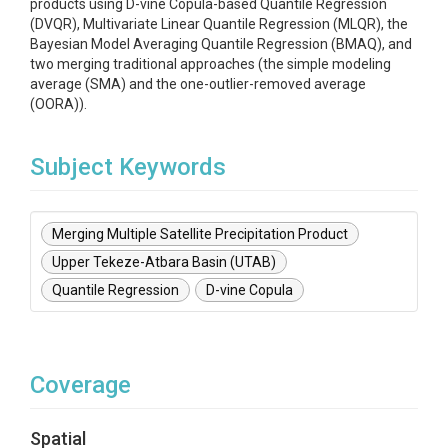
products using D-vine Copula-based Quantile Regression
(DVQR), Multivariate Linear Quantile Regression (MLQR), the
Bayesian Model Averaging Quantile Regression (BMAQ), and
two merging traditional approaches (the simple modeling
average (SMA) and the one-outlier-removed average
(OORA)).
Subject Keywords
Merging Multiple Satellite Precipitation Product
Upper Tekeze-Atbara Basin (UTAB)
Quantile Regression
D-vine Copula
Coverage
Spatial