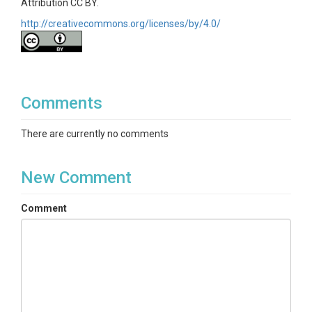
Attribution CC BY.
http://creativecommons.org/licenses/by/4.0/
Comments
There are currently no comments
New Comment
Comment