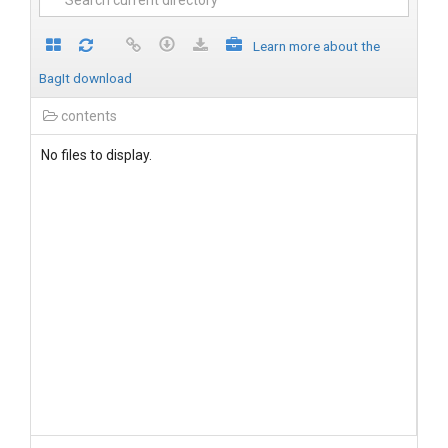
Learn more about the
BagIt download
contents
No files to display.