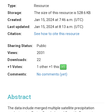
Type:
Resource
Storage:
The size of this resource is 528.6 KB
Created:
Jan 15, 2024 at 7:46 a.m. (UTC)
Last updated:
Jan 15, 2024 at 8:13 a.m. (UTC)
Citation:
See how to cite this resource
Sharing Status:
Public
Views:
2031
Downloads:
22
+1 Votes:
1 other +1 this
Comments:
No comments (yet)
Abstract
The data include merged multiple satellite precipitation