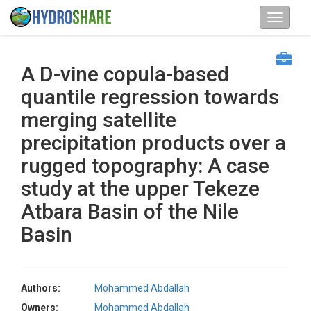
A D-vine copula-based
quantile regression towards
merging satellite
precipitation products over a
rugged topography: A case
study at the upper Tekeze
Atbara Basin of the Nile
Basin
Authors:
Mohammed Abdallah
Owners:
Mohammed Abdallah