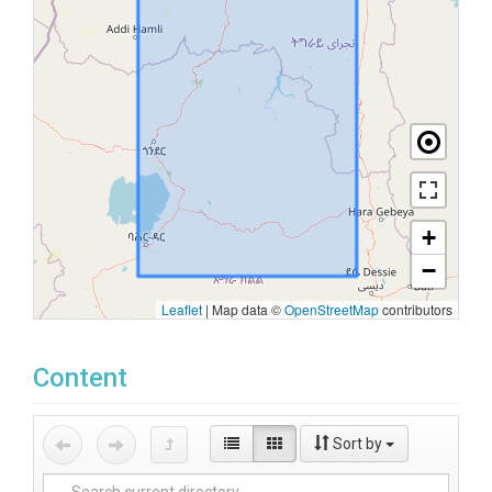
+
−
Leaflet
|
Map data ©
OpenStreetMap
contributors
Content
Sort by