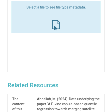
Select a file to see file type metadata.
Related Resources
The
Abdallah, M. (2024). Data underlying the
content
paper "A D-vine copula-based quantile
of this
regression towards merging satellite