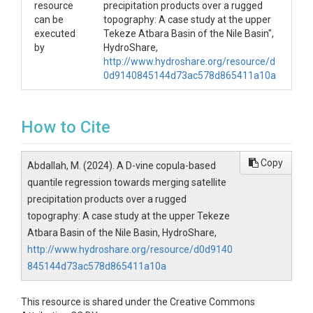
resource
precipitation products over a rugged
can be
topography: A case study at the upper
executed
Tekeze Atbara Basin of the Nile Basin",
by
HydroShare,
http://www.hydroshare.org/resource/d
0d9140845144d73ac578d865411a10a
How to Cite
Copy
Abdallah, M. (2024). A D-vine copula-based
quantile regression towards merging satellite
precipitation products over a rugged
topography: A case study at the upper Tekeze
Atbara Basin of the Nile Basin, HydroShare,
http://www.hydroshare.org/resource/d0d9140
845144d73ac578d865411a10a
This resource is shared under the Creative Commons