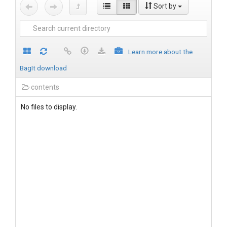
Sort by
Learn more about the
BagIt download
contents
No files to display.