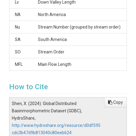
Lv
Down Valley Length
NA
North America
Nu
Stream Number (grouped by stream order)
SA
South America
SO
Stream Order
MFL
Main Flow Length
How to Cite
Copy
Shen, X. (2024). Global Distributed
Basinmorphometric Dataset (GDBC),
HydroShare,
http://www.hydroshare.org/resource/d0df595
cdc3b47d9b813040c80eeb624