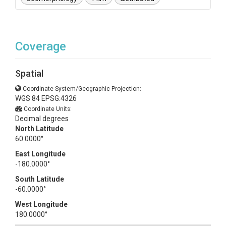
Coverage
Spatial
Coordinate System/Geographic Projection:
WGS 84 EPSG:4326
Coordinate Units:
Decimal degrees
North Latitude
60.0000°
East Longitude
-180.0000°
South Latitude
-60.0000°
West Longitude
180.0000°