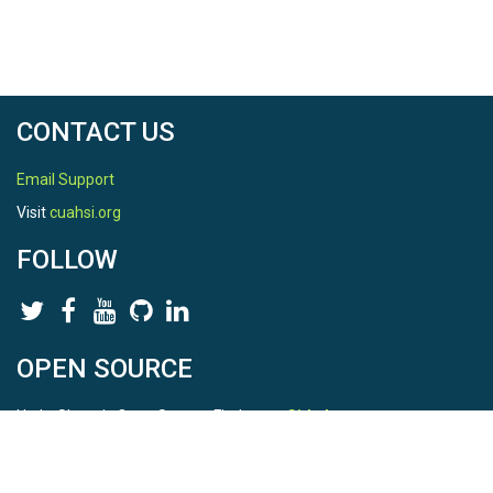
CONTACT US
Email Support
Visit
cuahsi.org
FOLLOW
OPEN SOURCE
HydroShare is Open Source. Find us on
Github
.
Report a bug
here
This is HydroShare Version
3.17.2