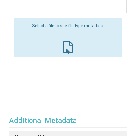
Select a file to see file type metadata.
Additional Metadata