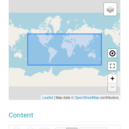
+
−
Leaflet
|
Map data ©
OpenStreetMap
contributors
Content