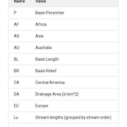
Name
Value
P
Basin Peremiter
AF
Africa
AS
Asia
AU
Australia
BL
Basin Length
BR
Basin Relief
CA
Central America
DA
Drainage Area (in km^2)
EU
Europe
Lu
Stream lengths (grouped by stream order)