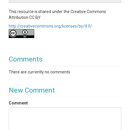
This resource is shared under the Creative Commons
Attribution CC BY.
http://creativecommons.org/licenses/by/4.0/
Comments
There are currently no comments
New Comment
Comment