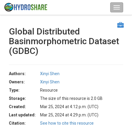
Global Distributed
Basinmorphometric Dataset
(GDBC)
Authors:
Xinyi Shen
Owners:
Xinyi Shen
Type:
Resource
Storage:
The size of this resource is 2.0 GB
Created:
Mar 25, 2024 at 4:12 p.m. (UTC)
Last updated:
Mar 25, 2024 at 4:29 p.m. (UTC)
Citation:
See how to cite this resource