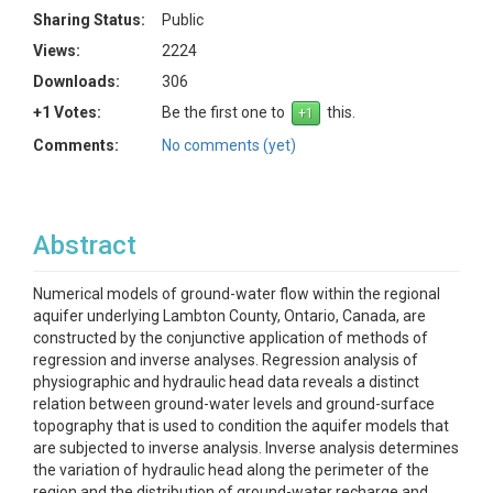
Sharing Status:
Public
Views:
2224
Downloads:
306
+1 Votes:
Be the first one to
this.
Comments:
No comments (yet)
Abstract
Numerical models of ground-water flow within the regional
aquifer underlying Lambton County, Ontario, Canada, are
constructed by the conjunctive application of methods of
regression and inverse analyses. Regression analysis of
physiographic and hydraulic head data reveals a distinct
relation between ground-water levels and ground-surface
topography that is used to condition the aquifer models that
are subjected to inverse analysis. Inverse analysis determines
the variation of hydraulic head along the perimeter of the
region and the distribution of ground-water recharge and