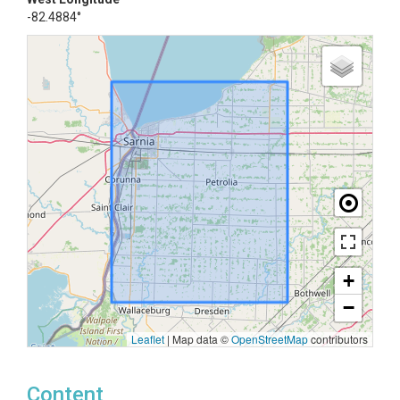
-82.4884°
+
−
Leaflet
|
Map data ©
OpenStreetMap
contributors
Content