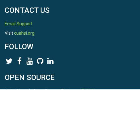
CONTACT US
Email Support
Visit
cuahsi.org
FOLLOW
OPEN SOURCE
HydroShare is Open Source. Find us on
Github
.
Report a bug
here
This is HydroShare Version
3.17.2
© 2026 CUAHSI. This material is based upon work supported by
the National Science Foundation (NSF) under awards 1148453,