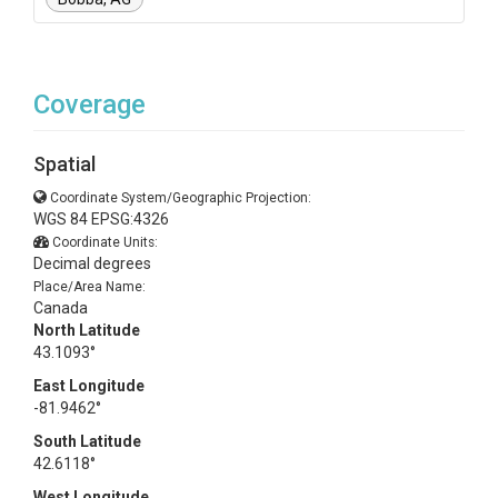
Coverage
Spatial
Coordinate System/Geographic Projection:
WGS 84 EPSG:4326
Coordinate Units:
Decimal degrees
Place/Area Name:
Canada
North Latitude
43.1093°
East Longitude
-81.9462°
South Latitude
42.6118°
West Longitude