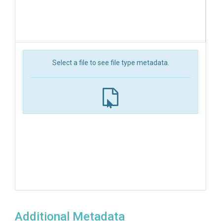
Select a file to see file type metadata.
Additional Metadata