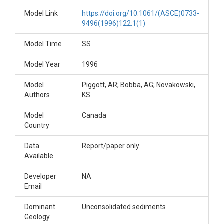
Model Link
https://doi.org/10.1061/(ASCE)0733-
9496(1996)122:1(1)
Model Time
SS
Model Year
1996
Model
Piggott, AR; Bobba, AG; Novakowski,
Authors
KS
Model
Canada
Country
Data
Report/paper only
Available
Developer
NA
Email
Dominant
Unconsolidated sediments
Geology