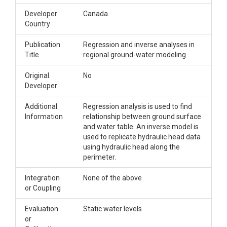
Developer
Canada
Country
Publication
Regression and inverse analyses in
Title
regional ground-water modeling
Original
No
Developer
Additional
Regression analysis is used to find
Information
relationship between ground surface
and water table. An inverse model is
used to replicate hydraulic head data
using hydraulic head along the
perimeter.
Integration
None of the above
or Coupling
Evaluation
Static water levels
or