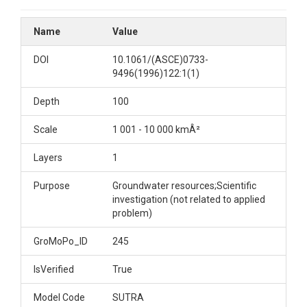
Name
Value
DOI
10.1061/(ASCE)0733-
9496(1996)122:1(1)
Depth
100
Scale
1 001 - 10 000 kmÂ²
Layers
1
Purpose
Groundwater resources;Scientific
investigation (not related to applied
problem)
GroMoPo_ID
245
IsVerified
True
Model Code
SUTRA