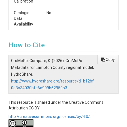
Calibration
Geologic
No
Data
Availability
How to Cite
Copy
GroMoPo, Compare, K. (2026). GroMoPo
Metadata for Lambton County regional model,
HydroShare,
http://www.hydroshare.org/resource/d1b12bf
0e3a34030bfe6a999b62959b3
This resource is shared under the Creative Commons
Attribution CC BY.
http://creativecommons.org/licenses/by/4.0/