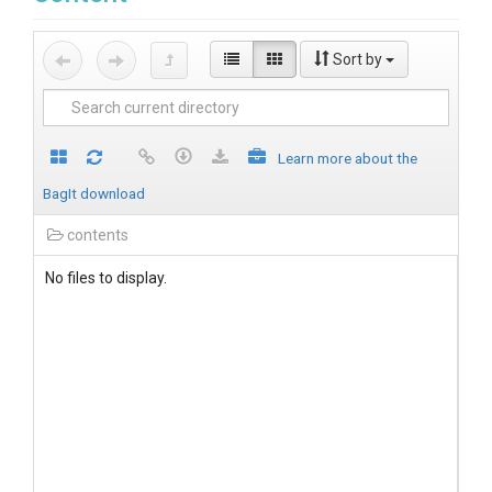
Sort by
Learn more about the
BagIt download
contents
No files to display.