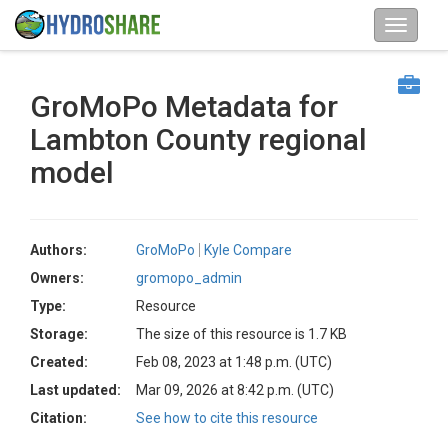
GroMoPo Metadata for
Lambton County regional
model
Authors:
GroMoPo
Kyle Compare
Owners:
gromopo_admin
Type:
Resource
Storage:
The size of this resource is 1.7 KB
Created:
Feb 08, 2023 at 1:48 p.m. (UTC)
Last updated:
Mar 09, 2026 at 8:42 p.m. (UTC)
Citation:
See how to cite this resource