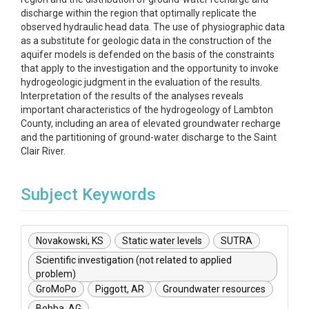
discharge within the region that optimally replicate the
observed hydraulic head data. The use of physiographic data
as a substitute for geologic data in the construction of the
aquifer models is defended on the basis of the constraints
that apply to the investigation and the opportunity to invoke
hydrogeologic judgment in the evaluation of the results.
Interpretation of the results of the analyses reveals
important characteristics of the hydrogeology of Lambton
County, including an area of elevated groundwater recharge
and the partitioning of ground-water discharge to the Saint
Clair River.
Subject Keywords
Novakowski, KS
Static water levels
SUTRA
Scientific investigation (not related to applied
problem)
GroMoPo
Piggott, AR
Groundwater resources
Bobba, AG