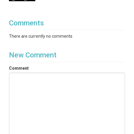
Comments
There are currently no comments
New Comment
Comment