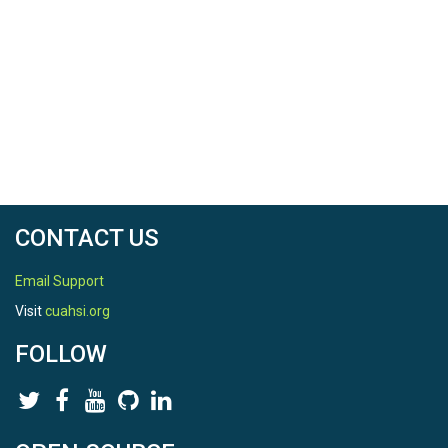
CONTACT US
Email Support
Visit
cuahsi.org
FOLLOW