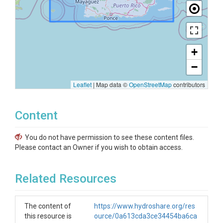
+
−
Leaflet
|
Map data ©
OpenStreetMap
contributors
Content
You do not have permission to see these content files.
Please contact an Owner if you wish to obtain access.
Related Resources
The content of
https://www.hydroshare.org/res
this resource is
ource/0a613cda3ce34454ba6ca