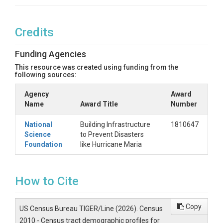
Credits
Funding Agencies
This resource was created using funding from the
following sources:
Agency
Award
Name
Award Title
Number
National
Building Infrastructure
1810647
Science
to Prevent Disasters
Foundation
like Hurricane Maria
How to Cite
Copy
US Census Bureau TIGER/Line (2026). Census
2010 - Census tract demographic profiles for