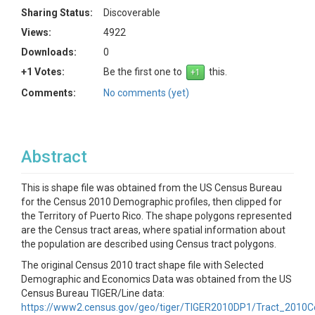
Sharing Status:
Discoverable
Views:
4922
Downloads:
0
+1 Votes:
Be the first one to
this.
Comments:
No comments (yet)
Abstract
This is shape file was obtained from the US Census Bureau
for the Census 2010 Demographic profiles, then clipped for
the Territory of Puerto Rico. The shape polygons represented
are the Census tract areas, where spatial information about
the population are described using Census tract polygons.
The original Census 2010 tract shape file with Selected
Demographic and Economics Data was obtained from the US
Census Bureau TIGER/Line data:
https://www2.census.gov/geo/tiger/TIGER2010DP1/Tract_2010C