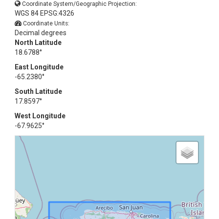
Coordinate System/Geographic Projection:
WGS 84 EPSG:4326
Coordinate Units:
Decimal degrees
North Latitude
18.6788°
East Longitude
-65.2380°
South Latitude
17.8597°
West Longitude
-67.9625°