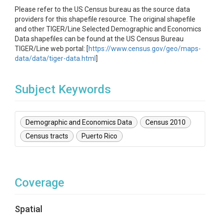
Please refer to the US Census bureau as the source data
providers for this shapefile resource. The original shapefile
and other TIGER/Line Selected Demographic and Economics
Data shapefiles can be found at the US Census Bureau
TIGER/Line web portal: [
https://www.census.gov/geo/maps-
data/data/tiger-data.html
]
Subject Keywords
Demographic and Economics Data
Census 2010
Census tracts
Puerto Rico
Coverage
Spatial