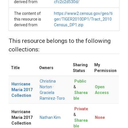
derived from
cfc2c2d530d/
The content of
https://www2.census.gov/geo/ti
this resource is
ger/TIGER2010DP1/Tract_2010
derived from
Census_DP1.zip
This resource belongs to the following
collections:
Sharing
My
Title
Owners
Status
Permission
Christina
Public
Hurricane
Norton
·
&
Open
Maria 2017
Graciela
Sharea
Access
Collection
Ramirez-Toro
ble
Private
Hurricane
&
Maria 2017
Nathan Kim
None
Sharea
Collection
ble