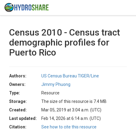
Census 2010 - Census tract
demographic profiles for
Puerto Rico
Authors:
US Census Bureau TIGER/Line
Owners:
Jimmy Phuong
Type:
Resource
Storage:
The size of this resource is 7.4 MB
Created:
Mar 05, 2019 at 3:04 a.m. (UTC)
Last updated:
Feb 14, 2026 at 6:14 a.m. (UTC)
Citation:
See how to cite this resource