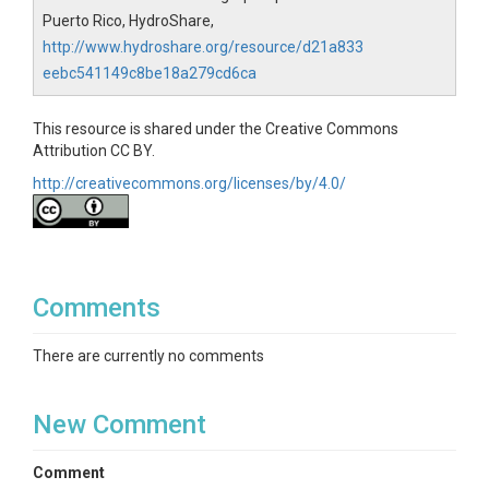
Puerto Rico, HydroShare,
http://www.hydroshare.org/resource/d21a833
eebc541149c8be18a279cd6ca
This resource is shared under the Creative Commons
Attribution CC BY.
http://creativecommons.org/licenses/by/4.0/
Comments
There are currently no comments
New Comment
Comment