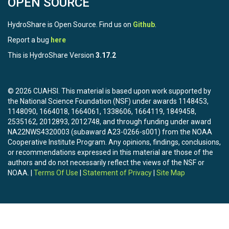
OPEN SOURCE
HydroShare is Open Source. Find us on
Github
.
Report a bug
here
This is HydroShare Version
3.17.2
© 2026 CUAHSI. This material is based upon work supported by
the National Science Foundation (NSF) under awards 1148453,
1148090, 1664018, 1664061, 1338606, 1664119, 1849458,
2535162, 2012893, 2012748, and through funding under award
NA22NWS4320003 (subaward A23-0266-s001) from the NOAA
Cooperative Institute Program. Any opinions, findings, conclusions,
or recommendations expressed in this material are those of the
authors and do not necessarily reflect the views of the NSF or
NOAA. |
Terms Of Use
|
Statement of Privacy
|
Site Map