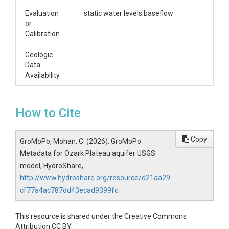
Evaluation
static water levels;baseflow
or
Calibration
Geologic
Data
Availability
How to Cite
Copy
GroMoPo, Mohan, C. (2026). GroMoPo
Metadata for Ozark Plateau aquifer USGS
model, HydroShare,
http://www.hydroshare.org/resource/d21aa29
cf77a4ac787dd43ecad9399fc
This resource is shared under the Creative Commons
Attribution CC BY.