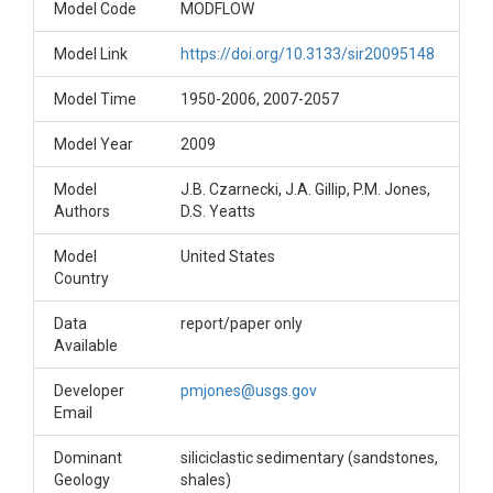
Model Code
MODFLOW
Model Link
https://doi.org/10.3133/sir20095148
Model Time
1950-2006, 2007-2057
Model Year
2009
Model
J.B. Czarnecki, J.A. Gillip, P.M. Jones,
Authors
D.S. Yeatts
Model
United States
Country
Data
report/paper only
Available
Developer
pmjones@usgs.gov
Email
Dominant
siliciclastic sedimentary (sandstones,
Geology
shales)