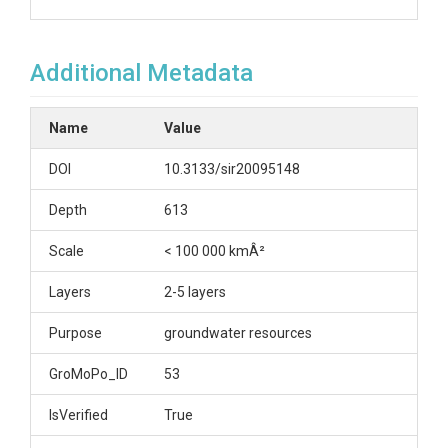
Additional Metadata
Name
Value
DOI
10.3133/sir20095148
Depth
613
Scale
< 100 000 kmÂ²
Layers
2-5 layers
Purpose
groundwater resources
GroMoPo_ID
53
IsVerified
True