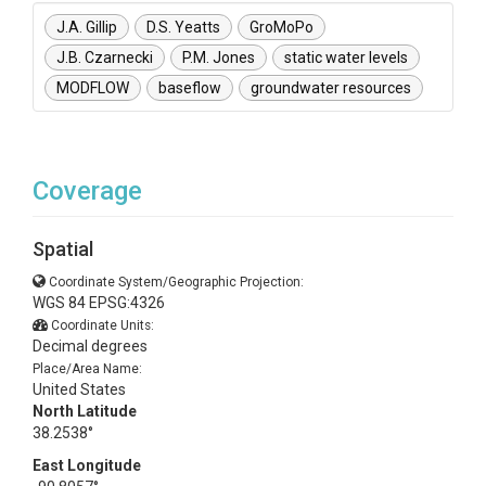
J.A. Gillip
D.S. Yeatts
GroMoPo
J.B. Czarnecki
P.M. Jones
static water levels
MODFLOW
baseflow
groundwater resources
Coverage
Spatial
Coordinate System/Geographic Projection:
WGS 84 EPSG:4326
Coordinate Units:
Decimal degrees
Place/Area Name:
United States
North Latitude
38.2538°
East Longitude