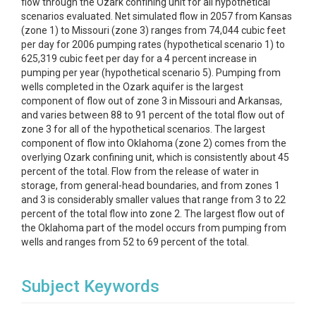
flow through the Ozark confining unit for all hypothetical
scenarios evaluated. Net simulated flow in 2057 from Kansas
(zone 1) to Missouri (zone 3) ranges from 74,044 cubic feet
per day for 2006 pumping rates (hypothetical scenario 1) to
625,319 cubic feet per day for a 4 percent increase in
pumping per year (hypothetical scenario 5). Pumping from
wells completed in the Ozark aquifer is the largest
component of flow out of zone 3 in Missouri and Arkansas,
and varies between 88 to 91 percent of the total flow out of
zone 3 for all of the hypothetical scenarios. The largest
component of flow into Oklahoma (zone 2) comes from the
overlying Ozark confining unit, which is consistently about 45
percent of the total. Flow from the release of water in
storage, from general-head boundaries, and from zones 1
and 3 is considerably smaller values that range from 3 to 22
percent of the total flow into zone 2. The largest flow out of
the Oklahoma part of the model occurs from pumping from
wells and ranges from 52 to 69 percent of the total.
Subject Keywords