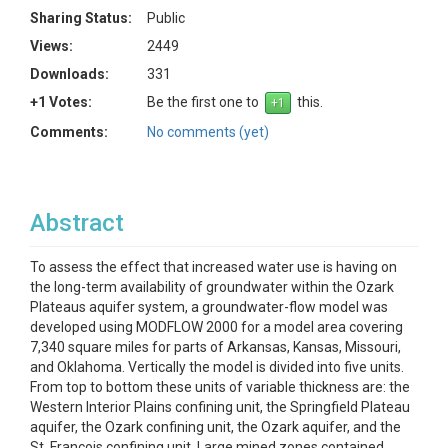
Sharing Status:
Public
Views:
2449
Downloads:
331
+1 Votes:
Be the first one to
this.
Comments:
No comments (yet)
Abstract
To assess the effect that increased water use is having on
the long-term availability of groundwater within the Ozark
Plateaus aquifer system, a groundwater-flow model was
developed using MODFLOW 2000 for a model area covering
7,340 square miles for parts of Arkansas, Kansas, Missouri,
and Oklahoma. Vertically the model is divided into five units.
From top to bottom these units of variable thickness are: the
Western Interior Plains confining unit, the Springfield Plateau
aquifer, the Ozark confining unit, the Ozark aquifer, and the
St. Francois confining unit. Large mined zones contained