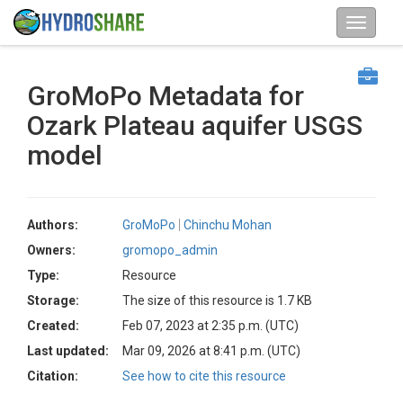
GroMoPo Metadata for
Ozark Plateau aquifer USGS
model
Authors:
GroMoPo
Chinchu Mohan
Owners:
gromopo_admin
Type:
Resource
Storage:
The size of this resource is 1.7 KB
Created:
Feb 07, 2023 at 2:35 p.m. (UTC)
Last updated:
Mar 09, 2026 at 8:41 p.m. (UTC)
Citation:
See how to cite this resource