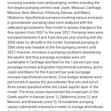
occurring towards rivers and pumping centers including the
five largest pumping centers near Joplin, Missouri; Carthage,
Missouri; Noel, Missouri; Pittsburg, Kansas; and Miami,
Oklahoma. Hypothetical scenarios involving various increases
in groundwater-pumping rates were analyzed with the
calibrated groundwater-flow model to assess changes in the
flow system from 2007 to the year 2057. Pumping rates were
increased between 0 and 4 percent per year starting with the
2006 rates for all wells in the model. Sustained pumping at
2006 rates was feasible at the five pumping centers until
2057; however, increases in pumping resulted in dewatering
the aquifer and thus pumpage increases were not
sustainable in Carthage and Noel for the 1 percent per year
pumpage increase and greater hypothetical scenarios, and in
Joplin and Miami for the 4 percent per year pumpage
increase hypothetical scenarios. Zone-budget analyses were
performed to assess the groundwater flow into and out of
three zones specified within the Ozark-aquifer layer of the
model. The three zones represented the model part of the
Ozark aquifer in Kansas (zone 1), Oklahoma (zone 2), and
Missouri and Arkansas (zone 3). Groundwater pumping
causes substantial reductions in water in storage and induces