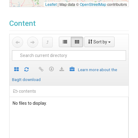
Leaflet
|
Map data ©
OpenStreetMap
contributors
Content
Sort by
Learn more about the
BagIt download
contents
No files to display.