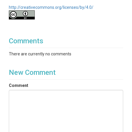
http://creativecommons.org/licenses/by/4.0/
Comments
There are currently no comments
New Comment
Comment