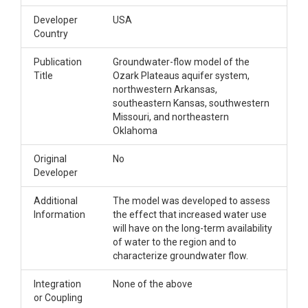
Developer
USA
Country
Publication
Groundwater-flow model of the
Title
Ozark Plateaus aquifer system,
northwestern Arkansas,
southeastern Kansas, southwestern
Missouri, and northeastern
Oklahoma
Original
No
Developer
Additional
The model was developed to assess
Information
the effect that increased water use
will have on the long-term availability
of water to the region and to
characterize groundwater flow.
Integration
None of the above
or Coupling