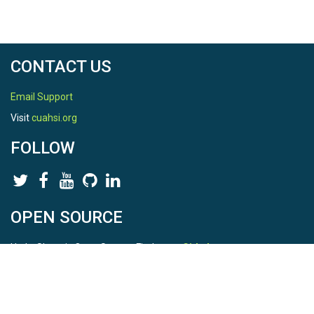
CONTACT US
Email Support
Visit
cuahsi.org
FOLLOW
OPEN SOURCE
HydroShare is Open Source. Find us on
Github
.
Report a bug
here
This is HydroShare Version
3.17.2