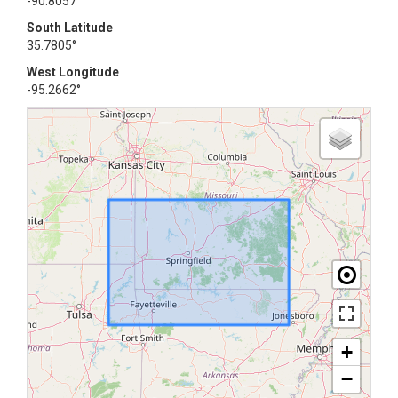
-90.8057°
South Latitude
35.7805°
West Longitude
-95.2662°
+
−