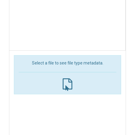
Select a file to see file type metadata.