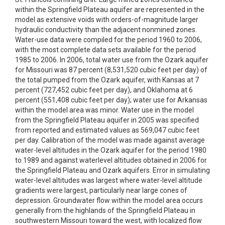
within the Springfield Plateau aquifer are represented in the
model as extensive voids with orders-of-magnitude larger
hydraulic conductivity than the adjacent nonmined zones.
Water-use data were compiled for the period 1960 to 2006,
with the most complete data sets available for the period
1985 to 2006. In 2006, total water use from the Ozark aquifer
for Missouri was 87 percent (8,531,520 cubic feet per day) of
the total pumped from the Ozark aquifer, with Kansas at 7
percent (727,452 cubic feet per day), and Oklahoma at 6
percent (551,408 cubic feet per day); water use for Arkansas
within the model area was minor. Water use in the model
from the Springfield Plateau aquifer in 2005 was specified
from reported and estimated values as 569,047 cubic feet
per day. Calibration of the model was made against average
water-level altitudes in the Ozark aquifer for the period 1980
to 1989 and against waterlevel altitudes obtained in 2006 for
the Springfield Plateau and Ozark aquifers. Error in simulating
water-level altitudes was largest where water-level altitude
gradients were largest, particularly near large cones of
depression. Groundwater flow within the model area occurs
generally from the highlands of the Springfield Plateau in
southwestern Missouri toward the west, with localized flow