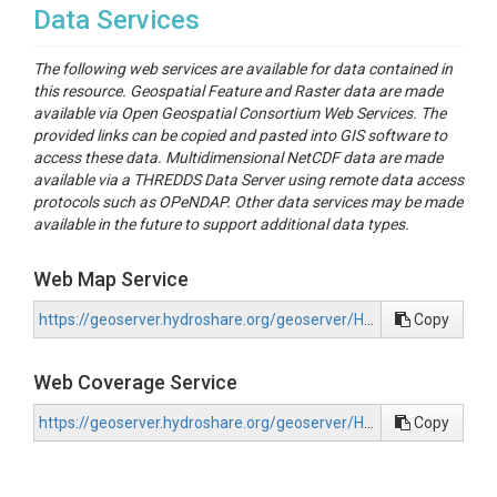
Data Services
The following web services are available for data contained in
this resource. Geospatial Feature and Raster data are made
available via Open Geospatial Consortium Web Services. The
provided links can be copied and pasted into GIS software to
access these data. Multidimensional NetCDF data are made
available via a THREDDS Data Server using remote data access
protocols such as OPeNDAP. Other data services may be made
available in the future to support additional data types.
Web Map Service
https://geoserver.hydroshare.org/geoserver/HS-d2ca5383301446a38d49e74380882456/wms?request=GetCapabilities
Copy
Web Coverage Service
https://geoserver.hydroshare.org/geoserver/HS-d2ca5383301446a38d49e74380882456/wcs?request=GetCapabilities
Copy