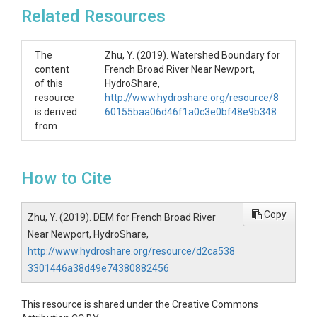
Related Resources
The
Zhu, Y. (2019). Watershed Boundary for
content
French Broad River Near Newport,
of this
HydroShare,
resource
http://www.hydroshare.org/resource/8
is derived
60155baa06d46f1a0c3e0bf48e9b348
from
How to Cite
Copy
Zhu, Y. (2019). DEM for French Broad River
Near Newport, HydroShare,
http://www.hydroshare.org/resource/d2ca538
3301446a38d49e74380882456
This resource is shared under the Creative Commons