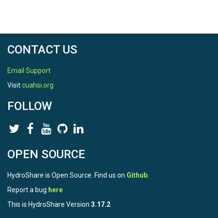
CONTACT US
Email Support
Visit
cuahsi.org
FOLLOW
OPEN SOURCE
HydroShare is Open Source. Find us on
Github
.
Report a bug
here
This is HydroShare Version
3.17.2