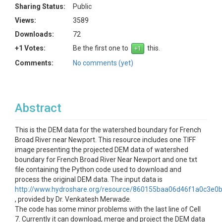
Sharing Status:
Public
Views:
3589
Downloads:
72
+1 Votes:
Be the first one to
this.
Comments:
No comments (yet)
Abstract
This is the DEM data for the watershed boundary for French
Broad River near Newport. This resource includes one TIFF
image presenting the projected DEM data of watershed
boundary for French Broad River Near Newport and one txt
file containing the Python code used to download and
process the original DEM data. The input data is
http://www.hydroshare.org/resource/860155baa06d46f1a0c3e0
, provided by Dr. Venkatesh Merwade.
The code has some minor problems with the last line of Cell
7. Currently it can download, merge and project the DEM data