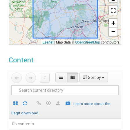
+
−
Leaflet
|
Map data ©
OpenStreetMap
contributors
Content
Sort by
Learn more about the
BagIt download
contents