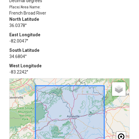
Decimal degrees
Place/Area Name:
French Broad River
North Latitude
36.0378°
East Longitude
-82.0047°
South Latitude
34.6804°
West Longitude
-83.2242°