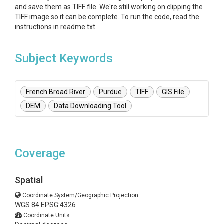
and save them as TIFF file. We're still working on clipping the
TIFF image so it can be complete. To run the code, read the
instructions in readme.txt.
Subject Keywords
French Broad River
Purdue
TIFF
GIS File
DEM
Data Downloading Tool
Coverage
Spatial
Coordinate System/Geographic Projection:
WGS 84 EPSG:4326
Coordinate Units: