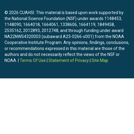
© 2026 CUAHSI. This material is based upon work supported by
the National Science Foundation (NSF) under awards 1148453,
1148090, 1664018, 1664061, 1338606, 1664119, 1849458,
2535162, 2012893, 2012748, and through funding under award
NA22NWS4320003 (subaward A23-0266-s001) from the NOAA
Cooperative Institute Program. Any opinions, findings, conclusions,
or recommendations expressed in this material are those of the
authors and do not necessarily reflect the views of the NSF or
NOAA. |
Terms Of Use
|
Statement of Privacy
|
Site Map