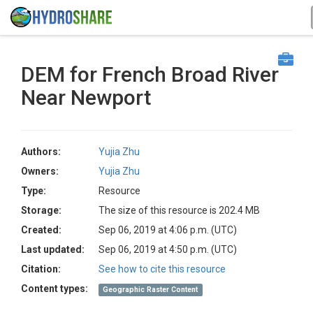
DEM for French Broad River
Near Newport
Authors:
Yujia Zhu
Owners:
Yujia Zhu
Type:
Resource
Storage:
The size of this resource is 202.4 MB
Created:
Sep 06, 2019 at 4:06 p.m. (UTC)
Last updated:
Sep 06, 2019 at 4:50 p.m. (UTC)
Citation:
See how to cite this resource
Content types:
Geographic Raster Content