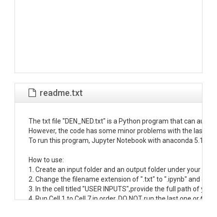
readme.txt
The txt file "DEN_NED.txt" is a Python program that can autom
However, the code has some minor problems with the last line of
To run this program, Jupyter Notebook with anaconda 5.1 on 
How to use:

1. Create an input folder and an output folder under your Jupyt
2. Change the filename extension of ".txt" to ".ipynb" and open i
3. In the cell titled "USER INPUTS",provide the full path of you
4. Run Cell 1 to Cell 7 in order. DO NOT run the last one or the w
5. Open the work folder in your input folder. The projected DEM