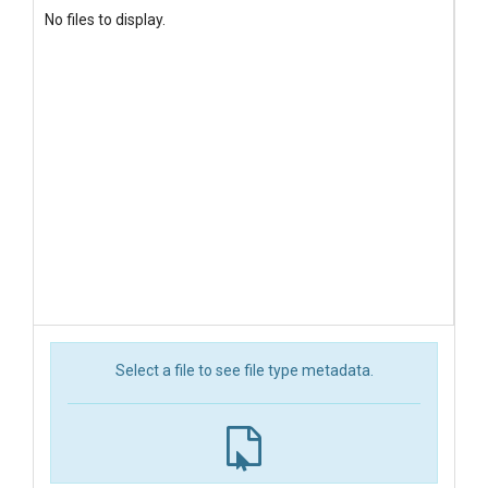
No files to display.
Select a file to see file type metadata.