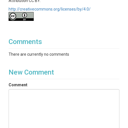
Attribution CC BY.
http://creativecommons.org/licenses/by/4.0/
Comments
There are currently no comments
New Comment
Comment