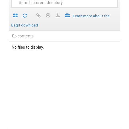
Learn more about the
BagIt download
contents
No files to display.