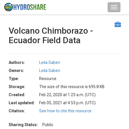
Volcano Chimborazo -
Ecuador Field Data
Authors:
Leila Saberi
Owners:
Leila Saberi
Type:
Resource
Storage:
The size of this resource is 695.8 KB
Created:
Feb 22, 2020 at 1:23 a.m. (UTC)
Last updated:
Feb 05, 2021 at 4:53 p.m. (UTC)
Citation:
See how to cite this resource
Sharing Status:
Public