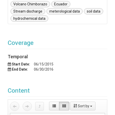
Volcano Chimborazo
Ecuador
Stream discharge
meterological data
soil data
hydrochemical data
Coverage
Temporal
Start Date:
06/15/2015
End Date:
06/30/2016
Content
Sort by