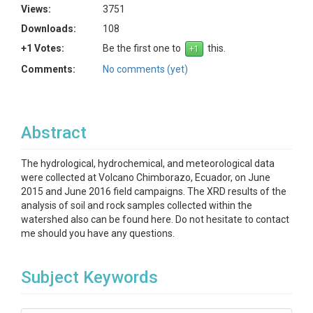
Views:
3751
Downloads:
108
+1 Votes:
Be the first one to
this.
Comments:
No comments (yet)
Abstract
The hydrological, hydrochemical, and meteorological data
were collected at Volcano Chimborazo, Ecuador, on June
2015 and June 2016 field campaigns. The XRD results of the
analysis of soil and rock samples collected within the
watershed also can be found here. Do not hesitate to contact
me should you have any questions.
Subject Keywords