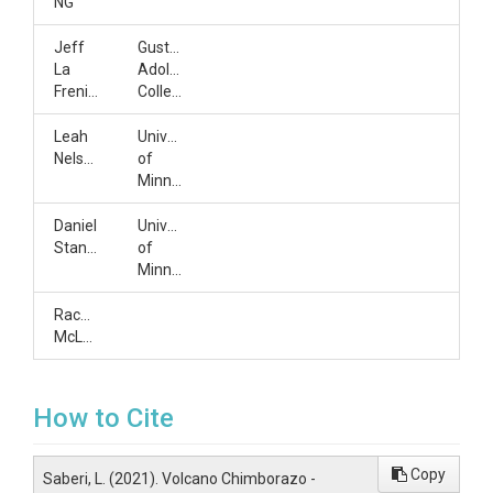
NG
Jeff
Gustavus
La
Adolphus
Frenierre
College
Leah
University
Nelson
of
Minnesota
Daniel
University
Stanton
of
Minnesota
Rachel
McLaughlin
How to Cite
Copy
Saberi, L. (2021). Volcano Chimborazo -