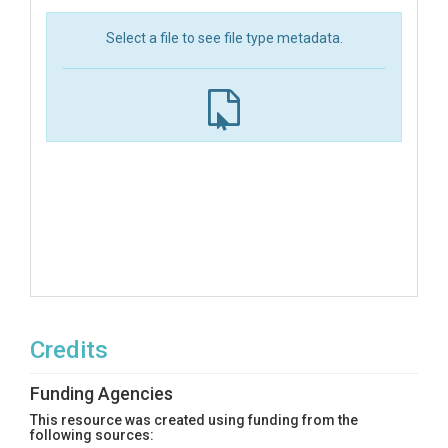
Select a file to see file type metadata.
Credits
Funding Agencies
This resource was created using funding from the
following sources: