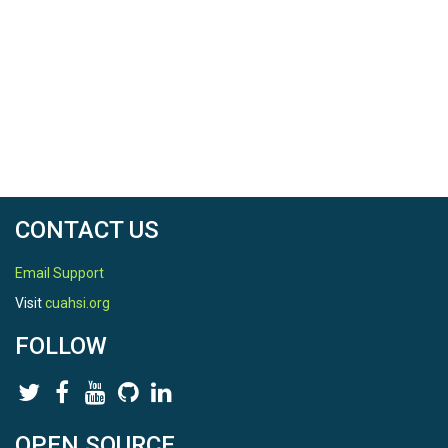
CONTACT US
Email Support
Visit
cuahsi.org
FOLLOW
OPEN SOURCE