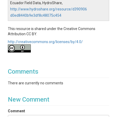
Ecuador Field Data, HydroShare,
http://www.hydroshare.org/resource/d390906
d0ed8440b9e3df8c48075c454
This resource is shared under the Creative Commons
Attribution CC BY.
http://creativecommons.org/licenses/by/4.0/
Comments
There are currently no comments
New Comment
Comment