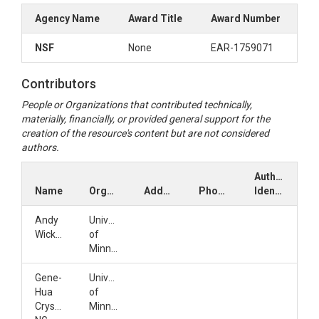
Agency Name
Award Title
Award Number
NSF
None
EAR-1759071
Contributors
People or Organizations that contributed technically,
materially, financially, or provided general support for the
creation of the resource's content but are not considered
authors.
Author
Name
Organization
Address
Phone
Identifiers
Andy
University
Wickert
of
Minnesota
Gene-
University
Hua
of
Crystal
Minnesota